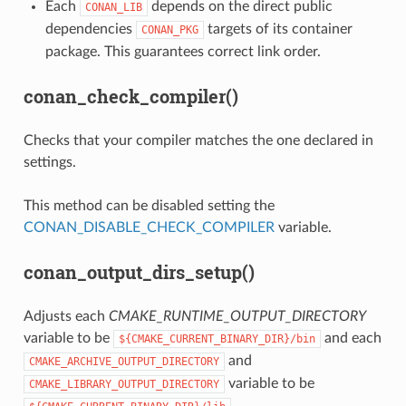
Each
depends on the direct public
CONAN_LIB
dependencies
targets of its container
CONAN_PKG
package. This guarantees correct link order.
conan_check_compiler()
Checks that your compiler matches the one declared in
settings.
This method can be disabled setting the
CONAN_DISABLE_CHECK_COMPILER
variable.
conan_output_dirs_setup()
Adjusts each
CMAKE_RUNTIME_OUTPUT_DIRECTORY
variable to be
and each
${CMAKE_CURRENT_BINARY_DIR}/bin
and
CMAKE_ARCHIVE_OUTPUT_DIRECTORY
variable to be
CMAKE_LIBRARY_OUTPUT_DIRECTORY