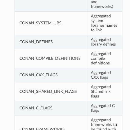
and
frameworks)
Aggregated
system
CONAN_SYSTEM_LIBS
libraries names
to link
Aggregated
CONAN_DEFINES
library defines
Aggregated
CONAN_COMPILE_DEFINITIONS
compile
definitions
Aggregated
CONAN_CXX_FLAGS
CXX flags
Aggregated
CONAN_SHARED_LINK_FLAGS
Shared link
flags
Aggregated C
CONAN_C_FLAGS
flags
Aggregated
frameworks to
CONAN_FRAMEWORKS
be found with