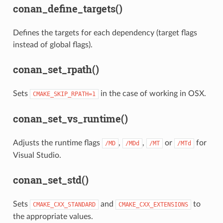
conan_define_targets()
Defines the targets for each dependency (target flags
instead of global flags).
conan_set_rpath()
Sets
in the case of working in OSX.
CMAKE_SKIP_RPATH=1
conan_set_vs_runtime()
Adjusts the runtime flags
,
,
or
for
/MD
/MDd
/MT
/MTd
Visual Studio.
conan_set_std()
Sets
and
to
CMAKE_CXX_STANDARD
CMAKE_CXX_EXTENSIONS
the appropriate values.