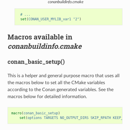
conanbuildinfo.cmake
# ...
set
(
CONAN_USER_MYLIB_var1
"2"
)
Macros available in
conanbuildinfo.cmake
conan_basic_setup()
This is a helper and general purpose macro that uses all
the macros below to set all the CMake variables
according to the Conan generated variables. See the
macros below for detailed information.
macro
(
conan_basic_setup
)
set
(
options
TARGETS
NO_OUTPUT_DIRS
SKIP_RPATH
KEEP_RPA