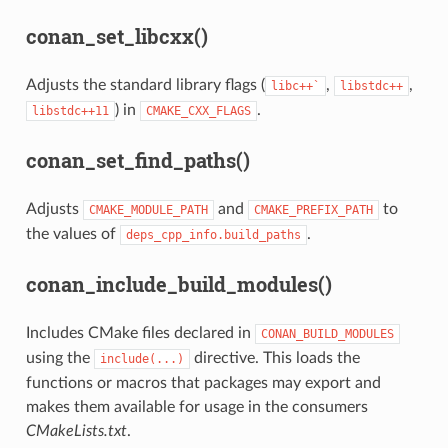
conan_set_libcxx()
Adjusts the standard library flags (
,
,
libc++`
libstdc++
) in
.
libstdc++11
CMAKE_CXX_FLAGS
conan_set_find_paths()
Adjusts
and
to
CMAKE_MODULE_PATH
CMAKE_PREFIX_PATH
the values of
.
deps_cpp_info.build_paths
conan_include_build_modules()
Includes CMake files declared in
CONAN_BUILD_MODULES
using the
directive. This loads the
include(...)
functions or macros that packages may export and
makes them available for usage in the consumers
CMakeLists.txt
.