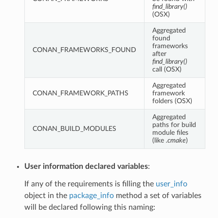
find_library()
(OSX)
Aggregated
found
frameworks
CONAN_FRAMEWORKS_FOUND
after
find_library()
call (OSX)
Aggregated
CONAN_FRAMEWORK_PATHS
framework
folders (OSX)
Aggregated
paths for build
CONAN_BUILD_MODULES
module files
(like
.cmake
)
User information declared variables
:
If any of the requirements is filling the
user_info
object in the
package_info
method a set of variables
will be declared following this naming: