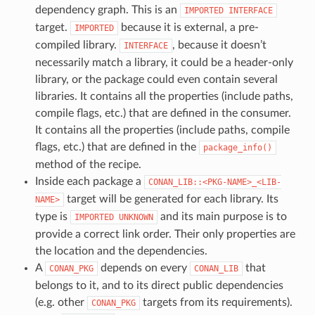
dependency graph. This is an
IMPORTED
INTERFACE
target.
because it is external, a pre-
IMPORTED
compiled library.
, because it doesn’t
INTERFACE
necessarily match a library, it could be a header-only
library, or the package could even contain several
libraries. It contains all the properties (include paths,
compile flags, etc.) that are defined in the consumer.
It contains all the properties (include paths, compile
flags, etc.) that are defined in the
package_info()
method of the recipe.
Inside each package a
CONAN_LIB::<PKG-NAME>_<LIB-
target will be generated for each library. Its
NAME>
type is
and its main purpose is to
IMPORTED
UNKNOWN
provide a correct link order. Their only properties are
the location and the dependencies.
A
depends on every
that
CONAN_PKG
CONAN_LIB
belongs to it, and to its direct public dependencies
(e.g. other
targets from its requirements).
CONAN_PKG