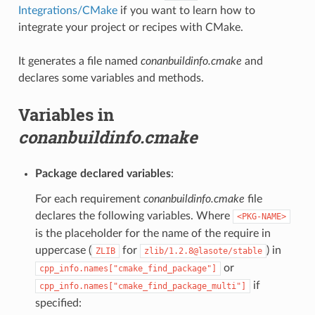
Integrations/CMake
if you want to learn how to
integrate your project or recipes with CMake.
It generates a file named
conanbuildinfo.cmake
and
declares some variables and methods.
Variables in
conanbuildinfo.cmake
Package declared variables
:
For each requirement
conanbuildinfo.cmake
file
declares the following variables. Where
<PKG-NAME>
is the placeholder for the name of the require in
uppercase (
for
) in
ZLIB
zlib/1.2.8@lasote/stable
or
cpp_info.names["cmake_find_package"]
if
cpp_info.names["cmake_find_package_multi"]
specified: