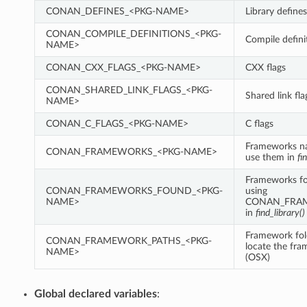
CONAN_DEFINES_<PKG-NAME>
Library defines
CONAN_COMPILE_DEFINITIONS_<PKG-
Compile defini
NAME>
CONAN_CXX_FLAGS_<PKG-NAME>
CXX flags
CONAN_SHARED_LINK_FLAGS_<PKG-
Shared link fla
NAME>
CONAN_C_FLAGS_<PKG-NAME>
C flags
Frameworks n
CONAN_FRAMEWORKS_<PKG-NAME>
use them in
fi
Frameworks fo
CONAN_FRAMEWORKS_FOUND_<PKG-
using
NAME>
CONAN_FRA
in
find_library()
Framework fol
CONAN_FRAMEWORK_PATHS_<PKG-
locate the fr
NAME>
(OSX)
Global declared variables
: