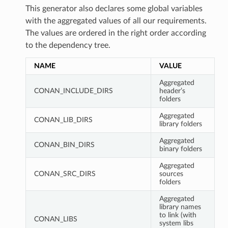
This generator also declares some global variables
with the aggregated values of all our requirements.
The values are ordered in the right order according
to the dependency tree.
NAME
VALUE
Aggregated
CONAN_INCLUDE_DIRS
header’s
folders
Aggregated
CONAN_LIB_DIRS
library folders
Aggregated
CONAN_BIN_DIRS
binary folders
Aggregated
CONAN_SRC_DIRS
sources
folders
Aggregated
library names
to link (with
CONAN_LIBS
system libs