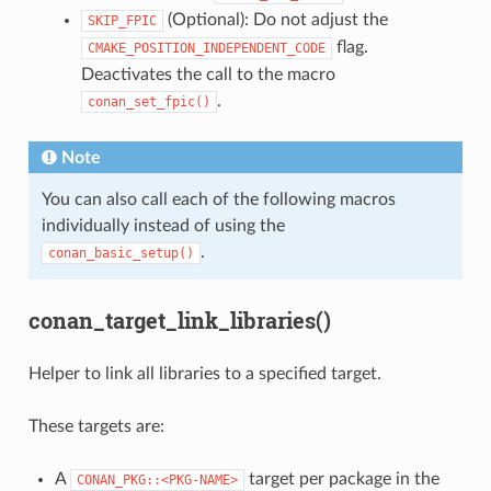
(Optional): Do not adjust the
SKIP_FPIC
flag.
CMAKE_POSITION_INDEPENDENT_CODE
Deactivates the call to the macro
.
conan_set_fpic()
Note
You can also call each of the following macros
individually instead of using the
.
conan_basic_setup()
conan_target_link_libraries()
Helper to link all libraries to a specified target.
These targets are:
A
target per package in the
CONAN_PKG::<PKG-NAME>