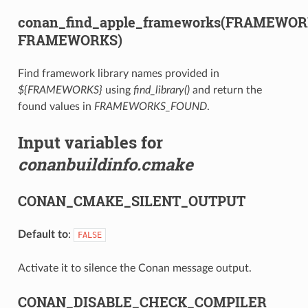
conan_find_apple_frameworks(FRAMEWO
FRAMEWORKS)
Find framework library names provided in
${FRAMEWORKS}
using
find_library()
and return the
found values in
FRAMEWORKS_FOUND
.
Input variables for
conanbuildinfo.cmake
CONAN_CMAKE_SILENT_OUTPUT
Default to
:
FALSE
Activate it to silence the Conan message output.
CONAN_DISABLE_CHECK_COMPILER