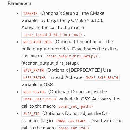
Parameters:
(Optional): Setup all the CMake
TARGETS
variables by target (only CMake > 3.1.2).
Activates the call to the macro
.
conan_target_link_libraries()
(Optional): Do not adjust the
NO_OUTPUT_DIRS
build output directories. Deactivates the call to
the macro [
]
conan_output_dirs_setup()
(#conan_output_dirs_setup).
(Optional):
[DEPRECATED]
Use
SKIP_RPATH
instead. Activate
KEEP_RPATHS
CMAKE_SKIP_RPATH
variable in OSX.
(Optional): Do not adjust the
KEEP_RPATHS
variable in OSX. Activates the
CMAKE_SKIP_RPATH
call to the macro
conan_set_rpath()
(Optional): Do not adjust the C++
SKIP_STD
standard flag in
. Deactivates the
CMAKE_CXX_FLAGS
call to the macro
.
conan_set_std()