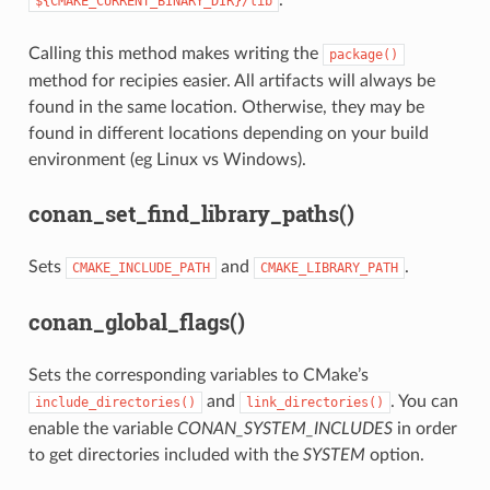
.
${CMAKE_CURRENT_BINARY_DIR}/lib
Calling this method makes writing the
package()
method for recipies easier. All artifacts will always be
found in the same location. Otherwise, they may be
found in different locations depending on your build
environment (eg Linux vs Windows).
conan_set_find_library_paths()
Sets
and
.
CMAKE_INCLUDE_PATH
CMAKE_LIBRARY_PATH
conan_global_flags()
Sets the corresponding variables to CMake’s
and
. You can
include_directories()
link_directories()
enable the variable
CONAN_SYSTEM_INCLUDES
in order
to get directories included with the
SYSTEM
option.