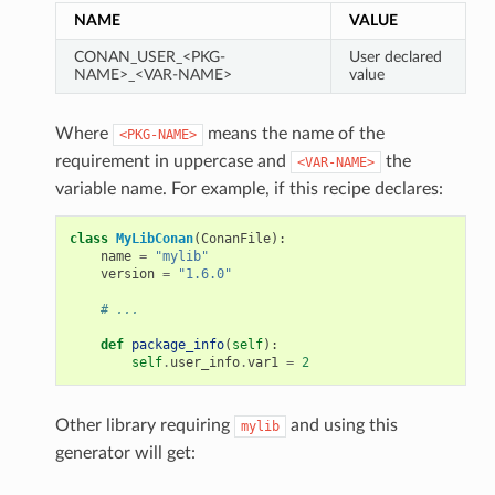
NAME
VALUE
CONAN_USER_<PKG-
User declared
NAME>_<VAR-NAME>
value
Where
means the name of the
<PKG-NAME>
requirement in uppercase and
the
<VAR-NAME>
variable name. For example, if this recipe declares:
class
MyLibConan
(
ConanFile
):
name
=
"mylib"
version
=
"1.6.0"
# ...
def
package_info
(
self
):
self
.
user_info
.
var1
=
2
Other library requiring
and using this
mylib
generator will get: