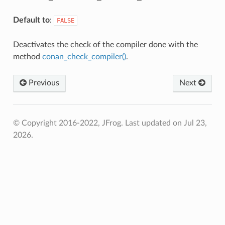
Default to
:
FALSE
Deactivates the check of the compiler done with the
method
conan_check_compiler()
.
Previous
Next
© Copyright 2016-2022, JFrog.
Last updated on Jul 23,
2026.