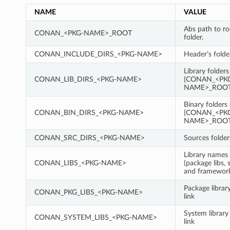
NAME
VALUE
Abs path to r
CONAN_<PKG-NAME>_ROOT
folder.
CONAN_INCLUDE_DIRS_<PKG-NAME>
Header’s folde
Library folders
CONAN_LIB_DIRS_<PKG-NAME>
{CONAN_<PK
NAME>_ROOT}
Binary folders 
CONAN_BIN_DIRS_<PKG-NAME>
{CONAN_<PK
NAME>_ROOT}
CONAN_SRC_DIRS_<PKG-NAME>
Sources folder
Library names 
CONAN_LIBS_<PKG-NAME>
(package libs, 
and framewor
Package librar
CONAN_PKG_LIBS_<PKG-NAME>
link
System library
CONAN_SYSTEM_LIBS_<PKG-NAME>
link