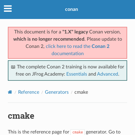
conan
This document is for a
"1.X" legacy
Conan version,
which is no longer recommended
. Please update to
Conan 2,
click here to read the
Conan 2
documentation
📖 The complete Conan 2 training is now available for
free on JFrog Academy:
Essentials
and
Advanced
.
Reference
Generators
cmake
cmake
This is the reference page for
generator. Go to
cmake