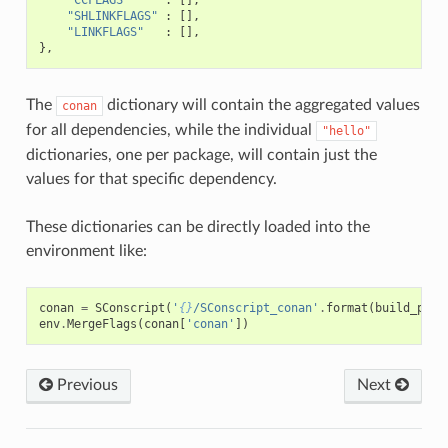
"SHLINKFLAGS"
:
[],
"LINKFLAGS"
:
[],
},
The
dictionary will contain the aggregated values
conan
for all dependencies, while the individual
"hello"
dictionaries, one per package, will contain just the
values for that specific dependency.
These dictionaries can be directly loaded into the
environment like:
conan
=
SConscript
(
'
{}
/SConscript_conan'
.
format
(
build_path
env
.
MergeFlags
(
conan
[
'conan'
])
Previous
Next