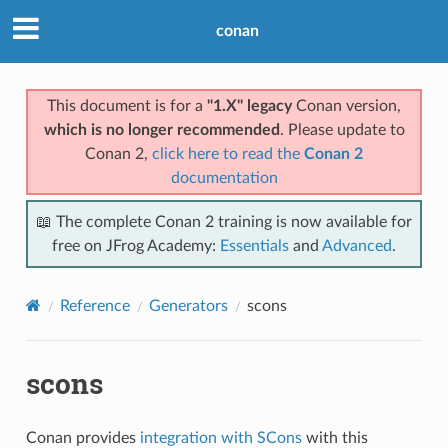
conan
This document is for a
"1.X" legacy
Conan version,
which is no longer recommended
. Please update to
Conan 2,
click here to read the
Conan 2
documentation
📖 The complete Conan 2 training is now available for
free on JFrog Academy:
Essentials
and
Advanced
.
Reference
Generators
scons
scons
Conan provides
integration with SCons
with this