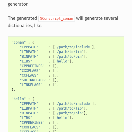
generator.
The generated
will generate several
SConscript_conan
dictionaries, like:
"conan"
:
{
"CPPPATH"
:
[
'/path/to/include'
],
"LIBPATH"
:
[
'/path/to/lib'
],
"BINPATH"
:
[
'/path/to/bin'
],
"LIBS"
:
[
'hello'
],
"CPPDEFINES"
:
[],
"CXXFLAGS"
:
[],
"CCFLAGS"
:
[],
"SHLINKFLAGS"
:
[],
"LINKFLAGS"
:
[],
},
"hello"
:
{
"CPPPATH"
:
[
'/path/to/include'
],
"LIBPATH"
:
[
'/path/to/lib'
],
"BINPATH"
:
[
'/path/to/bin'
],
"LIBS"
:
[
'hello'
],
"CPPDEFINES"
:
[],
"CXXFLAGS"
:
[],
"CCFLAGS"
:
[],