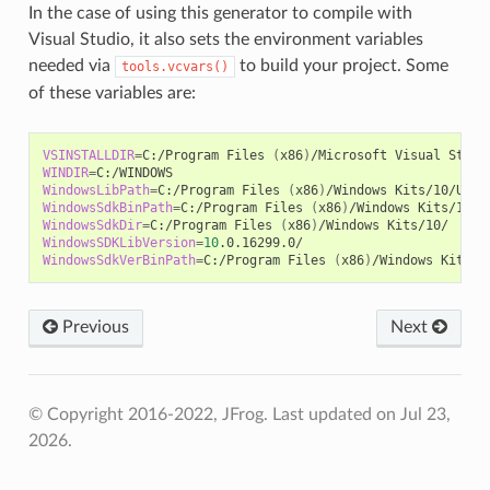
In the case of using this generator to compile with
Visual Studio, it also sets the environment variables
needed via
to build your project. Some
tools.vcvars()
of these variables are:
VSINSTALLDIR
=
C:/Program
Files
(
x86
)
/Microsoft
Visual
WINDIR
=
WindowsLibPath
=
C:/Program
Files
(
x86
)
/Windows
Kits/10/Unio
WindowsSdkBinPath
=
C:/Program
Files
(
x86
)
/Windows
WindowsSdkDir
=
C:/Program
Files
(
x86
)
/Windows
WindowsSDKLibVersion
=
10
WindowsSdkVerBinPath
=
C:/Program
Files
(
x86
)
/Windows
Previous
Next
© Copyright 2016-2022, JFrog.
Last updated on Jul 23,
2026.