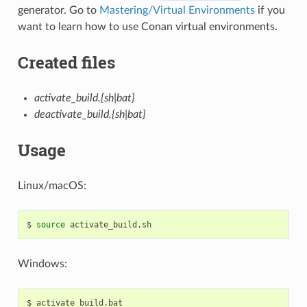
generator. Go to
Mastering/Virtual Environments
if you
want to learn how to use Conan virtual environments.
Created files
activate_build.{sh|bat}
deactivate_build.{sh|bat}
Usage
Linux/macOS:
$
source
Windows:
$