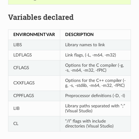
Variables declared
ENVIRONMENT VAR
DESCRIPTION
LIBS
Library names to link
LDFLAGS
Link flags, (-L, -m64, -m32)
Options for the C compiler (-g,
CFLAGS
-s, -m64, -m32, -fPIC)
Options for the C++ compiler (-
CXXFLAGS
g, -s, -stdlib, -m64, -m32, -fPIC)
CPPFLAGS
Preprocessor definitions (-D, -I)
Library paths separated with “;”
LIB
(Visual Studio)
“/I” flags with include
CL
directories (Visual Studio)