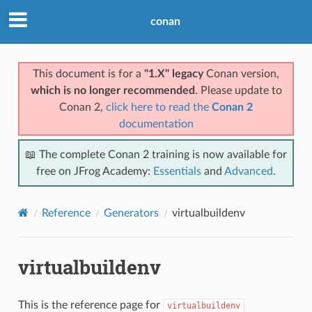
conan
This document is for a
"1.X" legacy
Conan version,
which is no longer recommended
. Please update to
Conan 2,
click here to read the
Conan 2
documentation
📖 The complete Conan 2 training is now available for
free on JFrog Academy:
Essentials
and
Advanced
.
Reference
Generators
virtualbuildenv
virtualbuildenv
This is the reference page for
virtualbuildenv