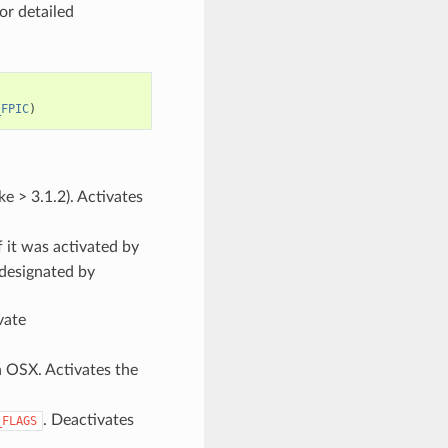
or detailed
_FPIC
)
e > 3.1.2). Activates
f it was activated by
 designated by
vate
n OSX. Activates the
. Deactivates
_FLAGS