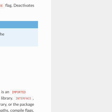
flag. Deactivates
DE
the
 is an
IMPORTED
 library.
,
INTERFACE
brary, or the package
paths, compile flags,