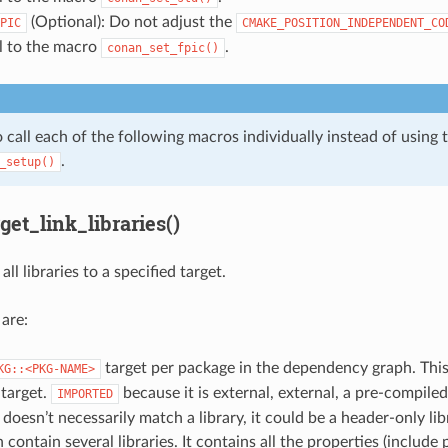
(Optional): Do not adjust the
PIC
CMAKE_POSITION_INDEPENDENT_CO
ll to the macro
.
conan_set_fpic()
 call each of the following macros individually instead of using 
.
_setup()
et_link_libraries()
all libraries to a specified target.
 are:
target per package in the dependency graph. This
KG::<PKG-NAME>
target.
because it is external, external, a pre-compiled
IMPORTED
 doesn’t necessarily match a library, it could be a header-only li
 contain several libraries. It contains all the properties (include 