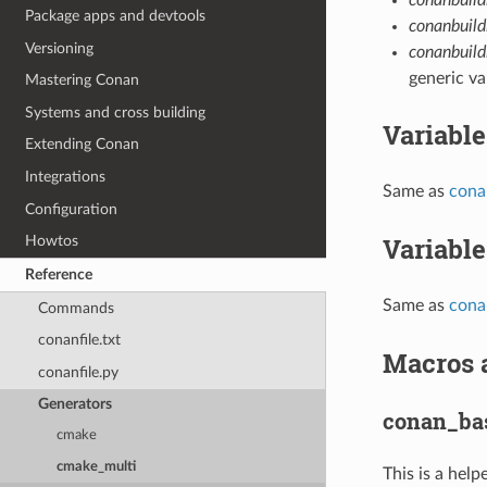
Package apps and devtools
conanbuil
Versioning
conanbuild
generic va
Mastering Conan
Systems and cross building
Variable
Extending Conan
Integrations
Same as
cona
Configuration
Variable
Howtos
Reference
Same as
cona
Commands
conanfile.txt
Macros 
conanfile.py
Generators
conan_bas
cmake
cmake_multi
This is a hel