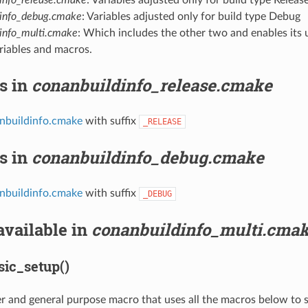
dinfo_debug.cmake
: Variables adjusted only for build type Debug
info_multi.cmake
: Which includes the other two and enables its
riables and macros.
s in
conanbuildinfo_release.cmake
nbuildinfo.cmake
with suffix
_RELEASE
s in
conanbuildinfo_debug.cmake
nbuildinfo.cmake
with suffix
_DEBUG
available in
conanbuildinfo_multi.cma
ic_setup()
per and general purpose macro that uses all the macros below to 