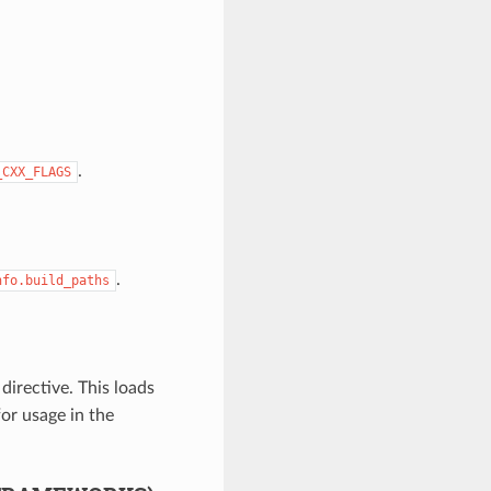
.
_CXX_FLAGS
.
nfo.build_paths
directive. This loads
or usage in the