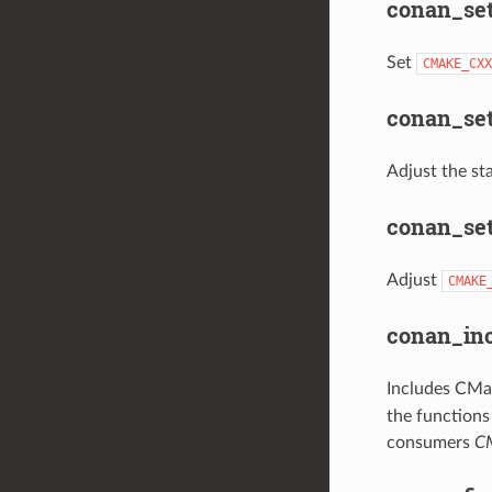
conan_set
Set
CMAKE_CXX
conan_set
Adjust the sta
conan_set
Adjust
CMAKE
conan_inc
Includes CMak
the functions
consumers
CM