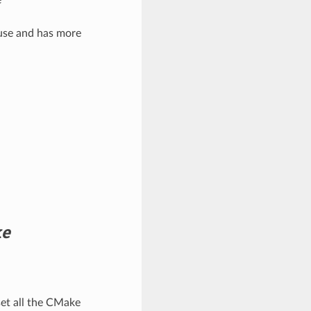
 use and has more
ke
set all the CMake