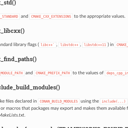
_std()
and
to the appropriate values.
_STANDARD
CMAKE_CXX_EXTENSIONS
_libcxx()
ndard library flags (
,
,
) in
libc++`
libstdc++
libstdc++11
CMAKE
_find_paths()
and
to the values of
_MODULE_PATH
CMAKE_PREFIX_PATH
deps_cpp_i
lude_build_modules()
e files declared in
using the
CONAN_BUILD_MODULES
include(...)
 or macros that packages may export and makes them available f
akeLists.txt
.