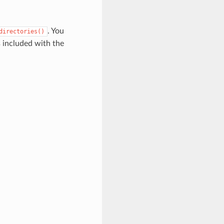
. You
directories()
s included with the