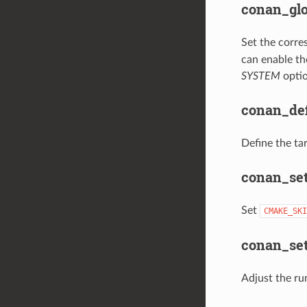
conan_glo
Set the corre
can enable th
SYSTEM
optio
conan_def
Define the tar
conan_set
Set
CMAKE_SKI
conan_set
Adjust the ru