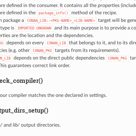
 are defined in the consumer. It contains all the properties (includ
 are defined in the
method of the recipe.
package_info()
ch package a
target will be gen
CONAN_LIB::<PKG-NAME>_<LIB-NAME>
s type is
and its main purpose is to provide a cor
IMPORTED
UNKNOWN
rties are the location and the dependencies.
depends on every
that belongs to it, and to its dir
KG
CONAN_LIB
ies (e.g. other
targets from its requirements).
CONAN_PKG
depends on the direct public dependencies
tar
N_LIB
CONAN_PKG
his guarantees correct link order.
eck_compiler()
our compiler matches the one declared in settings.
put_dirs_setup()
n/
and
lib/
output directories.