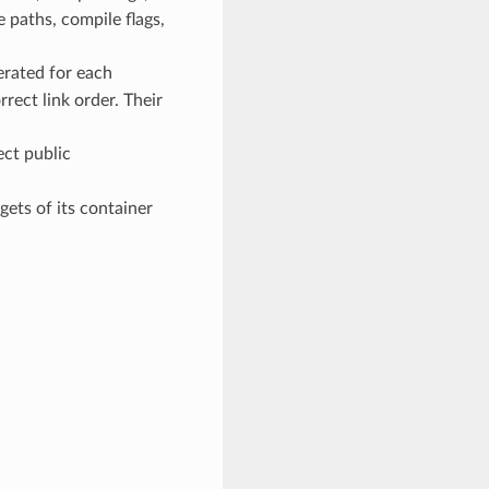
e paths, compile flags,
erated for each
rect link order. Their
ect public
gets of its container