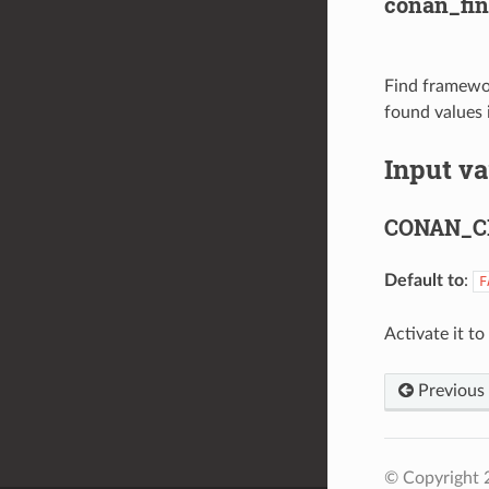
conan_f
Find framewo
found values 
Input va
CONAN_C
Default to
:
F
Activate it t
Previous
© Copyright 