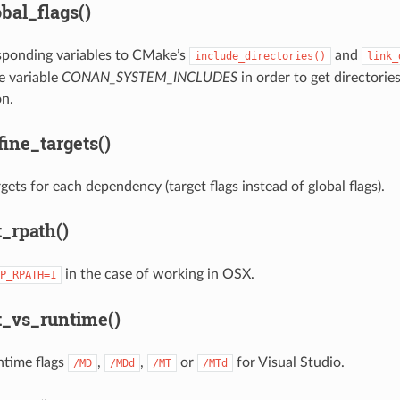
bal_flags()
sponding variables to CMake’s
and
include_directories()
link_
e variable
CONAN_SYSTEM_INCLUDES
in order to get directorie
n.
ine_targets()
gets for each dependency (target flags instead of global flags).
_rpath()
in the case of working in OSX.
P_RPATH=1
_vs_runtime()
ntime flags
,
,
or
for Visual Studio.
/MD
/MDd
/MT
/MTd