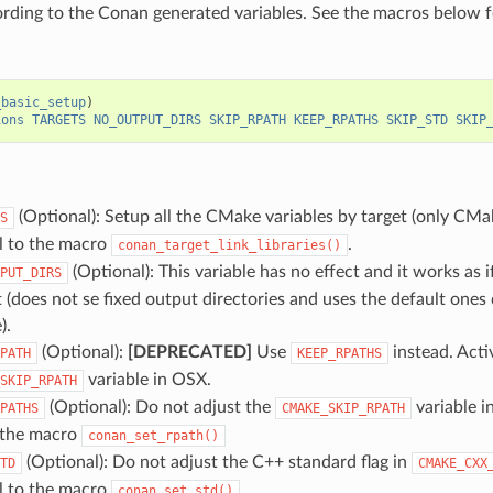
ording to the Conan generated variables. See the macros below f
_basic_setup
)
ions
TARGETS
NO_OUTPUT_DIRS
SKIP_RPATH
KEEP_RPATHS
SKIP_STD
SKIP
(Optional): Setup all the CMake variables by target (only CMak
S
ll to the macro
.
conan_target_link_libraries()
(Optional): This variable has no effect and it works as i
PUT_DIRS
t (does not se fixed output directories and uses the default ones
).
(Optional):
[DEPRECATED]
Use
instead. Acti
PATH
KEEP_RPATHS
variable in OSX.
SKIP_RPATH
(Optional): Do not adjust the
variable i
PATHS
CMAKE_SKIP_RPATH
o the macro
conan_set_rpath()
(Optional): Do not adjust the C++ standard flag in
TD
CMAKE_CXX
ll to the macro
.
conan_set_std()