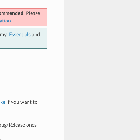
ecommended
. Please
ation
emy:
Essentials
and
ake
if you want to
ebug/Release ones:
e