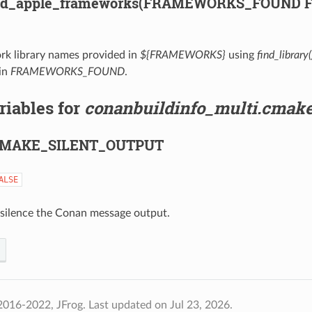
ind_apple_frameworks(FRAMEWORKS_FOUND
rk library names provided in
${FRAMEWORKS}
using
find_library(
in
FRAMEWORKS_FOUND
.
riables for
conanbuildinfo_multi.cmak
MAKE_SILENT_OUTPUT
ALSE
o silence the Conan message output.
2016-2022, JFrog.
Last updated on Jul 23, 2026.