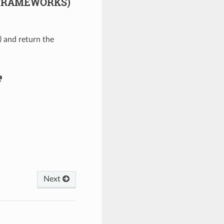
 FRAMEWORKS)
)
and return the
e
Next