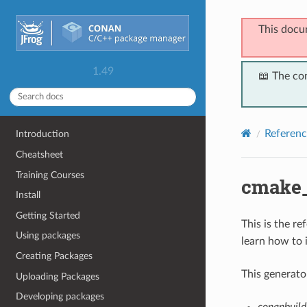
This docu
1.49
📖 The co
Referenc
Introduction
Cheatsheet
Training Courses
cmake_
Install
Getting Started
This is the r
Using packages
learn how to 
Creating Packages
This generato
Uploading Packages
Developing packages
conanbuild