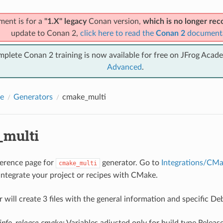
ment is for a
"1.X" legacy
Conan version,
which is no longer r
update to Conan 2,
click here to read the
Conan 2
document
mplete Conan 2 training is now available for free on JFrog Acad
Advanced
.
e
Generators
cmake_multi
multi
eference page for
generator. Go to
Integrations/CM
cmake_multi
integrate your project or recipes with CMake.
r will create 3 files with the general information and specific D
info_release.cmake
: Variables adjusted only for build type Releas