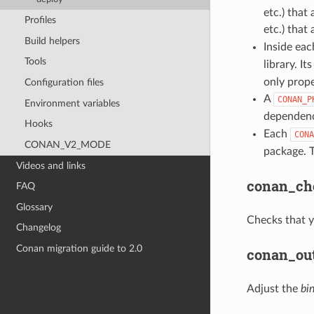
etc.) that
Profiles
etc.) that
Build helpers
Inside ea
Tools
library. It
only prope
Configuration files
A
CONAN_P
Environment variables
dependenc
Hooks
Each
CONA
CONAN_V2_MODE
package. T
Videos and links
conan_ch
FAQ
Glossary
Checks that y
Changelog
Conan migration guide to 2.0
conan_out
Adjust the
bi