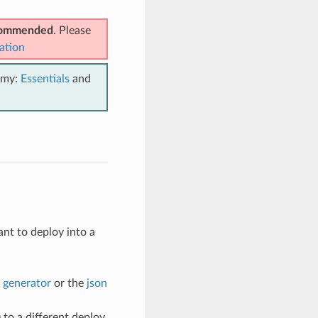
ecommended
. Please
ation
emy:
Essentials
and
nt to deploy into a
 generator
or the
json
) to a different deploy