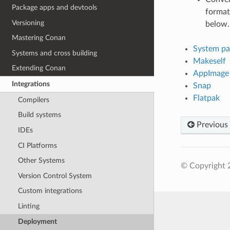
Package apps and devtools
format
Versioning
below.
Mastering Conan
System pa
Systems and cross building
Makeself
Extending Conan
AppImage
Integrations
Snap
Flatpak
Compilers
Build systems
Previous
IDEs
CI Platforms
Other Systems
© Copyright 
Version Control System
Custom integrations
Linting
Deployment