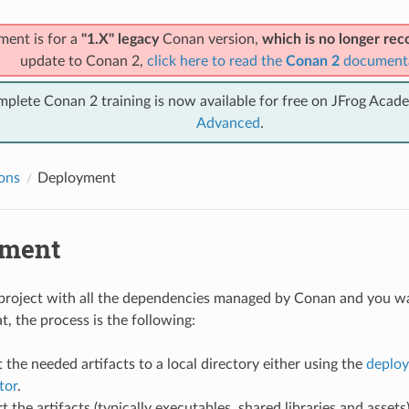
ment is for a
"1.X" legacy
Conan version,
which is no longer r
update to Conan 2,
click here to read the
Conan 2
document
mplete Conan 2 training is now available for free on JFrog Acad
Advanced
.
ions
Deployment
yment
 project with all the dependencies managed by Conan and you wa
t, the process is the following:
 the needed artifacts to a local directory either using the
deploy
tor
.
 the artifacts (typically executables, shared libraries and assets