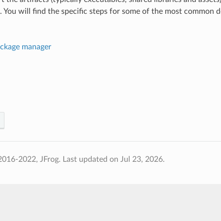
. You will find the specific steps for some of the most common 
ckage manager
2016-2022, JFrog.
Last updated on Jul 23, 2026.