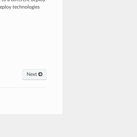
deploy technologies
Next