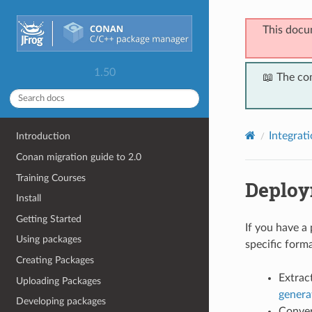
This docu
1.50
📖 The co
Integrat
Introduction
Conan migration guide to 2.0
Training Courses
Deplo
Install
Getting Started
If you have a
Using packages
specific forma
Creating Packages
Extract
Uploading Packages
genera
Developing packages
Convert