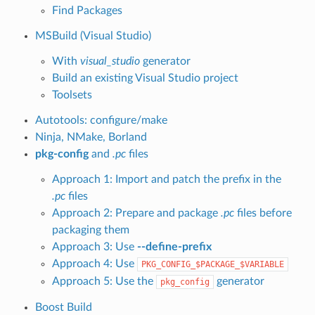
Find Packages
MSBuild (Visual Studio)
With
visual_studio
generator
Build an existing Visual Studio project
Toolsets
Autotools: configure/make
Ninja, NMake, Borland
pkg-config
and
.pc
files
Approach 1: Import and patch the prefix in the
.pc
files
Approach 2: Prepare and package
.pc
files before
packaging them
Approach 3: Use
--define-prefix
Approach 4: Use
PKG_CONFIG_$PACKAGE_$VARIABLE
Approach 5: Use the
generator
pkg_config
Boost Build