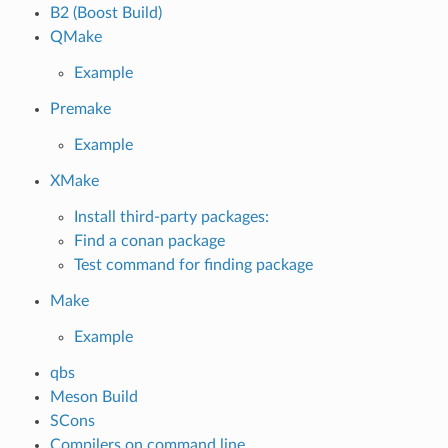
B2 (Boost Build)
QMake
Example
Premake
Example
XMake
Install third-party packages:
Find a conan package
Test command for finding package
Make
Example
qbs
Meson Build
SCons
Compilers on command line