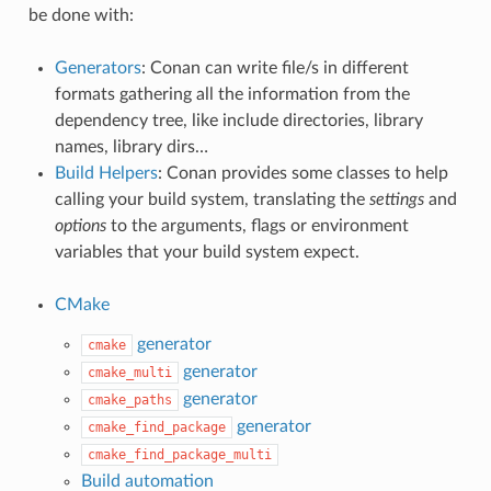
be done with:
Generators
: Conan can write file/s in different
formats gathering all the information from the
dependency tree, like include directories, library
names, library dirs…
Build Helpers
: Conan provides some classes to help
calling your build system, translating the
settings
and
options
to the arguments, flags or environment
variables that your build system expect.
CMake
generator
cmake
generator
cmake_multi
generator
cmake_paths
generator
cmake_find_package
cmake_find_package_multi
Build automation