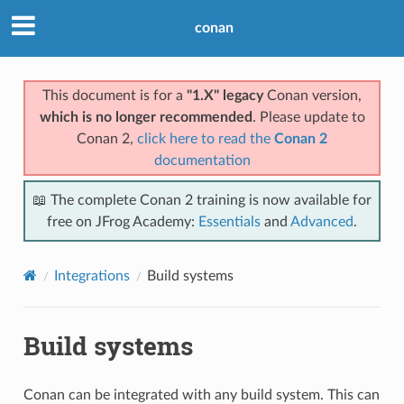
conan
This document is for a
"1.X" legacy
Conan version,
which is no longer recommended
. Please update to
Conan 2,
click here to read the
Conan 2
documentation
📖 The complete Conan 2 training is now available for
free on JFrog Academy:
Essentials
and
Advanced
.
Integrations
Build systems
Build systems
Conan can be integrated with any build system. This can