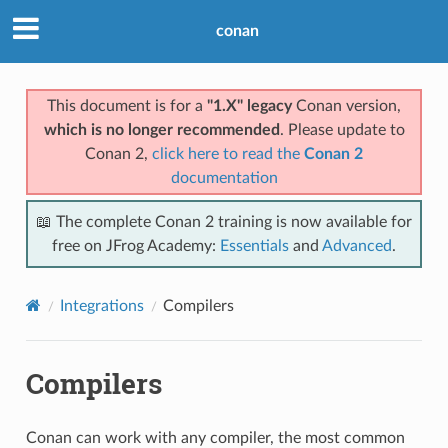
conan
This document is for a
"1.X" legacy
Conan version,
which is no longer recommended
. Please update to
Conan 2,
click here to read the
Conan 2
documentation
📖 The complete Conan 2 training is now available for
free on JFrog Academy:
Essentials
and
Advanced
.
Integrations
Compilers
Compilers
Conan can work with any compiler, the most common