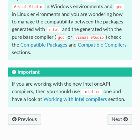
in Windows environments and
Visual
Studio
gcc
in Linux environments and you are wondering how
to manage the compatibility between the packages
generated with
and the generated with the
intel
pure base compiler (
or
) check
gcc
Visual
Studio
the
Compatible Packages
and
Compatible Compilers
sections.
Important
If you are working with the new Intel oneAPI
compilers, then you should use
one and
intel-cc
have a look at
Working with Intel compilers
section.
Previous
Next