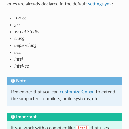
ones are already declared in the default
settings.yml
:
sun-cc
gcc
Visual Studio
clang
apple-clang
qcc
intel
intel-cc
Note
Remember that you can
customize Conan
to extend
the supported compilers, build systems, etc.
Important
If you work with a compiler like
that uses
intel