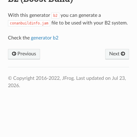
With this generator
you can generate a
b2
file to be used with your B2 system.
conanbuildinfo.jam
Check the
generator b2
Previous
Next
© Copyright 2016-2022, JFrog.
Last updated on Jul 23,
2026.