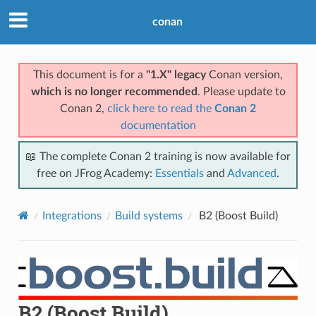
conan
This document is for a
"1.X" legacy
Conan version,
which is no longer recommended
. Please update to
Conan 2,
click here to read the
Conan 2
documentation
📖 The complete Conan 2 training is now available for
free on JFrog Academy:
Essentials
and
Advanced
.
Integrations
Build systems
B2 (Boost Build)
B2 (Boost Build)