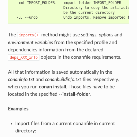
  -imf IMPORT_FOLDER, --import-folder IMPORT_FOLDER

                        Directory to copy the artifacts to.
                        be the current directory

The
method might use
settings
,
options
and
imports()
environment variables
from the specified profile and
dependencies information from the declared
objects in the conanfile requirements.
deps_XXX_info
All that information is saved automatically in the
conaninfo.txt
and
conanbuildinfo.txt
files respectively,
when you run
conan install
. Those files have to be
located in the specified
--install-folder
.
Examples
Import files from a current conanfile in current
directory: