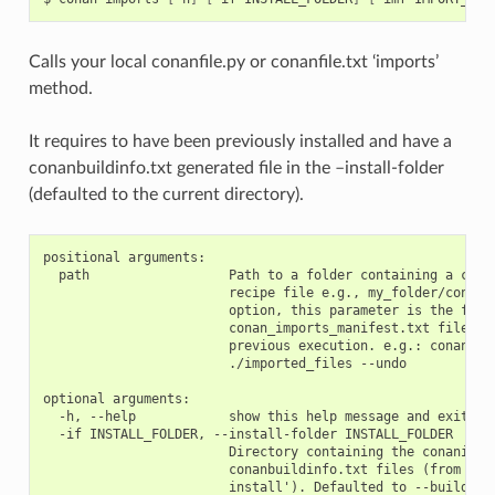
Calls your local conanfile.py or conanfile.txt ‘imports’
method.
It requires to have been previously installed and have a
conanbuildinfo.txt generated file in the –install-folder
(defaulted to the current directory).
positional arguments:

  path                  Path to a folder containing a conan
                        recipe file e.g., my_folder/conanfi
                        option, this parameter is the folde
                        conan_imports_manifest.txt file gen
                        previous execution. e.g.: conan imp
                        ./imported_files --undo

optional arguments:

  -h, --help            show this help message and exit

  -if INSTALL_FOLDER, --install-folder INSTALL_FOLDER

                        Directory containing the conaninfo.
                        conanbuildinfo.txt files (from prev
                        install'). Defaulted to --build-fol