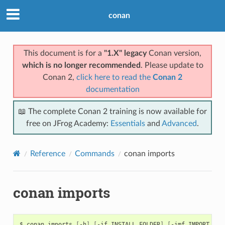
conan
This document is for a
"1.X" legacy
Conan version,
which is no longer recommended
. Please update to
Conan 2,
click here to read the
Conan 2
documentation
📖 The complete Conan 2 training is now available for
free on JFrog Academy:
Essentials
and
Advanced
.
Reference
Commands
conan imports
conan imports
$
conan
imports
[
-h
]
[
-if
INSTALL_FOLDER
]
[
-imf
IMPORT_FOL