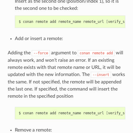
Insert as the second one (position/index 1), so it is
the second one to be checked:
$
conan
remote
add
remote_name
remote_url
[
verify_ssl
]
Add or insert a remote:
Adding the
argument to
will
--force
conan
remote
add
always work, and won’t raise an error. If an existing
remote exists with that remote name or URL, it will be
updated with the new information. The
works
--insert
the same. If not specified, the remote will be appended
the last one. If specified, the command will insert the
remote in the specified position
$
conan
remote
add
remote_name
remote_url
[
verify_ssl
]
Remove a remote: