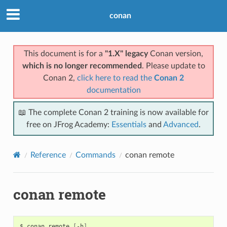
conan
This document is for a
"1.X" legacy
Conan version,
which is no longer recommended
. Please update to
Conan 2,
click here to read the
Conan 2
documentation
📖 The complete Conan 2 training is now available for
free on JFrog Academy:
Essentials
and
Advanced
.
Reference
Commands
conan remote
conan remote
$
conan
remote
[
-h
]