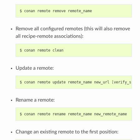
$
conan
remote
remove
Remove all configured remotes (this will also remove
all recipe-remote associations):
$
conan
remote
Update a remote:
$
conan
remote
update
remote_name
new_url
[
verify_ssl
]
Rename a remote:
$
conan
remote
rename
remote_name
Change an existing remote to the first position: