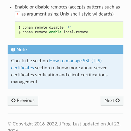
Enable or disable remotes (accepts patterns such as
as argument using Unix shell-style wildcards):
*
$
conan
remote
disable
"*"
$
conan
remote
enable
Note
Check the section
How to manage SSL (TLS)
certificates
section to know more about server
certificates verification and client certifications
management .
Previous
Next
© Copyright 2016-2022, JFrog.
Last updated on Jul 23,
2026.