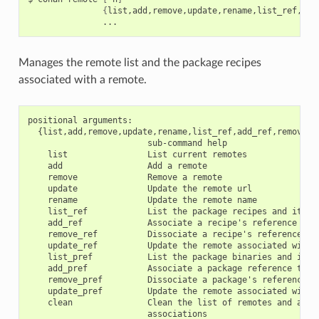
{
list,add,remove,update,rename,list_ref,add
Manages the remote list and the package recipes
associated with a remote.
positional arguments:

  {list,add,remove,update,rename,list_ref,add_ref,remove_r
                        sub-command help

    list                List current remotes

    add                 Add a remote

    remove              Remove a remote

    update              Update the remote url

    rename              Update the remote name

    list_ref            List the package recipes and its as
    add_ref             Associate a recipe's reference to a
    remove_ref          Dissociate a recipe's reference and
    update_ref          Update the remote associated with a
    list_pref           List the package binaries and its a
    add_pref            Associate a package reference to a 
    remove_pref         Dissociate a package's reference an
    update_pref         Update the remote associated with a
    clean               Clean the list of remotes and all r
                        associations
