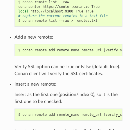
$
conan
remote
list
--raw

conancenter
https://center.conan.io
local
http://localhost:9300
True
# capture the current remotes in a text file
$
conan
remote
list
--raw
>
Add a new remote:
$
conan
remote
add
remote_name
remote_url
[
verify_ssl
]
Verify SSL option can be True or False (default True).
Conan client will verify the SSL certificates.
Insert a new remote:
Insert as the first one (position/index 0), so it is the
first one to be checked:
$
conan
remote
add
remote_name
remote_url
[
verify_ssl
]