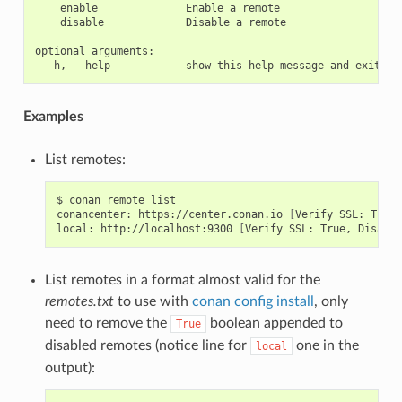
    enable              Enable a remote

    disable             Disable a remote

optional arguments:

Examples
List remotes:
$
conan
remote
list

conancenter:
https://center.conan.io
[
Verify
SSL:
True
]
local:
http://localhost:9300
[
Verify
SSL:
True,
Disable
List remotes in a format almost valid for the
remotes.txt
to use with
conan config install
, only
need to remove the
boolean appended to
True
disabled remotes (notice line for
one in the
local
output):