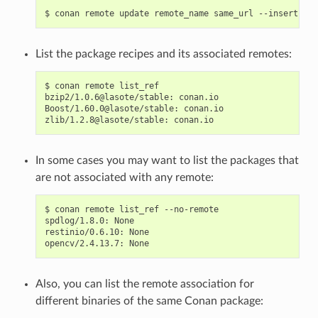
$
conan
remote
update
remote_name
same_url
--insert
0
List the package recipes and its associated remotes:
$
conan
remote
list_ref

bzip2/1.0.6@lasote/stable:
conan.io

Boost/1.60.0@lasote/stable:
conan.io

zlib/1.2.8@lasote/stable:
In some cases you may want to list the packages that
are not associated with any remote:
$
conan
remote
list_ref
--no-remote

spdlog/1.8.0:
None

restinio/0.6.10:
None

opencv/2.4.13.7:
Also, you can list the remote association for
different binaries of the same Conan package: