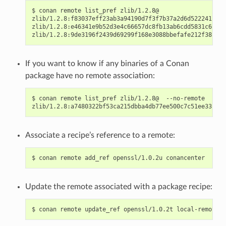
$
conan
remote
list_pref
zlib/1.2.8@

zlib/1.2.8:f83037eff23ab3a94190d7f3f7b37a2d6d522241:
co
zlib/1.2.8:e46341e9b52d3e4c66657dc8fb13ab6cdd5831c6:
co
zlib/1.2.8:9de3196f2439d69299f168e3088bbefafe212f38:
If you want to know if any binaries of a Conan
package have no remote association:
$
conan
remote
list_pref
zlib/1.2.8@
--no-remote

zlib/1.2.8:a7480322bf53ca215dbba4db77ee500c7c51ee33:
Associate a recipe’s reference to a remote:
$
conan
remote
add_ref
openssl/1.0.2u
Update the remote associated with a package recipe:
$
conan
remote
update_ref
openssl/1.0.2t