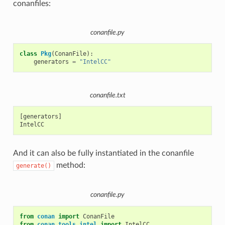
conanfiles:
conanfile.py
class
Pkg
(
ConanFile
):
generators
=
"IntelCC"
conanfile.txt
[generators]

And it can also be fully instantiated in the conanfile
method:
generate()
conanfile.py
from
conan
import
ConanFile
from
conan.tools.intel
import
IntelCC