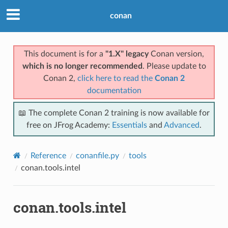
conan
This document is for a
"1.X" legacy
Conan version,
which is no longer recommended
. Please update to
Conan 2,
click here to read the
Conan 2
documentation
📖 The complete Conan 2 training is now available for
free on JFrog Academy:
Essentials
and
Advanced
.
Reference
conanfile.py
tools
conan.tools.intel
conan.tools.intel