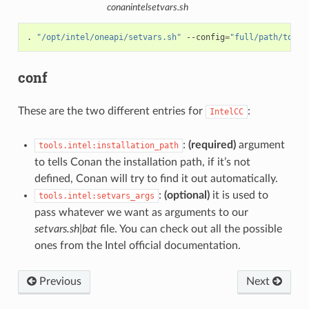
conanintelsetvars.sh
.
"/opt/intel/oneapi/setvars.sh"
--config
=
"full/path/to/yo
conf
These are the two different entries for
:
IntelCC
:
(required)
argument
tools.intel:installation_path
to tells Conan the installation path, if it’s not
defined, Conan will try to find it out automatically.
:
(optional)
it is used to
tools.intel:setvars_args
pass whatever we want as arguments to our
setvars.sh|bat
file. You can check out all the possible
ones from the Intel official documentation.
Previous
Next