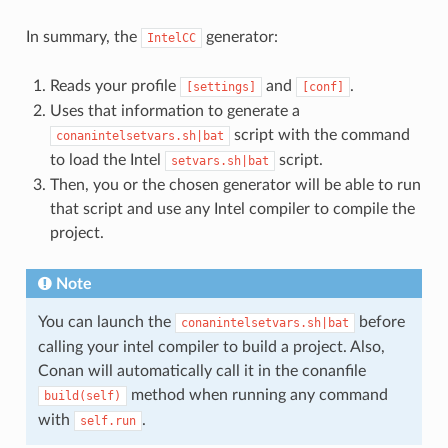
In summary, the
generator:
IntelCC
Reads your profile
and
.
[settings]
[conf]
Uses that information to generate a
script with the command
conanintelsetvars.sh|bat
to load the Intel
script.
setvars.sh|bat
Then, you or the chosen generator will be able to run
that script and use any Intel compiler to compile the
project.
Note
You can launch the
before
conanintelsetvars.sh|bat
calling your intel compiler to build a project. Also,
Conan will automatically call it in the conanfile
method when running any command
build(self)
with
.
self.run