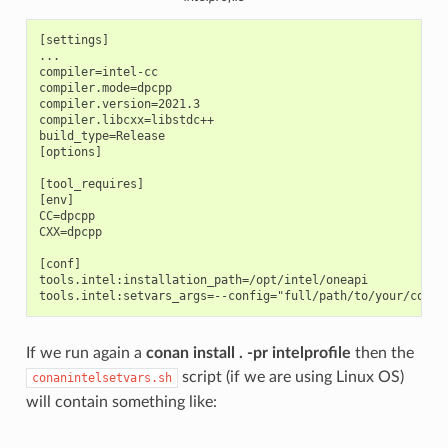
[settings]

...

compiler=intel-cc

compiler.mode=dpcpp

compiler.version=2021.3

compiler.libcxx=libstdc++

build_type=Release

[options]

[tool_requires]

[env]

CC=dpcpp

CXX=dpcpp

[conf]

tools.intel:installation_path=/opt/intel/oneapi

If we run again a
conan install . -pr intelprofile
then the
script (if we are using Linux OS)
conanintelsetvars.sh
will contain something like: