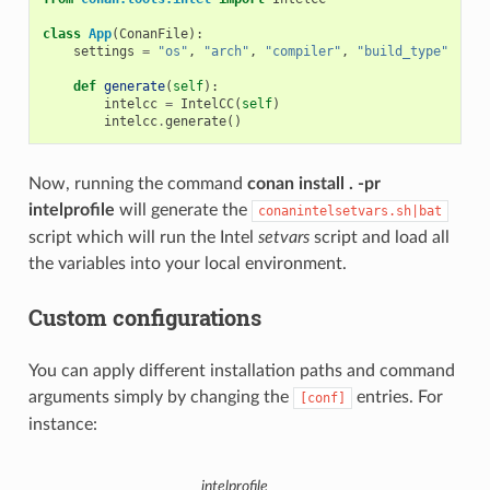
class
App
(
ConanFile
):
settings
=
"os"
,
"arch"
,
"compiler"
,
"build_type"
def
generate
(
self
):
intelcc
=
IntelCC
(
self
)
intelcc
.
generate
()
Now, running the command
conan install . -pr
intelprofile
will generate the
conanintelsetvars.sh|bat
script which will run the Intel
setvars
script and load all
the variables into your local environment.
Custom configurations
You can apply different installation paths and command
arguments simply by changing the
entries. For
[conf]
instance:
intelprofile