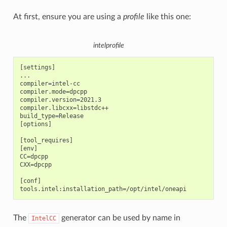
At first, ensure you are using a
profile
like this one:
intelprofile
[settings]

...

compiler=intel-cc

compiler.mode=dpcpp

compiler.version=2021.3

compiler.libcxx=libstdc++

build_type=Release

[options]

[tool_requires]

[env]

CC=dpcpp

CXX=dpcpp

[conf]

The
generator can be used by name in
IntelCC