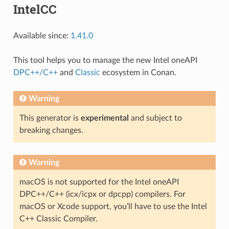
IntelCC
Available since:
1.41.0
This tool helps you to manage the new Intel oneAPI
DPC++/C++
and
Classic
ecosystem in Conan.
Warning
This generator is
experimental
and subject to
breaking changes.
Warning
macOS is not supported for the Intel oneAPI
DPC++/C++ (icx/icpx or dpcpp) compilers. For
macOS or Xcode support, you’ll have to use the Intel
C++ Classic Compiler.