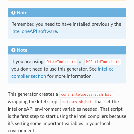
Note
Remember, you need to have installed previously the
Intel oneAPI software
.
Note
If you are using
or
,
CMakeToolchain
MSBuildToolchain
you don’t need to use this generator. See
intel-cc
compiler section
for more information.
This generator creates a
conanintelsetvars.sh|bat
wrapping the Intel script
that set the
setvars.sh|bat
Intel oneAPI environment variables needed. That script
is the first step to start using the Intel compilers because
it’s setting some important variables in your local
environment.