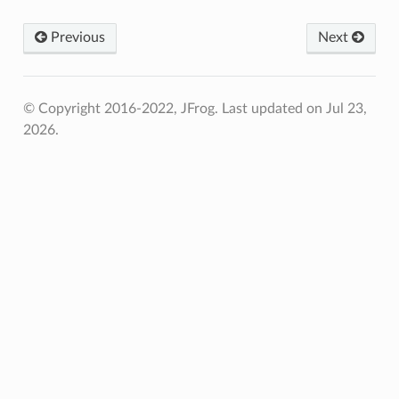
Previous
Next
© Copyright 2016-2022, JFrog.
Last updated on Jul 23,
2026.