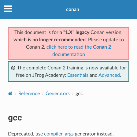
conan
This document is for a
"1.X" legacy
Conan version,
which is no longer recommended
. Please update to
Conan 2,
click here to read the
Conan 2
documentation
📖 The complete Conan 2 training is now available for
free on JFrog Academy:
Essentials
and
Advanced
.
Reference
Generators
gcc
gcc
Deprecated, use
compiler_args
generator instead.