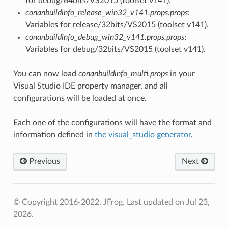
for debug/64bits/VS2015 (toolset v141).
conanbuildinfo_release_win32_v141.props.props
:
Variables for release/32bits/VS2015 (toolset v141).
conanbuildinfo_debug_win32_v141.props.props
:
Variables for debug/32bits/VS2015 (toolset v141).
You can now load
conanbuildinfo_multi.props
in your
Visual Studio IDE property manager, and all
configurations will be loaded at once.
Each one of the configurations will have the format and
information defined in
the visual_studio generator
.
Previous
Next
© Copyright 2016-2022, JFrog.
Last updated on Jul 23,
2026.