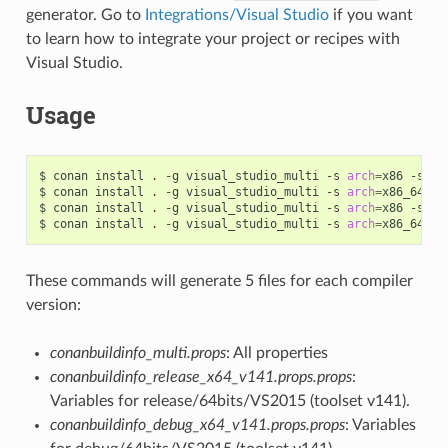
generator. Go to
Integrations/Visual Studio
if you want
to learn how to integrate your project or recipes with
Visual Studio.
Usage
$
conan
install
.
-g
visual_studio_multi
-s
arch
=
x86
-s
bu
$
conan
install
.
-g
visual_studio_multi
-s
arch
=
x86_64
-s
$
conan
install
.
-g
visual_studio_multi
-s
arch
=
x86
-s
bu
$
conan
install
.
-g
visual_studio_multi
-s
arch
=
x86_64
-s
These commands will generate 5 files for each compiler
version:
conanbuildinfo_multi.props
: All properties
conanbuildinfo_release_x64_v141.props.props
:
Variables for release/64bits/VS2015 (toolset v141).
conanbuildinfo_debug_x64_v141.props.props
: Variables