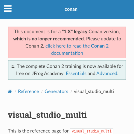
conan
This document is for a
"1.X" legacy
Conan version,
which is no longer recommended
. Please update to
Conan 2,
click here to read the
Conan 2
documentation
📖 The complete Conan 2 training is now available for
free on JFrog Academy:
Essentials
and
Advanced
.
Reference
Generators
visual_studio_multi
visual_studio_multi
This is the reference page for
visual_studio_multi