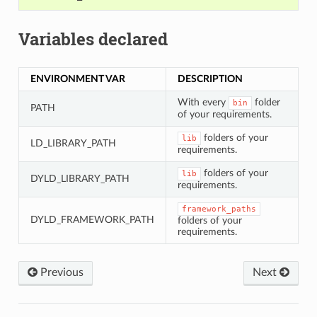
Variables declared
ENVIRONMENT VAR
DESCRIPTION
With every
folder
bin
PATH
of your requirements.
folders of your
lib
LD_LIBRARY_PATH
requirements.
folders of your
lib
DYLD_LIBRARY_PATH
requirements.
framework_paths
DYLD_FRAMEWORK_PATH
folders of your
requirements.
Previous
Next