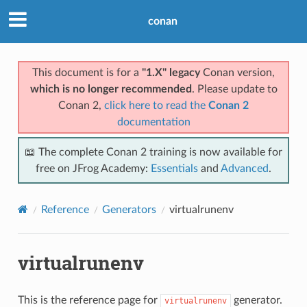
conan
This document is for a
"1.X" legacy
Conan version,
which is no longer recommended
. Please update to
Conan 2,
click here to read the
Conan 2
documentation
📖 The complete Conan 2 training is now available for
free on JFrog Academy:
Essentials
and
Advanced
.
Reference
Generators
virtualrunenv
virtualrunenv
This is the reference page for
generator.
virtualrunenv