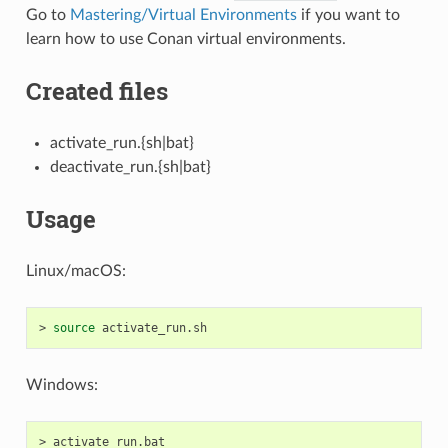
Go to
Mastering/Virtual Environments
if you want to
learn how to use Conan virtual environments.
Created files
activate_run.{sh|bat}
deactivate_run.{sh|bat}
Usage
Linux/macOS:
>
source
Windows:
>