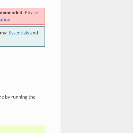
ecommended
. Please
ation
emy:
Essentials
and
he by running the