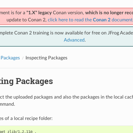
ment is for a
"1.X" legacy
Conan version,
which is no longer r
update to Conan 2,
click here to read the
Conan 2
document
mplete Conan 2 training is now available for free on JFrog Acad
Advanced
.
 Packages
Inspecting Packages
ting Packages
ct the uploaded packages and also the packages in the local cac
mmand.
les of a local recipe folder:
get
zlib/1.2.11@
.
