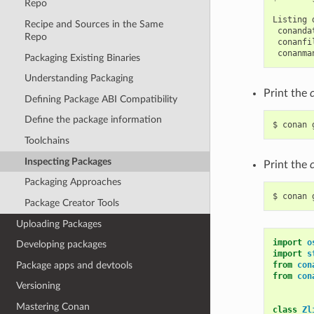
Repo
Listing
Recipe and Sources in the Same
Repo
Packaging Existing Binaries
Understanding Packaging
Print the
Defining Package ABI Compatibility
Define the package information
$
conan
Toolchains
Inspecting Packages
Print the
Packaging Approaches
$
conan
Package Creator Tools
Uploading Packages
import
o
Developing packages
import
s
Package apps and devtools
from
con
from
con
Versioning
Mastering Conan
class
Zl