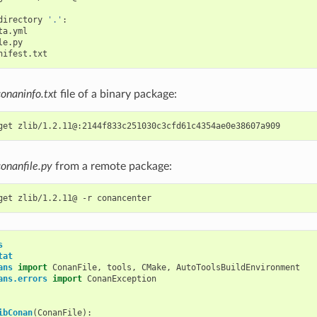
directory
'.'
conaninfo.txt
file of a binary package:
get
conanfile.py
from a remote package:
get
zlib/1.2.11@
-r
s
tat
ans
import
ConanFile
,
tools
,
CMake
,
AutoToolsBuildEnvironment
ans.errors
import
ConanException
ibConan
(
ConanFile
):