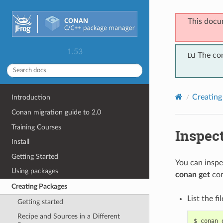
This docu
1.53
📖 The co
Creating
Introduction
Conan migration guide to 2.0
Training Courses
Inspec
Install
Getting Started
You can inspe
Using packages
conan get
co
Creating Packages
List the fi
Getting started
Recipe and Sources in a Different
$
conan