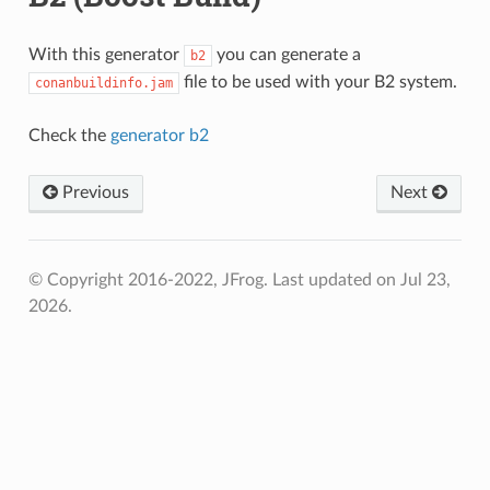
With this generator
you can generate a
b2
file to be used with your B2 system.
conanbuildinfo.jam
Check the
generator b2
Previous
Next
© Copyright 2016-2022, JFrog.
Last updated on Jul 23,
2026.