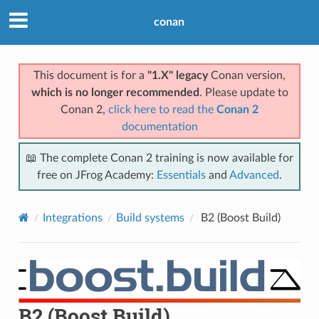
conan
This document is for a
"1.X" legacy
Conan version,
which is no longer recommended
. Please update to
Conan 2,
click here to read the
Conan 2
documentation
📖 The complete Conan 2 training is now available for
free on JFrog Academy:
Essentials
and
Advanced
.
Integrations
Build systems
B2 (Boost Build)
B2 (Boost Build)