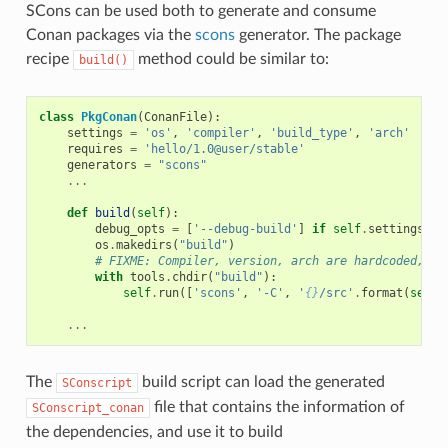
SCons can be used both to generate and consume
Conan packages via the
scons
generator. The package
recipe
method could be similar to:
build()
class
PkgConan
(
ConanFile
):
settings
=
'os'
,
'compiler'
,
'build_type'
,
'arch'
requires
=
'hello/1.0@user/stable'
generators
=
"scons"
...
def
build
(
self
):
debug_opts
=
[
'--debug-build'
]
if
self
.
settings
.
bu
os
.
makedirs
(
"build"
)
# FIXME: Compiler, version, arch are hardcoded, no
with
tools
.
chdir
(
"build"
):
self
.
run
([
'scons'
,
'-C'
,
'
{}
/src'
.
format
(
self
.
...
The
build script can load the generated
SConscript
file that contains the information of
SConscript_conan
the dependencies, and use it to build