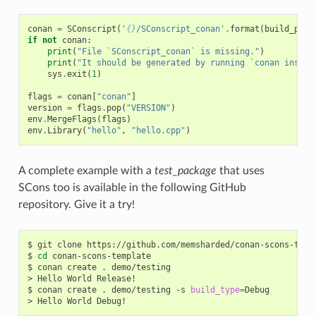
conan
=
SConscript
(
'
{}
/SConscript_conan'
.
format
(
build_path
if
not
conan
:
print
(
"File `SConscript_conan` is missing."
)
print
(
"It should be generated by running `conan instal
sys
.
exit
(
1
)
flags
=
conan
[
"conan"
]
version
=
flags
.
pop
(
"VERSION"
)
env
.
MergeFlags
(
flags
)
env
.
Library
(
"hello"
,
"hello.cpp"
)
A complete example with a
test_package
that uses
SCons too is available in the following GitHub
repository. Give it a try!
$
git
clone
https://github.com/memsharded/conan-scons-templ
$
cd
conan-scons-template

$
conan
create
.
demo/testing

>
Hello
World
Release!

$
conan
create
.
demo/testing
-s
build_type
=
Debug

>
Hello
World