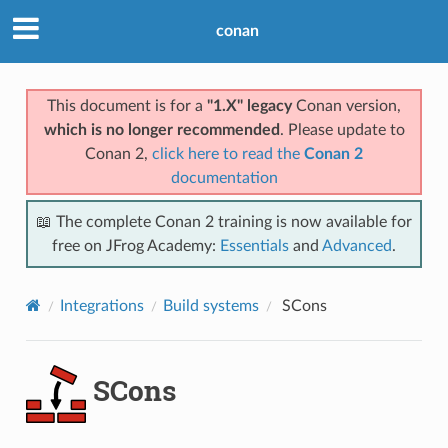
conan
This document is for a
"1.X" legacy
Conan version,
which is no longer recommended
. Please update to
Conan 2,
click here to read the
Conan 2
documentation
📖 The complete Conan 2 training is now available for
free on JFrog Academy:
Essentials
and
Advanced
.
Integrations
Build systems
SCons
SCons