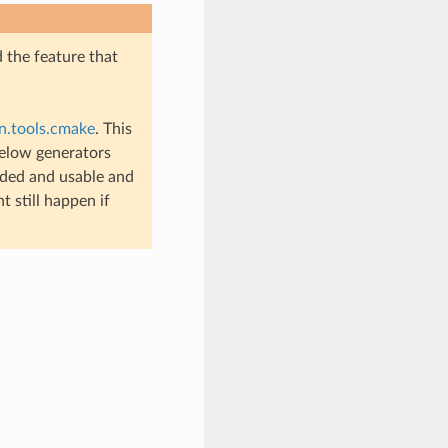
d the feature that
n.tools.cmake
. This
below generators
nded and usable and
 still happen if