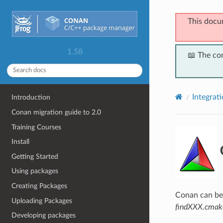
This docu
1.58
📖 The co
Integrat
Introduction
Conan migration guide to 2.0
Training Courses
Install
Getting Started
Using packages
Creating Packages
Conan can be 
Uploading Packages
findXXX.cmak
Developing packages