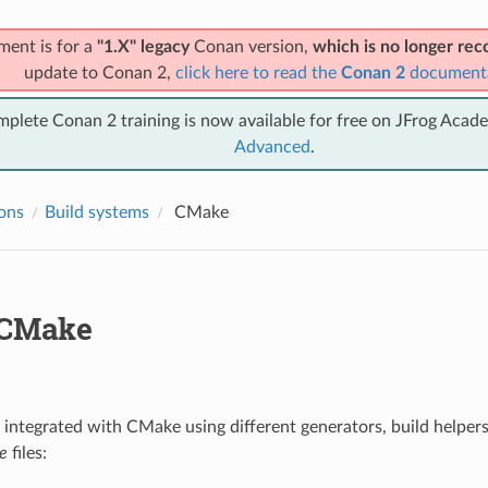
ment is for a
"1.X" legacy
Conan version,
which is no longer r
update to Conan 2,
click here to read the
Conan 2
document
mplete Conan 2 training is now available for free on JFrog Acad
Advanced
.
ions
Build systems
CMake
CMake
integrated with CMake using different generators, build helper
e
files: