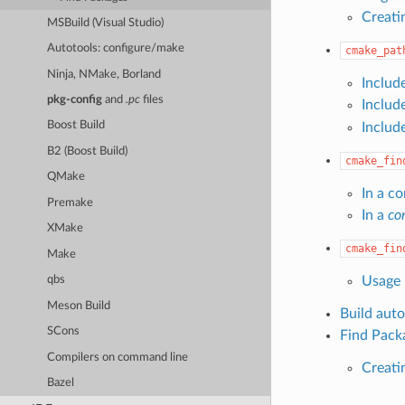
Creati
MSBuild (Visual Studio)
Autotools: configure/make
cmake_pat
Ninja, NMake, Borland
Includ
pkg-config
and
.pc
files
Includ
Boost Build
Includ
B2 (Boost Build)
cmake_fin
QMake
In a co
Premake
In a
con
XMake
cmake_fin
Make
Usage
qbs
Meson Build
Build aut
SCons
Find Pack
Compilers on command line
Creati
Bazel