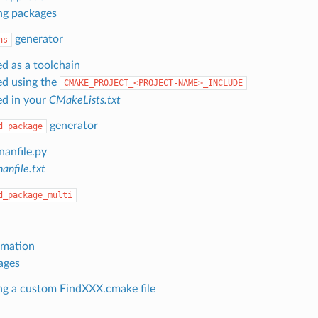
ng packages
generator
hs
ed as a toolchain
ed using the
CMAKE_PROJECT_<PROJECT-NAME>_INCLUDE
ed in your
CMakeLists.txt
generator
d_package
nanfile.py
anfile.txt
d_package_multi
omation
ages
ng a custom FindXXX.cmake file