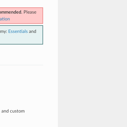
ecommended
. Please
ation
emy:
Essentials
and
s and custom