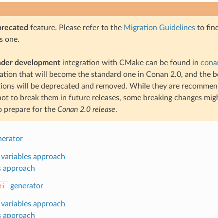
precated
feature. Please refer to the
Migration Guidelines
to fin
s one.
nder development
integration with CMake can be found in
cona
gration that will become the standard one in Conan 2.0, and the 
tions will be deprecated and removed. While they are recomme
not to break them in future releases, some breaking changes might
o prepare for the
Conan 2.0 release
.
erator
 variables approach
s approach
generator
ti
 variables approach
s approach