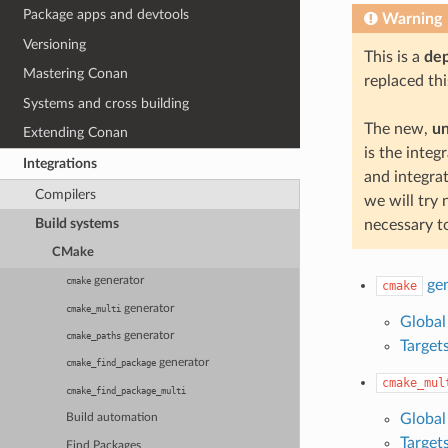
Package apps and devtools
Warning
Versioning
This is a
de
Mastering Conan
replaced thi
Systems and cross building
The new,
u
Extending Conan
is the inte
Integrations
and integra
Compilers
we will try 
Build systems
necessary t
CMake
generator
cmake
gen
cmake
generator
cmake_multi
Global
generator
cmake_paths
Target
generator
cmake_find_package
cmake_mul
cmake_find_package_multi
Global
Build automation
Target
Find Packages