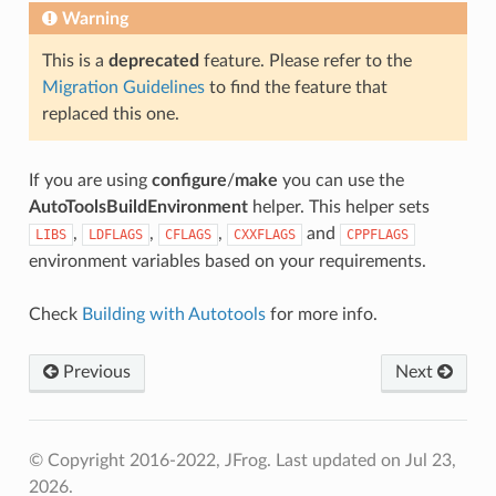
Warning
This is a
deprecated
feature. Please refer to the
Migration Guidelines
to find the feature that
replaced this one.
If you are using
configure
/
make
you can use the
AutoToolsBuildEnvironment
helper. This helper sets
,
,
,
and
LIBS
LDFLAGS
CFLAGS
CXXFLAGS
CPPFLAGS
environment variables based on your requirements.
Check
Building with Autotools
for more info.
Previous
Next
© Copyright 2016-2022, JFrog.
Last updated on Jul 23,
2026.