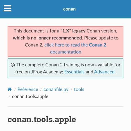
conan
This document is for a
"1.X" legacy
Conan version,
which is no longer recommended
. Please update to
Conan 2,
click here to read the
Conan 2
documentation
📖 The complete Conan 2 training is now available for
free on JFrog Academy:
Essentials
and
Advanced
.
Reference
conanfile.py
tools
conan.tools.apple
conan.tools.apple