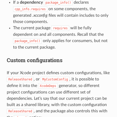
If a
dependency
declares
package_info()
on some components, the
cpp_info.requires
generated
.xcconfig
files will contain includes to only
those components.
The current package
will be fully
requires
dependent on and all components. Recall that the
only applies for consumers, but not
package_info()
to the current package.
Custom configurations
If your Xcode project defines custom configurations, like
, or
, it is possible to
ReleaseShared
MyCustomConfig
define it into the
generator, so different
XcodeDeps
project configurations can use different set of
dependencies. Let’s say that our current project can be
built as a shared library, with the custom configuration
, and the package also controls this with
ReleaseShared