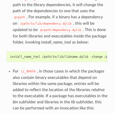
path to the library dependencies, it will change the
path of the dependencies to one that uses the
. For example, if a binary has a dependency
@rpath
on
, this will be
/path/to/lib/dependency.dylib
updated to be
. This is done
@rpath/dependency.dylib
for both libraries and executables inside the package
folder, invoking
install_name_tool
as below:
install_name_tool
/path/to/lib/libname.dylib
-change
/path
For
, in those cases in which the packages
LC_RPATH
also contain binary executables that depend on
libraries within the same package, entries will be
added to reflect the location of the libraries relative
to the executable. If a package has executables in the
bin
subfolder and libraries in the
lib
subfolder, this
can be performed with an invocation like this: