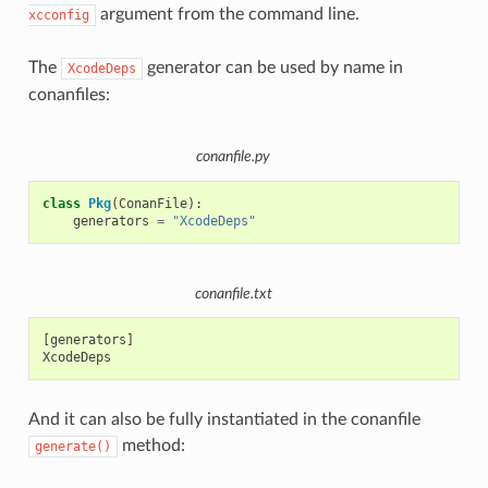
argument from the command line.
xcconfig
The
generator can be used by name in
XcodeDeps
conanfiles:
conanfile.py
class
Pkg
(
ConanFile
):
generators
=
"XcodeDeps"
conanfile.txt
[generators]

And it can also be fully instantiated in the conanfile
method:
generate()