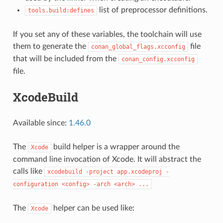
list of preprocessor definitions.
tools.build:defines
If you set any of these variables, the toolchain will use
them to generate the
file
conan_global_flags.xcconfig
that will be included from the
conan_config.xcconfig
file.
XcodeBuild
Available since:
1.46.0
The
build helper is a wrapper around the
Xcode
command line invocation of Xcode. It will abstract the
calls like
xcodebuild
-project
app.xcodeproj
-
configuration
<config>
-arch
<arch>
...
The
helper can be used like:
Xcode