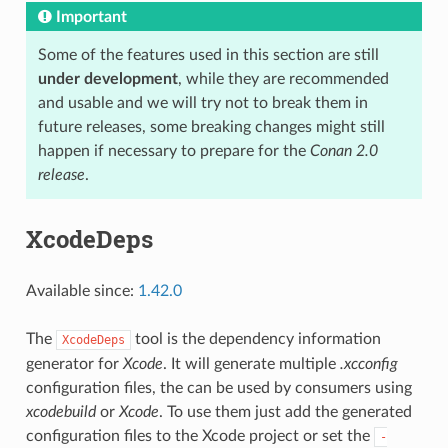
Important
Some of the features used in this section are still
under development
, while they are recommended
and usable and we will try not to break them in
future releases, some breaking changes might still
happen if necessary to prepare for the
Conan 2.0
release
.
XcodeDeps
Available since:
1.42.0
The
tool is the dependency information
XcodeDeps
generator for
Xcode
. It will generate multiple
.xcconfig
configuration files, the can be used by consumers using
xcodebuild
or
Xcode
. To use them just add the generated
configuration files to the Xcode project or set the
-