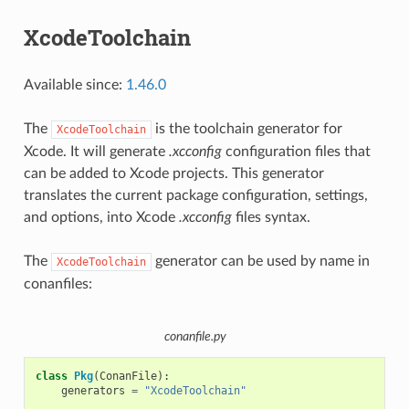
XcodeToolchain
Available since:
1.46.0
The
is the toolchain generator for
XcodeToolchain
Xcode. It will generate
.xcconfig
configuration files that
can be added to Xcode projects. This generator
translates the current package configuration, settings,
and options, into Xcode
.xcconfig
files syntax.
The
generator can be used by name in
XcodeToolchain
conanfiles:
conanfile.py
class
Pkg
(
ConanFile
):
generators
=
"XcodeToolchain"