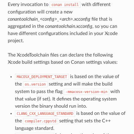
Every invocation to
with different
conan
install
configuration will create a new
conantoolchain_<config>_<arch>.xcconfig
file that is
aggregated in the
conantoolchain.xcconfig
, so you can
have different configurations included in your Xcode
project.
The XcodeToolchain files can declare the following
Xcode build settings based on Conan settings values:
is based on the value of
MACOSX_DEPLOYMENT_TARGET
the
setting and will make the build
os.version
system to pass the flag
with
-mmacosx-version-min
that value (if set). It defines the operating system
version the binary should run into.
is based on the value of
CLANG_CXX_LANGUAGE_STANDARD
the
setting that sets the C++
compiler.cppstd
language standard.