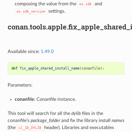
composing the value from the
and
os.sdk
settings.
os.sdk_version
conan.tools.apple.fix_apple_shared_
Available since:
1.49.0
def
fix_apple_shared_install_name
(
conanfile
):
Parameters:
conanfile
: Conanfile instance.
This tool will search for all the
dylib
files in the
conanfile’s
package_folder
and fix the library
install names
(the
header). Libraries and executables
LC_ID_DYLIB