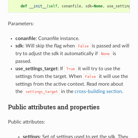
def
__init__
(
self
,
conanfile
,
sdk
=
None
,
use_settings_t
Parameters:
conanfile
: Conanfile instance.
sdk
: Will skip the flag when
is passed and will
False
try to adjust the sdk it automatically if
is
None
passed.
use_settings_target
: If
it will try to use the
True
settings from the target. When
it will use the
False
settings from the active context. Read more about
the
in the
cross-building section
.
settings_target
Public attributes and properties
Public attributes:
settings
: Set of settings used to get the sdk. They