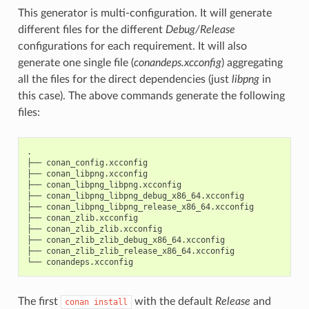
This generator is multi-configuration. It will generate
different files for the different
Debug/Release
configurations for each requirement. It will also
generate one single file (
conandeps.xcconfig
) aggregating
all the files for the direct dependencies (just
libpng
in
this case). The above commands generate the following
files:
.

├──
conan_config.xcconfig

├──
conan_libpng.xcconfig

├──
conan_libpng_libpng.xcconfig

├──
conan_libpng_libpng_debug_x86_64.xcconfig

├──
conan_libpng_libpng_release_x86_64.xcconfig

├──
conan_zlib.xcconfig

├──
conan_zlib_zlib.xcconfig

├──
conan_zlib_zlib_debug_x86_64.xcconfig

├──
conan_zlib_zlib_release_x86_64.xcconfig

└──
The first
with the default
Release
and
conan
install