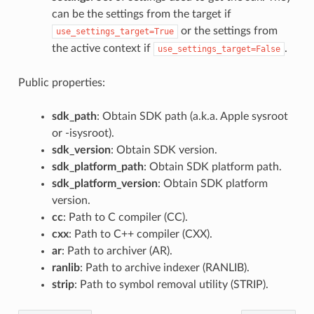
can be the settings from the target if
or the settings from
use_settings_target=True
the active context if
.
use_settings_target=False
Public properties:
sdk_path
: Obtain SDK path (a.k.a. Apple sysroot
or -isysroot).
sdk_version
: Obtain SDK version.
sdk_platform_path
: Obtain SDK platform path.
sdk_platform_version
: Obtain SDK platform
version.
cc
: Path to C compiler (CC).
cxx
: Path to C++ compiler (CXX).
ar
: Path to archiver (AR).
ranlib
: Path to archive indexer (RANLIB).
strip
: Path to symbol removal utility (STRIP).