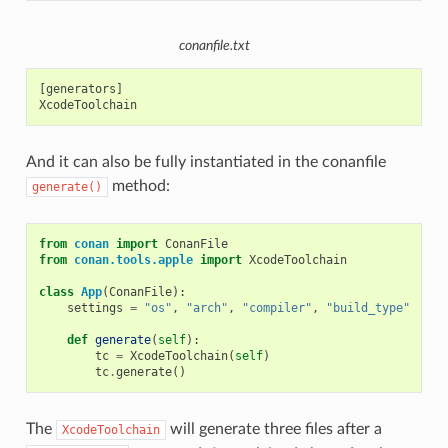
conanfile.txt
[generators]

And it can also be fully instantiated in the conanfile
method:
generate()
from
conan
import
ConanFile
from
conan.tools.apple
import
XcodeToolchain
class
App
(
ConanFile
):
settings
=
"os"
,
"arch"
,
"compiler"
,
"build_type"
def
generate
(
self
):
tc
=
XcodeToolchain
(
self
)
tc
.
generate
()
The
will generate three files after a
XcodeToolchain