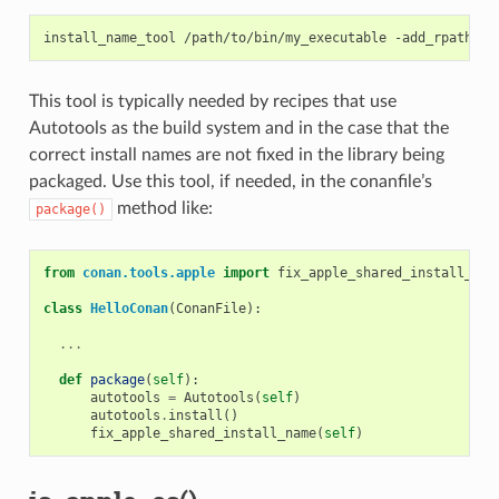
install_name_tool
/path/to/bin/my_executable
-add_rpath
This tool is typically needed by recipes that use
Autotools as the build system and in the case that the
correct install names are not fixed in the library being
packaged. Use this tool, if needed, in the conanfile’s
method like:
package()
from
conan.tools.apple
import
fix_apple_shared_install_nam
class
HelloConan
(
ConanFile
):
...
def
package
(
self
):
autotools
=
Autotools
(
self
)
autotools
.
install
()
fix_apple_shared_install_name
(
self
)