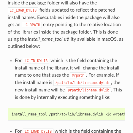
inside the package folder will also have the
fields updated to reflect the patched
LC_LOAD_DYLIB
install names. Executables inside the package will also
get an
entry pointing to the relative location
LC_RPATH
of the libraries inside the package folder. This is done
using the
install_name_tool
utility available in macOS, as
outlined below:
For
which is the field containing the
LC_ID_DYLIB
install name of the library, it will change the install
name to one that uses the
. For example, if
@rpath
the install name is
, the
/path/to/lib/libname.dylib
new install name will be
. This
@rpath/libname.dylib
is done by internally executing something like:
install_name_tool
/path/to/lib/libname.dylib
-id
For
which is the field containing the
LC_LOAD_DYLIB