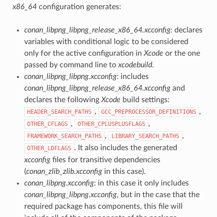
x86_64
configuration generates:
conan_libpng_libpng_release_x86_64.xcconfig
: declares
variables with conditional logic to be considered
only for the active configuration in
Xcode
or the one
passed by command line to
xcodebuild
.
conan_libpng_libpng.xcconfig
: includes
conan_libpng_libpng_release_x86_64.xcconfig
and
declares the following
Xcode
build settings:
,
,
HEADER_SEARCH_PATHS
GCC_PREPROCESSOR_DEFINITIONS
,
,
OTHER_CFLAGS
OTHER_CPLUSPLUSFLAGS
,
,
FRAMEWORK_SEARCH_PATHS
LIBRARY_SEARCH_PATHS
. It also includes the generated
OTHER_LDFLAGS
xcconfig
files for transitive dependencies
(
conan_zlib_zlib.xcconfig
in this case).
conan_libpng.xcconfig
: in this case it only includes
conan_libpng_libpng.xcconfig
, but in the case that the
required package has components, this file will