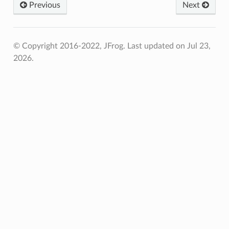
Previous
Next
© Copyright 2016-2022, JFrog.
Last updated on Jul 23,
2026.