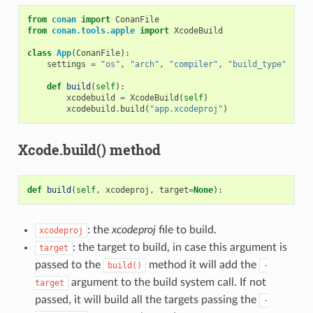
from
conan
import
ConanFile
from
conan.tools.apple
import
XcodeBuild
class
App
(
ConanFile
):
settings
=
"os"
,
"arch"
,
"compiler"
,
"build_type"
def
build
(
self
):
xcodebuild
=
XcodeBuild
(
self
)
xcodebuild
.
build
(
"app.xcodeproj"
)
Xcode.build() method
def
build
(
self
,
xcodeproj
,
target
=
None
):
: the
xcodeproj
file to build.
xcodeproj
: the target to build, in case this argument is
target
passed to the
method it will add the
build()
-
argument to the build system call. If not
target
passed, it will build all the targets passing the
-