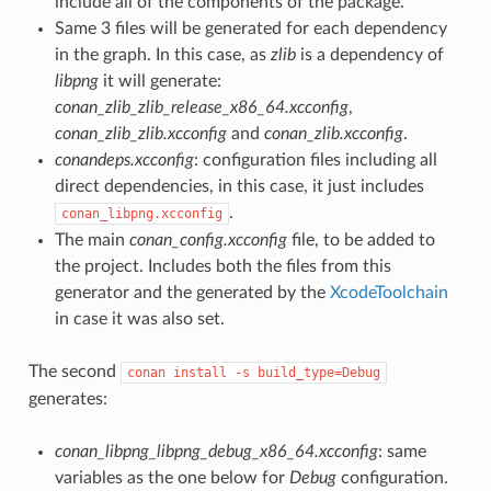
include all of the components of the package.
Same 3 files will be generated for each dependency
in the graph. In this case, as
zlib
is a dependency of
libpng
it will generate:
conan_zlib_zlib_release_x86_64.xcconfig
,
conan_zlib_zlib.xcconfig
and
conan_zlib.xcconfig
.
conandeps.xcconfig
: configuration files including all
direct dependencies, in this case, it just includes
.
conan_libpng.xcconfig
The main
conan_config.xcconfig
file, to be added to
the project. Includes both the files from this
generator and the generated by the
XcodeToolchain
in case it was also set.
The second
conan
install
-s
build_type=Debug
generates:
conan_libpng_libpng_debug_x86_64.xcconfig
: same
variables as the one below for
Debug
configuration.