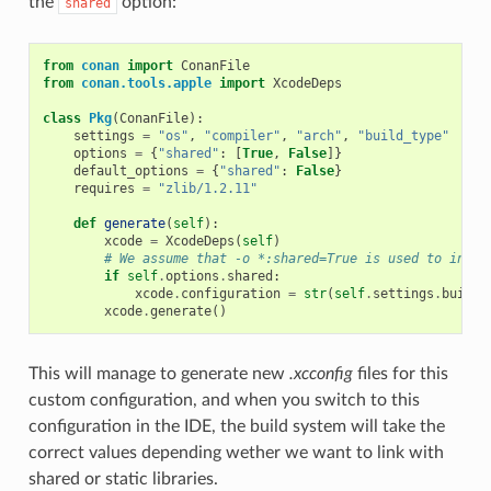
the
option:
shared
from
conan
import
ConanFile
from
conan.tools.apple
import
XcodeDeps
class
Pkg
(
ConanFile
):
settings
=
"os"
,
"compiler"
,
"arch"
,
"build_type"
options
=
{
"shared"
:
[
True
,
False
]}
default_options
=
{
"shared"
:
False
}
requires
=
"zlib/1.2.11"
def
generate
(
self
):
xcode
=
XcodeDeps
(
self
)
# We assume that -o *:shared=True is used to insta
if
self
.
options
.
shared
:
xcode
.
configuration
=
str
(
self
.
settings
.
build_
xcode
.
generate
()
This will manage to generate new
.xcconfig
files for this
custom configuration, and when you switch to this
configuration in the IDE, the build system will take the
correct values depending wether we want to link with
shared or static libraries.