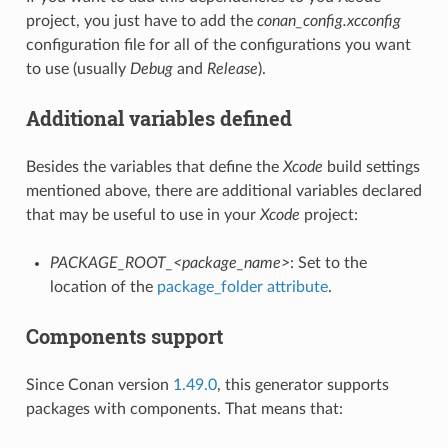
project, you just have to add the
conan_config.xcconfig
configuration file for all of the configurations you want
to use (usually
Debug
and
Release
).
Additional variables defined
Besides the variables that define the
Xcode
build settings
mentioned above, there are additional variables declared
that may be useful to use in your
Xcode
project:
PACKAGE_ROOT_<package_name>
: Set to the
location of the
package_folder attribute
.
Components support
Since Conan version
1.49.0
, this generator supports
packages with components. That means that: