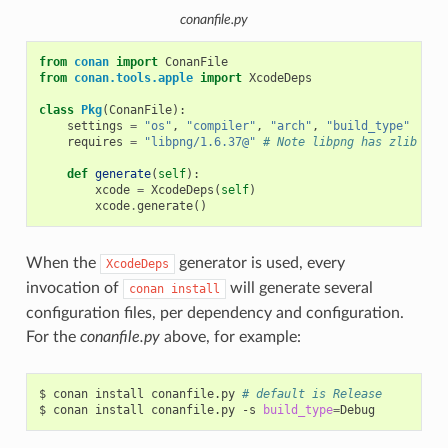
conanfile.py
from
conan
import
ConanFile
from
conan.tools.apple
import
XcodeDeps
class
Pkg
(
ConanFile
):
settings
=
"os"
,
"compiler"
,
"arch"
,
"build_type"
requires
=
"libpng/1.6.37@"
# Note libpng has zlib as 
def
generate
(
self
):
xcode
=
XcodeDeps
(
self
)
xcode
.
generate
()
When the
generator is used, every
XcodeDeps
invocation of
will generate several
conan
install
configuration files, per dependency and configuration.
For the
conanfile.py
above, for example:
$
conan
install
conanfile.py
# default is Release
$
conan
install
conanfile.py
-s
build_type
=