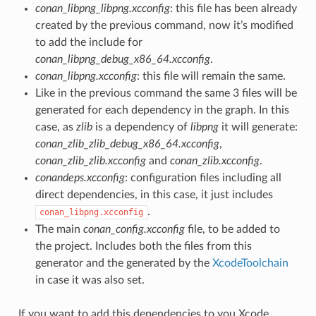
conan_libpng_libpng.xcconfig
: this file has been already
created by the previous command, now it’s modified
to add the include for
conan_libpng_debug_x86_64.xcconfig
.
conan_libpng.xcconfig
: this file will remain the same.
Like in the previous command the same 3 files will be
generated for each dependency in the graph. In this
case, as
zlib
is a dependency of
libpng
it will generate:
conan_zlib_zlib_debug_x86_64.xcconfig
,
conan_zlib_zlib.xcconfig
and
conan_zlib.xcconfig
.
conandeps.xcconfig
: configuration files including all
direct dependencies, in this case, it just includes
.
conan_libpng.xcconfig
The main
conan_config.xcconfig
file, to be added to
the project. Includes both the files from this
generator and the generated by the
XcodeToolchain
in case it was also set.
If you want to add this dependencies to you Xcode