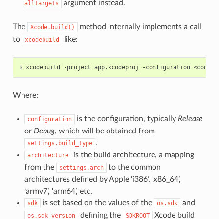
argument instead.
alltargets
The
method internally implements a call
Xcode.build()
to
like:
xcodebuild
$
xcodebuild
-project
app.xcodeproj
-configuration
<config
Where:
is the configuration, typically
Release
configuration
or
Debug
, which will be obtained from
.
settings.build_type
is the build architecture, a mapping
architecture
from the
to the common
settings.arch
architectures defined by Apple ‘i386’, ‘x86_64’,
‘armv7’, ‘arm64’, etc.
is set based on the values of the
and
sdk
os.sdk
defining the
Xcode build
os.sdk_version
SDKROOT