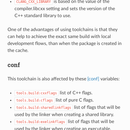
is based on the value of the
CLANG_CXX_LIBRARY
compiler.libcxx setting and sets the version of the
C++ standard library to use.
One of the advantages of using toolchains is that they
can help to achieve the exact same build with local
development flows, than when the package is created in
the cache.
conf
This toolchain is also affected by these
[conf]
variables:
list of C++ flags.
tools.build:cxxflags
list of pure C flags.
tools.build:cflags
list of flags that will be
tools.build:sharedlinkflags
used by the linker when creating a shared library.
list of flags that will be
tools.build:exelinkflags
used by the linker when creating an executable.