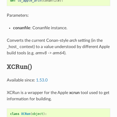
def
to_apple_arch
(
conanfile
):
Parameters:
conanfile
: Conanfile instance.
Converts the current Conan-style
arch
setting (in the
_host_ context) to a value understood by different Apple
build tools (e.g.
armv8
->
arm64
).
XCRun()
Available since:
1.53.0
XCRun is a wrapper for the Apple
xcrun
tool used to get
information for building.
class
XCRun
(
object
):