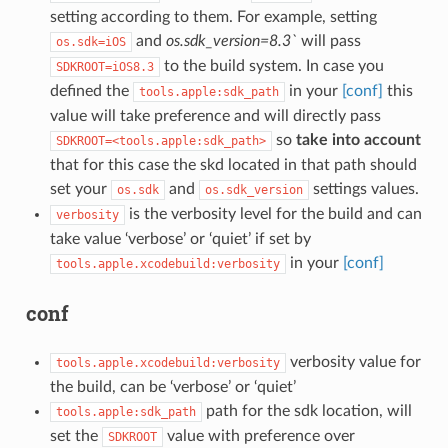
setting according to them. For example, setting
and
os.sdk_version=8.3`
will pass
os.sdk=iOS
to the build system. In case you
SDKROOT=iOS8.3
defined the
in your
[conf]
this
tools.apple:sdk_path
value will take preference and will directly pass
so
take into account
SDKROOT=<tools.apple:sdk_path>
that for this case the skd located in that path should
set your
and
settings values.
os.sdk
os.sdk_version
is the verbosity level for the build and can
verbosity
take value ‘verbose’ or ‘quiet’ if set by
in your
[conf]
tools.apple.xcodebuild:verbosity
conf
verbosity value for
tools.apple.xcodebuild:verbosity
the build, can be ‘verbose’ or ‘quiet’
path for the sdk location, will
tools.apple:sdk_path
set the
value with preference over
SDKROOT