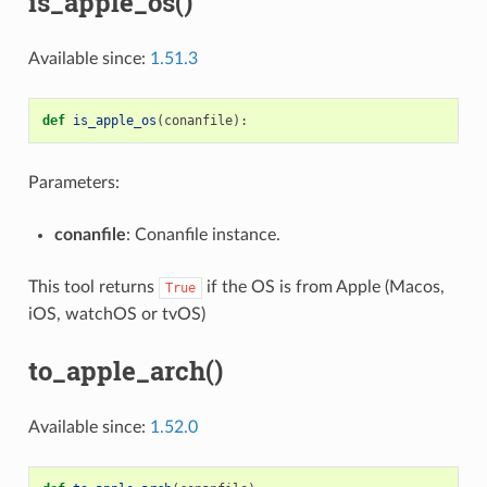
is_apple_os()
Available since:
1.51.3
def
is_apple_os
(
conanfile
):
Parameters:
conanfile
: Conanfile instance.
This tool returns
if the OS is from Apple (Macos,
True
iOS, watchOS or tvOS)
to_apple_arch()
Available since:
1.52.0