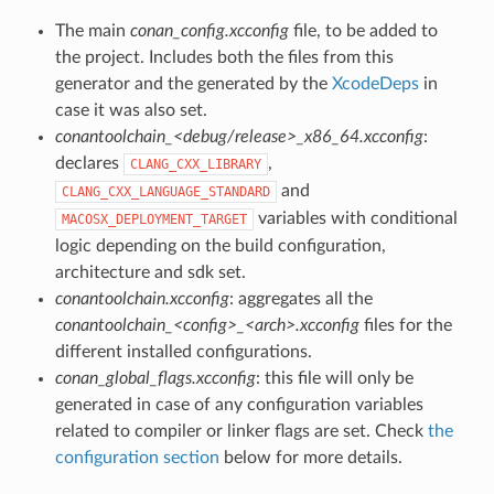
The main
conan_config.xcconfig
file, to be added to
the project. Includes both the files from this
generator and the generated by the
XcodeDeps
in
case it was also set.
conantoolchain_<debug/release>_x86_64.xcconfig
:
declares
,
CLANG_CXX_LIBRARY
and
CLANG_CXX_LANGUAGE_STANDARD
variables with conditional
MACOSX_DEPLOYMENT_TARGET
logic depending on the build configuration,
architecture and sdk set.
conantoolchain.xcconfig
: aggregates all the
conantoolchain_<config>_<arch>.xcconfig
files for the
different installed configurations.
conan_global_flags.xcconfig
: this file will only be
generated in case of any configuration variables
related to compiler or linker flags are set. Check
the
configuration section
below for more details.