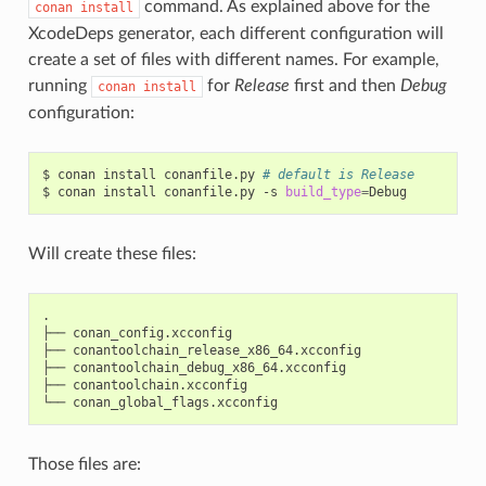
command. As explained above for the
conan
install
XcodeDeps generator, each different configuration will
create a set of files with different names. For example,
running
for
Release
first and then
Debug
conan
install
configuration:
$
conan
install
conanfile.py
# default is Release
$
conan
install
conanfile.py
-s
build_type
=
Will create these files:
.

├──
conan_config.xcconfig

├──
conantoolchain_release_x86_64.xcconfig

├──
conantoolchain_debug_x86_64.xcconfig

├──
conantoolchain.xcconfig

└──
Those files are: