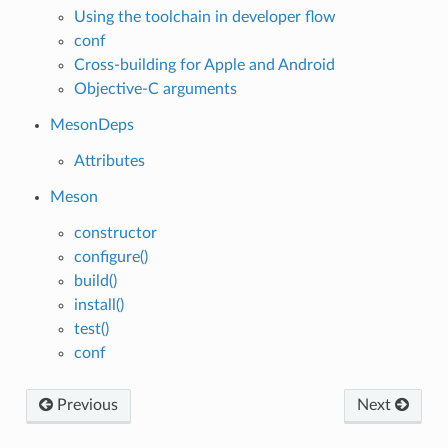
Using the toolchain in developer flow
conf
Cross-building for Apple and Android
Objective-C arguments
MesonDeps
Attributes
Meson
constructor
configure()
build()
install()
test()
conf
Previous
Next