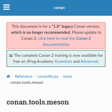
conan
This document is for a
"1.X" legacy
Conan version,
which is no longer recommended
. Please update to
Conan 2,
click here to read the
Conan 2
documentation
📖 The complete Conan 2 training is now available for
free on JFrog Academy:
Essentials
and
Advanced
.
Reference
conanfile.py
tools
conan.tools.meson
conan.tools.meson