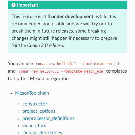
Important
This feature is still
under development
, while it is
recommended and usable and we will try not to
break them in future releases, some breaking
changes might still happen if necessary to prepare
for the
Conan 2.0 release
.
You can use
conan
new
hello/0.1
--template=meson_lib
and
templates
conan
new
hello/0.1
--template=meson_exe
to try this Meson integration.
MesonToolchain
constructor
project_options
preprocessor_definitions
Generators
Default directories