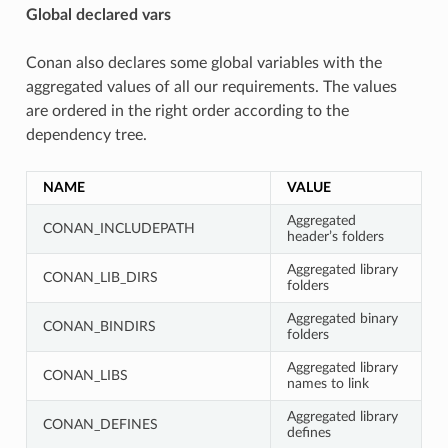
Global declared vars
Conan also declares some global variables with the
aggregated values of all our requirements. The values
are ordered in the right order according to the
dependency tree.
NAME
VALUE
Aggregated
CONAN_INCLUDEPATH
header’s folders
Aggregated library
CONAN_LIB_DIRS
folders
Aggregated binary
CONAN_BINDIRS
folders
Aggregated library
CONAN_LIBS
names to link
Aggregated library
CONAN_DEFINES
defines