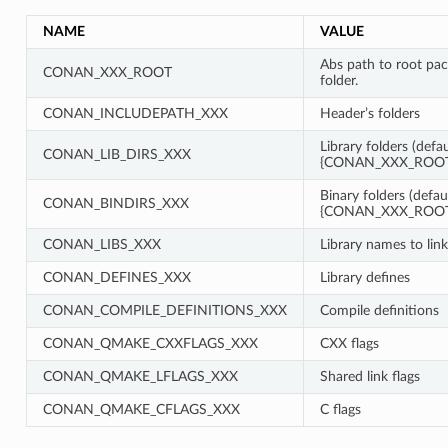
NAME
VALUE
Abs path to root pa
CONAN_XXX_ROOT
folder.
CONAN_INCLUDEPATH_XXX
Header’s folders
Library folders (defau
CONAN_LIB_DIRS_XXX
{CONAN_XXX_ROOT}
Binary folders (defau
CONAN_BINDIRS_XXX
{CONAN_XXX_ROOT}
CONAN_LIBS_XXX
Library names to link
CONAN_DEFINES_XXX
Library defines
CONAN_COMPILE_DEFINITIONS_XXX
Compile definitions
CONAN_QMAKE_CXXFLAGS_XXX
CXX flags
CONAN_QMAKE_LFLAGS_XXX
Shared link flags
CONAN_QMAKE_CFLAGS_XXX
C flags