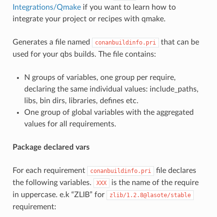
Integrations/Qmake
if you want to learn how to
integrate your project or recipes with qmake.
Generates a file named
that can be
conanbuildinfo.pri
used for your qbs builds. The file contains:
N groups of variables, one group per require,
declaring the same individual values: include_paths,
libs, bin dirs, libraries, defines etc.
One group of global variables with the aggregated
values for all requirements.
Package declared vars
For each requirement
file declares
conanbuildinfo.pri
the following variables.
is the name of the require
XXX
in uppercase. e.k “ZLIB” for
zlib/1.2.8@lasote/stable
requirement: