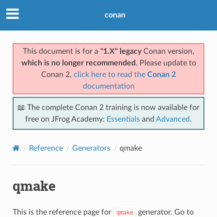
conan
This document is for a
"1.X" legacy
Conan version,
which is no longer recommended
. Please update to
Conan 2,
click here to read the
Conan 2
documentation
📖 The complete Conan 2 training is now available for
free on JFrog Academy:
Essentials
and
Advanced
.
Reference
Generators
qmake
qmake
This is the reference page for
generator. Go to
qmake