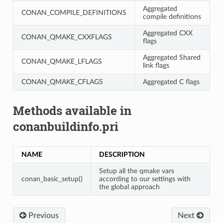
Aggregated
CONAN_COMPILE_DEFINITIONS
compile definitions
Aggregated CXX
CONAN_QMAKE_CXXFLAGS
flags
Aggregated Shared
CONAN_QMAKE_LFLAGS
link flags
CONAN_QMAKE_CFLAGS
Aggregated C flags
Methods available in
conanbuildinfo.pri
NAME
DESCRIPTION
Setup all the qmake vars
conan_basic_setup()
according to our settings with
the global approach
Previous
Next