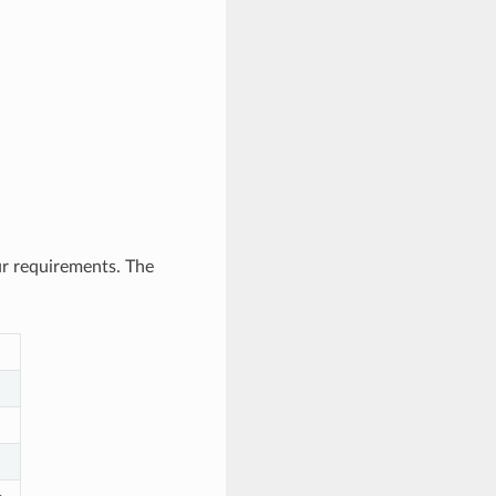
ur requirements. The