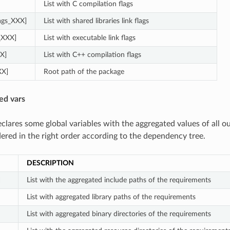
List with C compilation flags
lags_XXX]
List with shared libraries link flags
s_XXX]
List with executable link flags
X]
List with C++ compilation flags
XX]
Root path of the package
ed vars
clares some global variables with the aggregated values of all o
dered in the right order according to the dependency tree.
DESCRIPTION
]
List with the aggregated include paths of the requirements
List with aggregated library paths of the requirements
List with aggregated binary directories of the requirements