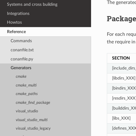
The generate
Systems and cross building
Integrations
Package
Howtos
Reference
For each req
Commands
the require in
conanfile.txt
SECTION
conanfile.py
Generators
[include_dir
cmake
[libdirs_XXX]
cmake_multi
[bindirs_XXX
cmake_paths
[resdirs_XXX
cmake_find_package
[builddirs_X
visual_studio
[libs_XXX]
visual_studio_multi
[defines_XXX
visual_studio_legacy