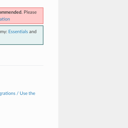
ecommended
. Please
ation
emy:
Essentials
and
grations / Use the