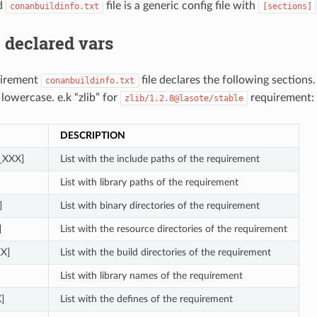
d
file is a generic config file with
conanbuildinfo.txt
[sections]
 declared vars
uirement
file declares the following sections
conanbuildinfo.txt
 lowercase. e.k “zlib” for
requirement:
zlib/1.2.8@lasote/stable
DESCRIPTION
s_XXX]
List with the include paths of the requirement
List with library paths of the requirement
]
List with binary directories of the requirement
]
List with the resource directories of the requirement
XX]
List with the build directories of the requirement
List with library names of the requirement
]
List with the defines of the requirement