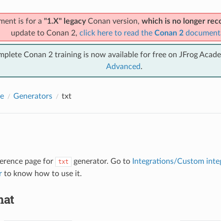
ment is for a
"1.X" legacy
Conan version,
which is no longer r
update to Conan 2,
click here to read the
Conan 2
document
mplete Conan 2 training is now available for free on JFrog Acad
Advanced
.
e
Generators
txt
eference page for
generator. Go to
Integrations/Custom inte
txt
r
to know how to use it.
mat