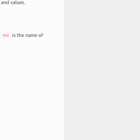
and values.
.
is the name of
XXX