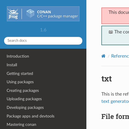
This docu
1.6
📖 The co
Referenc
Introduction
Install
Getting started
txt
Using packages
Creating packages
This is the r
Uploading packages
text generato
Developing packages
File for
Package apps and devtools
Mastering conan