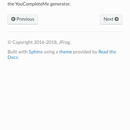
the YouCompleteMe generator.
Previous
Next
© Copyright 2016-2018, JFrog.
Built with
Sphinx
using a
theme
provided by
Read the
Docs
.