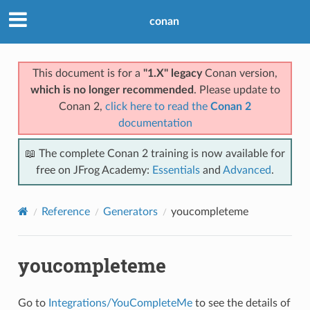
conan
This document is for a
"1.X" legacy
Conan version,
which is no longer recommended
. Please update to
Conan 2,
click here to read the
Conan 2
documentation
📖 The complete Conan 2 training is now available for
free on JFrog Academy:
Essentials
and
Advanced
.
Reference
Generators
youcompleteme
youcompleteme
Go to
Integrations/YouCompleteMe
to see the details of