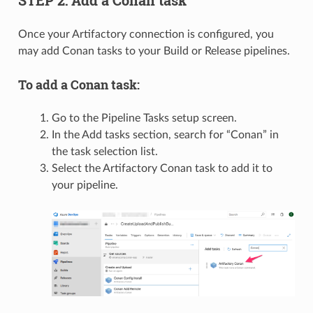
STEP 2: Add a Conan task
Once your Artifactory connection is configured, you
may add Conan tasks to your Build or Release pipelines.
To add a Conan task:
Go to the Pipeline Tasks setup screen.
In the Add tasks section, search for “Conan” in
the task selection list.
Select the Artifactory Conan task to add it to
your pipeline.