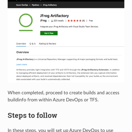
When completed, proceed to create builds and access
buildinfo from within Azure DevOps or TFS.
Steps to follow
In these steps, you will set up Azure DevOps to use