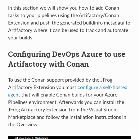
In this section we will show you how to add Conan
tasks to your pipelines using the Artifactory/Conan
Extension and push the generated buildinfo metadata to
Artifactory where it can be used to track and automate
your builds.
Configuring DevOps Azure to use
Artifactory with Conan
To use the Conan support provided by the JFrog
Artifactory Extension you must
configure a self-hosted
agent
that will enable Conan builds for your Azure
Pipelines environment. Afterwards you can install the
JFrog Artifactory Extension from the Visual Studio
Marketplace and follow the installation instructions in
the Overview.