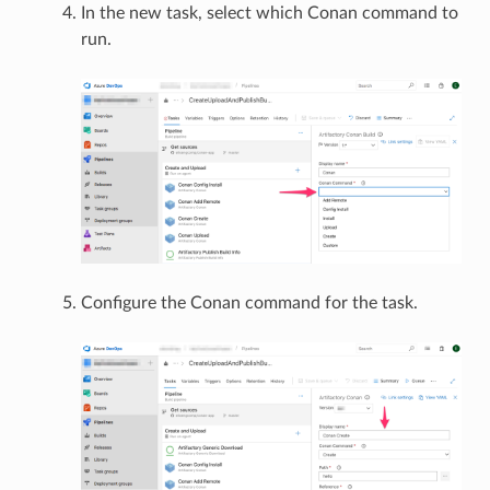
In the new task, select which Conan command to
run.
Configure the Conan command for the task.