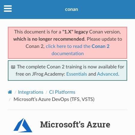
conan
This document is for a
"1.X" legacy
Conan version,
which is no longer recommended
. Please update to
Conan 2,
click here to read the
Conan 2
documentation
📖 The complete Conan 2 training is now available for
free on JFrog Academy:
Essentials
and
Advanced
.
Integrations
CI Platforms
Microsoft’s Azure DevOps (TFS, VSTS)
Microsoft’s Azure