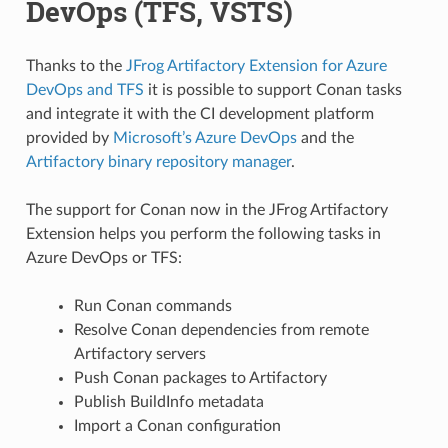
DevOps (TFS, VSTS)
Thanks to the
JFrog Artifactory Extension for Azure
DevOps and TFS
it is possible to support Conan tasks
and integrate it with the CI development platform
provided by
Microsoft’s Azure DevOps
and the
Artifactory binary repository manager
.
The support for Conan now in the JFrog Artifactory
Extension helps you perform the following tasks in
Azure DevOps or TFS:
Run Conan commands
Resolve Conan dependencies from remote
Artifactory servers
Push Conan packages to Artifactory
Publish BuildInfo metadata
Import a Conan configuration