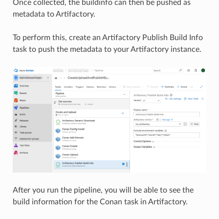
Once collected, the buildinfo can then be pushed as
metadata to Artifactory.
To perform this, create an Artifactory Publish Build Info
task to push the metadata to your Artifactory instance.
After you run the pipeline, you will be able to see the
build information for the Conan task in Artifactory.