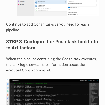
Continue to add Conan tasks as you need for each
pipeline.
STEP 3: Configure the Push task buildinfo
to Artifactory
When the pipeline containing the Conan task executes,
the task log shows all the information about the
executed Conan command.