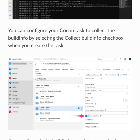
You can configure your Conan task to collect the
buildinfo by selecting the Collect buildinfo checkbox
when you create the task.