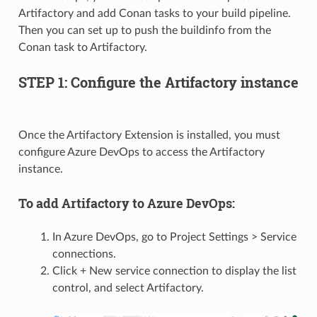
Artifactory and add Conan tasks to your build pipeline.
Then you can set up to push the buildinfo from the
Conan task to Artifactory.
STEP 1: Configure the Artifactory instance
Once the Artifactory Extension is installed, you must
configure Azure DevOps to access the Artifactory
instance.
To add Artifactory to Azure DevOps:
In Azure DevOps, go to Project Settings > Service
connections.
Click + New service connection to display the list
control, and select Artifactory.