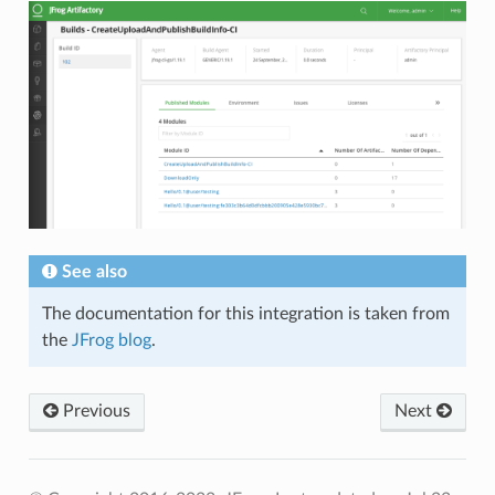
See also
The documentation for this integration is taken from
the
JFrog blog
.
Previous
Next