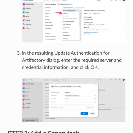
In the resulting Update Authentication for
Artifactory dialog, enter the required server and
credential information, and click OK.