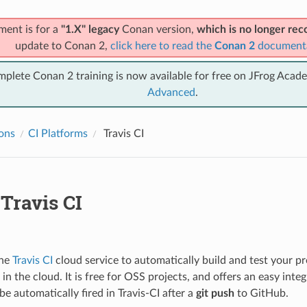
ment is for a
"1.X" legacy
Conan version,
which is no longer r
update to Conan 2,
click here to read the
Conan 2
document
mplete Conan 2 training is now available for free on JFrog Acad
Advanced
.
ions
CI Platforms
Travis CI
Travis CI
the
Travis CI
cloud service to automatically build and test your 
in the cloud. It is free for OSS projects, and offers an easy inte
be automatically fired in Travis-CI after a
git push
to GitHub.