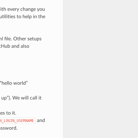
with every change you
lities to help in the
ml
file. Other setups
itHub and also
 “hello world”
p”). We will call it
s to it.
and
N_LOGIN_USERNAME
assword.