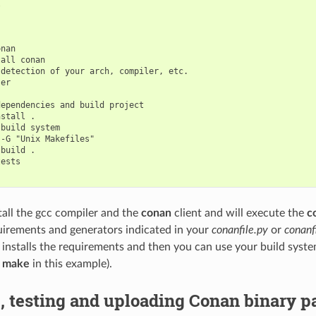


nan

all conan

detection of your arch, compiler, etc.

er

ependencies and build project

stall .

build system

-G "Unix Makefiles"

build .

ests

stall the gcc compiler and the
conan
client and will execute the
c
uirements and generators indicated in your
conanfile.py
or
conanfi
 installs the requirements and then you can use your build syst
g
make
in this example).
, testing and uploading Conan binary 