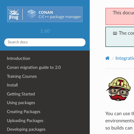
This docu
1.60
📖 The co
Integrat
Introduction
Conan migration guide to 2.0
Training Courses
Install
Getting Started
Using packages
Creating Packages
You can use 
Uploading Packages
environments 
so builds can 
Developing packages