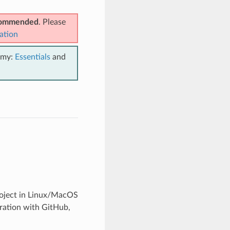
ecommended
. Please
ation
emy:
Essentials
and
project in Linux/MacOS
gration with GitHub,