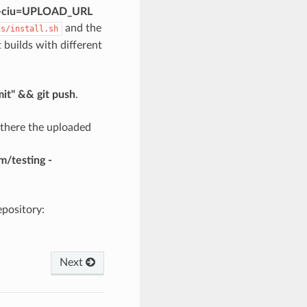
is -ciu=UPLOAD_URL
and the
is/install.sh
nt builds with different
mit" && git push
.
 there the uploaded
/testing -
pository:
Next