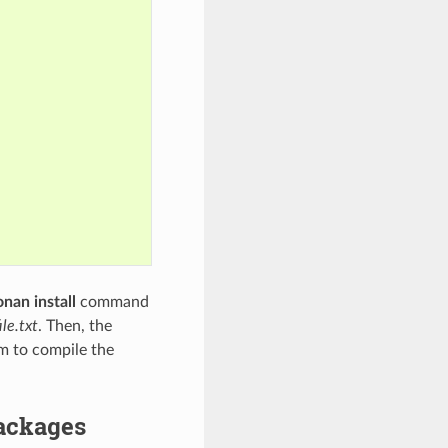
onan install
command
le.txt
. Then, the
em to compile the
packages