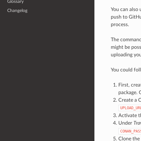
Glossary
You can also 
Changelog
push to GitHu
process.
The comman
might be poss
uploading you
You could fol
First, crea
package. G
Create a C
UPLOAD_UR
Activate t
Under
Tra
CONAN_PAS
Clone the