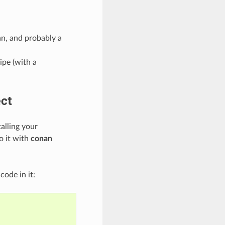
n, and probably a
ipe (with a
ect
alling your
o it with
conan
code in it: