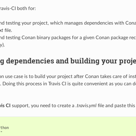
ravis-CI both for:
and testing your project, which manages dependencies with Cona
xt
file.
nd testing Conan binary packages for a given Conan package rec
py
).
ng dependencies and building your proj
 use case is to build your project after Conan takes care of inst
 Doing this process in Travis CI is quite convenient as you can d
vis CI
support, you need to create a
.travis.yml
file and paste this 
thon

"
