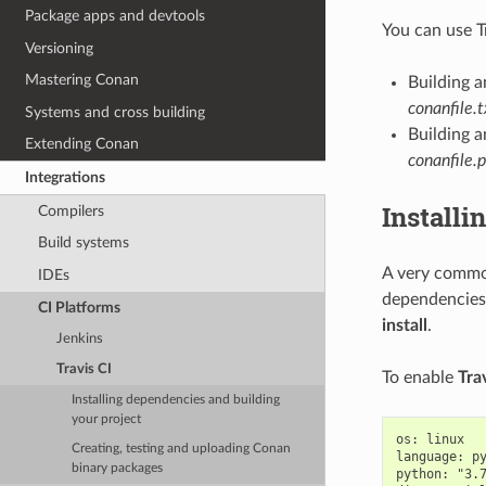
Package apps and devtools
You can use T
Versioning
Mastering Conan
Building 
conanfile.t
Systems and cross building
Building a
Extending Conan
conanfile.
Integrations
Installi
Compilers
Build systems
A very common
IDEs
dependencies.
CI Platforms
install
.
Jenkins
Travis CI
To enable
Tra
Installing dependencies and building
your project
os: linux

Creating, testing and uploading Conan
language: py
binary packages
python: "3.7