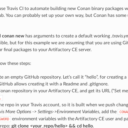
use Travis CI to automate building new Conan binary packages 
b. You can probably set up your own way, but Conan has some uti
d
conan new
has arguments to create a default working
.travis.y
ible, but for this example we are assuming that you are using G
r final packages to your Artifactory CE server.
low these steps:
te an empty GitHub repository. Let’s call it “hello”, for creating a
itHub allows creating it with a Readme and .gitignore.
onan repository in your Artifactory CE, and get its URL (“Set me u
L
he repo in your Travis account, so it is built when we push change
vis More Options -> Settings->Environment Variables
, add the
CONA
environment variables with the Artifactory CE user and p
SWORD
 repo:
git clone <your_repo/hello> && cd hello
.