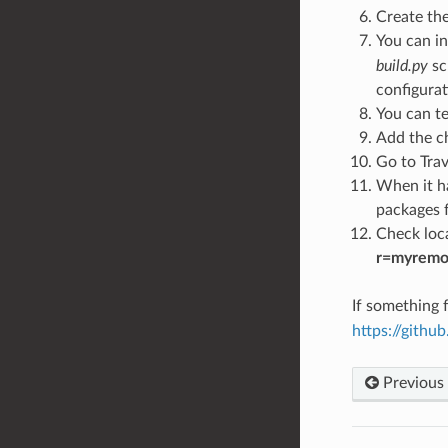
Create th
You can in
build.py
sc
configurat
You can te
Add the c
Go to Trav
When it ha
packages f
Check loca
r=myremo
If something f
https://gith
Previous