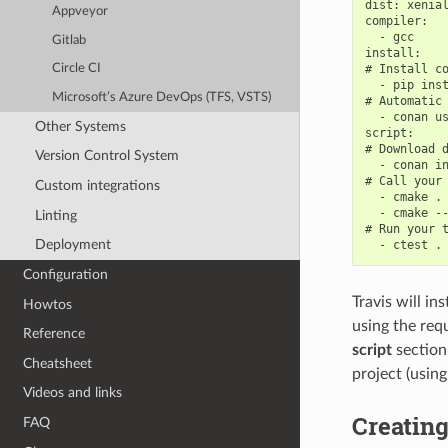
dist: xenial
Appveyor
compiler:

  - gcc

Gitlab
install:

# Install co
Circle CI
  - pip inst
Microsoft’s Azure DevOps (TFS, VSTS)
# Automatic 
  - conan us
Other Systems
script:

# Download d
Version Control System
  - conan in
# Call your 
Custom integrations
  - cmake . 
  - cmake --
Linting
# Run your t
Deployment
Configuration
Travis will in
Howtos
using the req
Reference
script
section
Cheatsheet
project (usin
Videos and links
Creating
FAQ