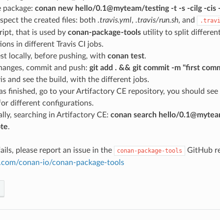
e package:
conan new hello/0.1@myteam/testing -t -s -cilg -c
spect the created files: both
.travis.yml
,
.travis/run.sh
, and
.trav
ript, that is used by
conan-package-tools
utility to split differe
ions in different Travis CI jobs.
st locally, before pushing, with
conan test
.
hanges, commit and push:
git add . && git commit -m "first com
is and see the build, with the different jobs.
s finished, go to your Artifactory CE repository, you should see
or different configurations.
lly, searching in Artifactory CE:
conan search hello/0.1@myteam
te
.
ails, please report an issue in the
GitHub re
conan-package-tools
ub.com/conan-io/conan-package-tools