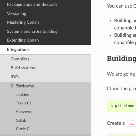
Package apps and devtools
You can use C
Versioning
Building 
Mastering Conan
conanfile.t
Systems and cross building
Building a
Extending Conan
conanfile.
Integrations
Building
Compilers
Build systems
We are going 
IDEs
CI Platforms
Clone the pro
Jenkins
Travis CI
$
git
clone
Appveyor
Gitlab
Create a
.ci
Circle CI