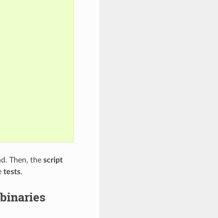
. Then, the
script
e
tests
.
binaries