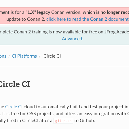
ment is for a
"1.X" legacy
Conan version,
which is no longer r
update to Conan 2,
click here to read the
Conan 2
document
mplete Conan 2 training is now available for free on JFrog Acad
Advanced
.
ions
CI Platforms
Circle CI
ircle CI
the
Circle CI
cloud to automatically build and test your project 
It is free for OSS projects, and offers an easy integration with 
ly fired in CircleCI after a
to Github.
git
push