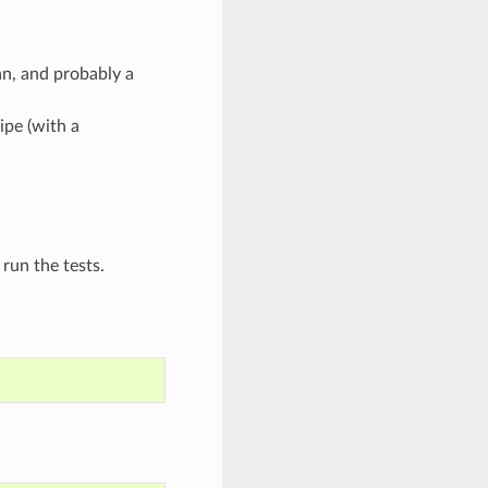
n, and probably a
ipe (with a
run the tests.