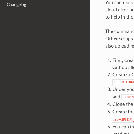
You can use C
Changelog
cloud after p
to help in the
The comman
Other setups 
also uploadin
First, cre
Github all
Create a C
UPLOAD_UR
Under you
and
CONAN
Clone the
Create th
ciu=UPLOAD
You can in