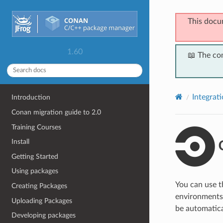
This docu
1.60
📖 The co
Integrat
Introduction
Conan migration guide to 2.0
Training Courses
C
Install
Getting Started
Using packages
You can use 
Creating Packages
environments. 
Uploading Packages
be automatical
Developing packages