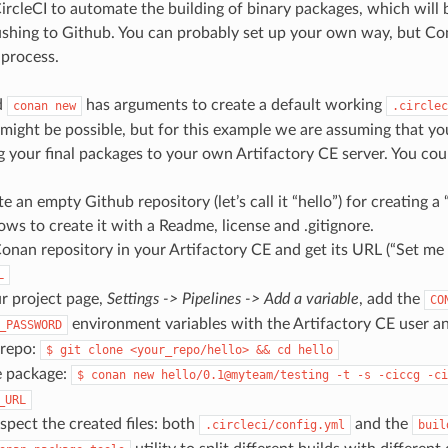
ircleCI to automate the building of binary packages, which will 
ushing to Github. You can probably set up your own way, but Con
 process.
d
has arguments to create a default working
conan
new
.circlec
might be possible, but for this example we are assuming that yo
g your final packages to your own Artifactory CE server. You cou
ate an empty Github repository (let’s call it “hello”) for creating 
ows to create it with a Readme, license and .gitignore.
onan repository in your Artifactory CE and get its URL (“Set me u
L
r project page,
Settings -> Pipelines -> Add a variable
, add the
CO
environment variables with the Artifactory CE user a
_PASSWORD
 repo:
$
git
clone
<your_repo/hello>
&&
cd
hello
e package:
$
conan
new
hello/0.1@myteam/testing
-t
-s
-ciccg
-ci
_URL
spect the created files: both
and the
.circleci/config.yml
buil