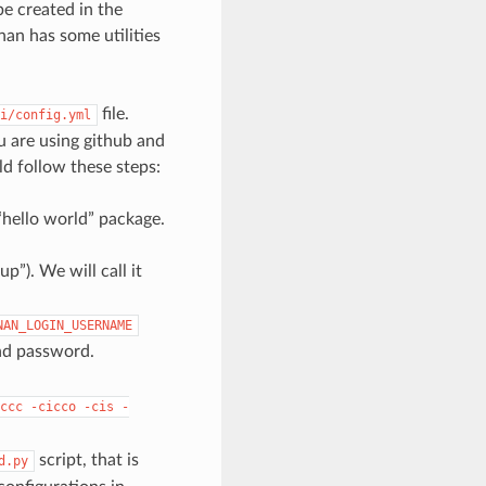
be created in the
an has some utilities
file.
i/config.yml
u are using github and
ld follow these steps:
a “hello world” package.
p”). We will call it
NAN_LOGIN_USERNAME
nd password.
ccc
-cicco
-cis
-
script, that is
d.py