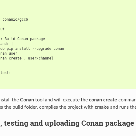
 conanio/gcc6

ut

: Build Conan package

and: |

do pip install --upgrade conan

nan user

nan create . user/channel



test:

install the
Conan
tool and will execute the
conan create
command
es the build folder, compiles the project with
cmake
and runs th
, testing and uploading Conan package 