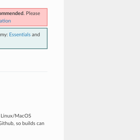
ecommended
. Please
ation
emy:
Essentials
and
in Linux/MacOS
Github, so builds can