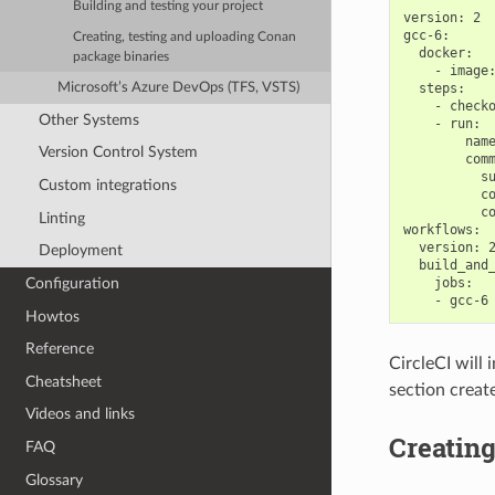
Building and testing your project
version: 2

gcc-6:

Creating, testing and uploading Conan
  docker:

package binaries
    - image:
Microsoft’s Azure DevOps (TFS, VSTS)
  steps:

    - checko
Other Systems
    - run:

        name
Version Control System
        comm
          su
Custom integrations
          co
          co
Linting
workflows:

  version: 2
Deployment
  build_and_
Configuration
    jobs:

Howtos
Reference
CircleCI will 
Cheatsheet
section creat
Videos and links
Creating
FAQ
Glossary