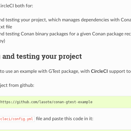
ircleCI both for:
and testing your project, which manages dependencies with Cona
xt file
nd testing Conan binary packages for a given Conan package rec
py)
 and testing your project
to use an example with GTest package, with
CircleCI
support to 
ject from github:
file and paste this code in it:
rcleci/config.yml