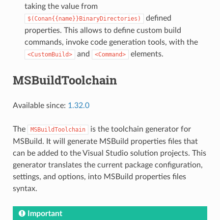
taking the value from
defined
$(Conan{{name}}BinaryDirectories)
properties. This allows to define custom build
commands, invoke code generation tools, with the
and
elements.
<CustomBuild>
<Command>
MSBuildToolchain
Available since:
1.32.0
The
is the toolchain generator for
MSBuildToolchain
MSBuild. It will generate MSBuild properties files that
can be added to the Visual Studio solution projects. This
generator translates the current package configuration,
settings, and options, into MSBuild properties files
syntax.
Important