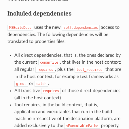
Included dependencies
uses the new
access to
MSBuildDeps
self.dependencies
dependencies. The following dependencies will be
translated to properties files:
All direct dependencies, that is, the ones declared by
the current
, that lives in the host context:
conanfile
all regular
, plus the
that are
requires
tool_requires
in the host context, for example test frameworks as
or
.
gtest
catch
All transitive
of those direct dependencies
requires
(all in the host context)
Tool requires, in the build context, that is,
application and executables that run in the build
machine irrespective of the destination platform, are
added exclusively to the
property,
<ExecutablePath>