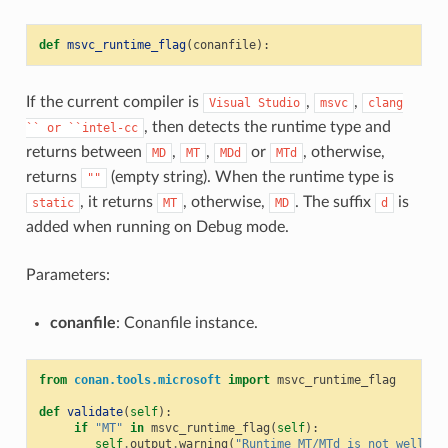
def
msvc_runtime_flag
(
conanfile
):
If the current compiler is
,
,
Visual
Studio
msvc
clang
, then detects the runtime type and
``
or
``intel-cc
returns between
,
,
or
, otherwise,
MD
MT
MDd
MTd
returns
(empty string). When the runtime type is
""
, it returns
, otherwise,
. The suffix
is
static
MT
MD
d
added when running on Debug mode.
Parameters:
conanfile
: Conanfile instance.
from
conan.tools.microsoft
import
msvc_runtime_flag
def
validate
(
self
):
if
"MT"
in
msvc_runtime_flag
(
self
):
self
.
output
.
warning
(
"Runtime MT/MTd is not well te