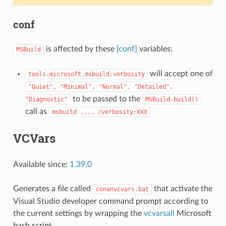
conf
is affected by these
[conf]
variables:
MSBuild
will accept one of
tools.microsoft.msbuild:verbosity
"Quiet",
"Minimal",
"Normal",
"Detailed",
to be passed to the
"Diagnostic"
MSBuild.build()
call as
msbuild
....
/verbosity:XXX
VCVars
Available since:
1.39.0
Generates a file called
that activate the
conanvcvars.bat
Visual Studio developer command prompt according to
the current settings by wrapping the
vcvarsall
Microsoft
bash script.