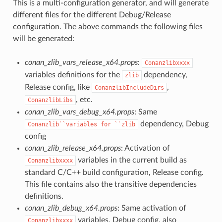
This is a multi-configuration generator, and will generate
different files for the different Debug/Release
configuration. The above commands the following files
will be generated:
conan_zlib_vars_release_x64.props
:
Conanzlibxxxx
variables definitions for the
dependency,
zlib
Release config, like
,
ConanzlibIncludeDirs
, etc.
ConanzlibLibs
conan_zlib_vars_debug_x64.props
: Same
dependency, Debug
Conanzlib``variables
for
``zlib
config
conan_zlib_release_x64.props
: Activation of
variables in the current build as
Conanzlibxxxx
standard C/C++ build configuration, Release config.
This file contains also the transitive dependencies
definitions.
conan_zlib_debug_x64.props
: Same activation of
variables, Debug config, also
Conanzlibxxxx