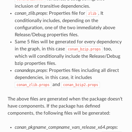
inclusion of transitive dependencies.
conan_zlib.props
: Properties file for
. It
zlib
conditionally includes, depending on the
configuration, one of the two immediately above
Release/Debug properties files.
Same 5 files will be generated for every dependency
in the graph, in this case
too,
conan_bzip.props
which will conditionally include the Release/Debug
bzip properties files.
conandeps.props
: Properties files including all direct
dependencies, in this case, it includes
and
conan_zlib.props
conan_bzip2.props
The above files are generated when the package doesn’t
have components. If the package has defined
components, the following files will be generated:
conan_pkgname_compname_vars_release_x64.props
: