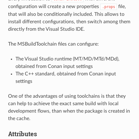
configuration will create a new properties
file,
.props
that will also be conditionally included. This allows to
install different configurations, then switch among them
directly from the Visual Studio IDE.
The MSBuildToolchain files can configure:
The Visual Studio runtime (MT/MD/MTd/MDd),
obtained from Conan input settings
The C++ standard, obtained from Conan input
settings
One of the advantages of using toolchains is that they
can help to achieve the exact same build with local
development flows, than when the package is created in
the cache.
Attributes