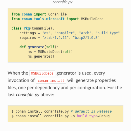
conanfile.py
from
conan
import
ConanFile
from
conan.tools.microsoft
import
MSBuildDeps
class
Pkg
(
ConanFile
):
settings
=
"os"
,
"compiler"
,
"arch"
,
"build_type"
requires
=
"zlib/1.2.11"
,
"bzip2/1.0.8"
def
generate
(
self
):
ms
=
MSBuildDeps
(
self
)
ms
.
generate
()
When the
generator is used, every
MSBuildDeps
invocation of
will generate properties
conan
install
files, one per dependency and per configuration. For the
last
conanfile.py
above:
$
conan
install
conanfile.py
# default is Release
$
conan
install
conanfile.py
-s
build_type
=