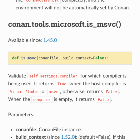
the
completely, and the
conanvcvars.bat
environment will not be automatically set by Conan.
conan.tools.microsoft.is_msvc()
Available since:
1.45.0
def
is_msvc
(
conanfile
,
build_context
=
False
):
Validate
for which compiler is
self.settings.compiler
being used. It returns
when the host compiler is
True
or
, otherwise, returns
.
Visual
Studio
msvc
False
When the
is empty, it returns
.
compiler
False
Parameters:
conanfile
: ConanFile instance.
build_context
(since
1.52.0
): (default=False). If this