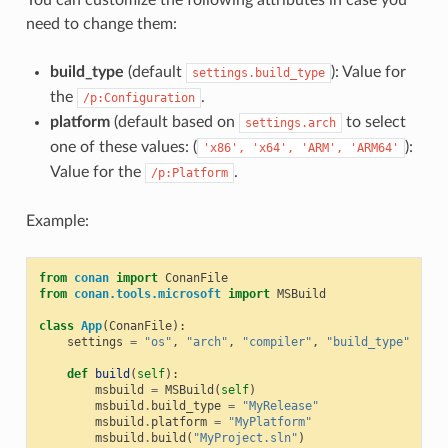
need to change them:
build_type
(default
): Value for
settings.build_type
the
.
/p:Configuration
platform
(default based on
to select
settings.arch
one of these values: (
):
'x86',
'x64',
'ARM',
'ARM64'
Value for the
.
/p:Platform
Example:
from
conan
import
ConanFile
from
conan.tools.microsoft
import
MSBuild
class
App
(
ConanFile
):
settings
=
"os"
,
"arch"
,
"compiler"
,
"build_type"
def
build
(
self
):
msbuild
=
MSBuild
(
self
)
msbuild
.
build_type
=
"MyRelease"
msbuild
.
platform
=
"MyPlatform"
msbuild
.
build
(
"MyProject.sln"
)