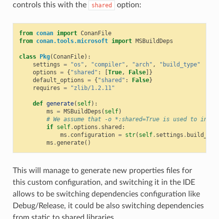
controls this with the
option:
shared
from
conan
import
ConanFile
from
conan.tools.microsoft
import
MSBuildDeps
class
Pkg
(
ConanFile
):
settings
=
"os"
,
"compiler"
,
"arch"
,
"build_type"
options
=
{
"shared"
:
[
True
,
False
]}
default_options
=
{
"shared"
:
False
}
requires
=
"zlib/1.2.11"
def
generate
(
self
):
ms
=
MSBuildDeps
(
self
)
# We assume that -o *:shared=True is used to insta
if
self
.
options
.
shared
:
ms
.
configuration
=
str
(
self
.
settings
.
build_typ
ms
.
generate
()
This will manage to generate new properties files for
this custom configuration, and switching it in the IDE
allows to be switching dependencies configuration like
Debug/Release, it could be also switching dependencies
from static to shared libraries.