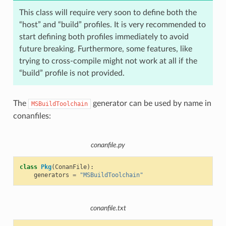
This class will require very soon to define both the
“host” and “build” profiles. It is very recommended to
start defining both profiles immediately to avoid
future breaking. Furthermore, some features, like
trying to cross-compile might not work at all if the
“build” profile is not provided.
The
generator can be used by name in
MSBuildToolchain
conanfiles:
conanfile.py
class
Pkg
(
ConanFile
):
generators
=
"MSBuildToolchain"
conanfile.txt