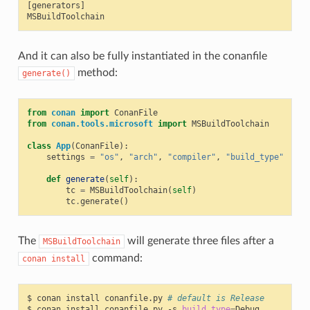
[generators]

And it can also be fully instantiated in the conanfile
method:
generate()
from
conan
import
ConanFile
from
conan.tools.microsoft
import
MSBuildToolchain
class
App
(
ConanFile
):
settings
=
"os"
,
"arch"
,
"compiler"
,
"build_type"
def
generate
(
self
):
tc
=
MSBuildToolchain
(
self
)
tc
.
generate
()
The
will generate three files after a
MSBuildToolchain
command:
conan
install
$
conan
install
conanfile.py
# default is Release
$
conan
install
conanfile.py
-s
build_type
=