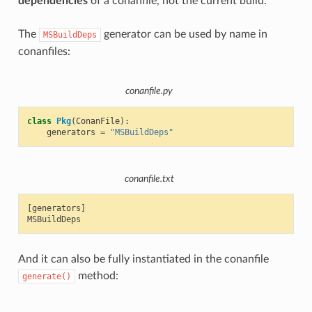
dependencies
of a conanfile, not the current build.
The
generator can be used by name in
MSBuildDeps
conanfiles:
conanfile.py
class
Pkg
(
ConanFile
):
generators
=
"MSBuildDeps"
conanfile.txt
[generators]

And it can also be fully instantiated in the conanfile
method:
generate()