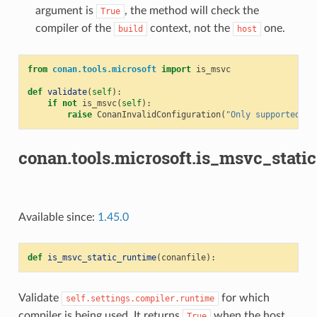
argument is
, the method will check the
True
compiler of the
context, not the
one.
build
host
from
conan.tools.microsoft
import
is_msvc
def
validate
(
self
):
if
not
is_msvc
(
self
):
raise
ConanInvalidConfiguration
(
"Only supported by
conan.tools.microsoft.is_msvc_stati
Available since:
1.45.0
def
is_msvc_static_runtime
(
conanfile
):
Validate
for which
self.settings.compiler.runtime
compiler is being used. It returns
when the host
True