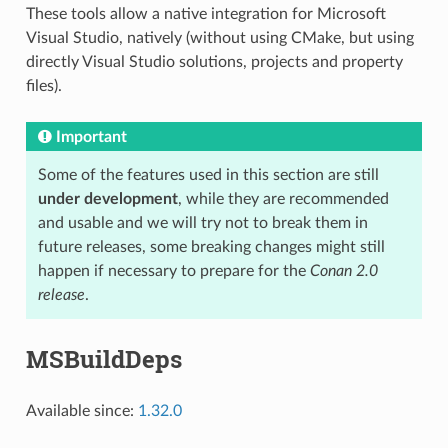
These tools allow a native integration for Microsoft
Visual Studio, natively (without using CMake, but using
directly Visual Studio solutions, projects and property
files).
Important
Some of the features used in this section are still
under development
, while they are recommended
and usable and we will try not to break them in
future releases, some breaking changes might still
happen if necessary to prepare for the
Conan 2.0
release
.
MSBuildDeps
Available since:
1.32.0