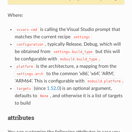
Where:
is calling the Visual Studio prompt that
vcvars-cmd
matches the current recipe
settings
, typically Release, Debug, which will
configuration
be obtained from
but this will
settings.build_type
be configurable with
.
msbuild.build_type
is the architecture, a mapping from the
platform
to the common ‘x86’, ‘x64’, ‘ARM’,
settings.arch
‘ARM64’. This is configurable with
.
msbuild.platform
(since
1.52.0
) is an optional argument,
targets
defaults to
, and otherwise it is a list of targets
None
to build
attributes
You can customize the following attributes in case you