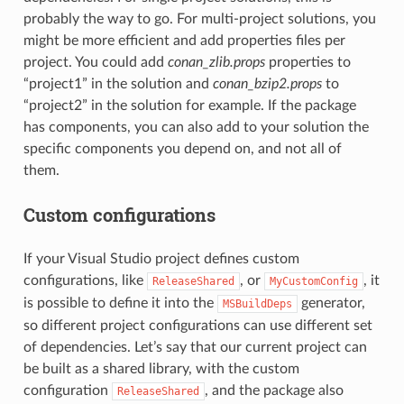
probably the way to go. For multi-project solutions, you
might be more efficient and add properties files per
project. You could add
conan_zlib.props
properties to
“project1” in the solution and
conan_bzip2.props
to
“project2” in the solution for example. If the package
has components, you can also add to your solution the
specific components you depend on, and not all of
them.
Custom configurations
If your Visual Studio project defines custom
configurations, like
, or
, it
ReleaseShared
MyCustomConfig
is possible to define it into the
generator,
MSBuildDeps
so different project configurations can use different set
of dependencies. Let’s say that our current project can
be built as a shared library, with the custom
configuration
, and the package also
ReleaseShared