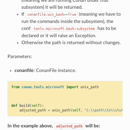
(meaning we are running Conan under that
subsystem) it will be returned.
If
(meaning we have to
conanfile.win_bash==True
run the commands inside the subsystem), the
conf
has to be
tools.microsoft.bash:subsystem
declared or it will raise an Exception.
Otherwise the path is returned without changes.
Parameters:
conanfile
: ConanFile instance.
from
conan.tools.microsoft
import
unix_path
def
build
(
self
):
adjusted_path
=
unix_path
(
self
,
"C:
\\
path
\\
to
\\
stuff"
)
In the example above,
will be:
adjusted_path