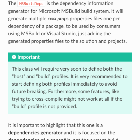
The
is the dependency information
MSBuildDeps
generator for Microsoft MSBuild build system. It will
generate multiple
xxxx.props
properties files one per
dependency of a package, to be used by consumers
using MSBuild or Visual Studio, just adding the
generated properties files to the solution and projects.
Important
This class will require very soon to define both the
“host” and “build” profiles. It is very recommended to
start defining both profiles immediately to avoid
future breaking. Furthermore, some features, like
trying to cross-compile might not work at all if the
“build” profile is not provided.
It is important to highlight that this one is a
dependencies generator
and it is focused on the