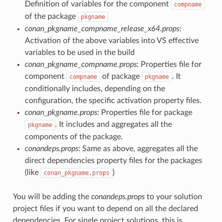
Definition of variables for the component
compname
of the package
pkgname
conan_pkgname_compname_release_x64.props
:
Activation of the above variables into VS effective
variables to be used in the build
conan_pkgname_compname.props
: Properties file for
component
of package
. It
compname
pkgname
conditionally includes, depending on the
configuration, the specific activation property files.
conan_pkgname.props
: Properties file for package
. It includes and aggregates all the
pkgname
components of the package.
conandeps.props
: Same as above, aggregates all the
direct dependencies property files for the packages
(like
)
conan_pkgname.props
You will be adding the
conandeps.props
to your solution
project files if you want to depend on all the declared
dependencies. For single project solutions, this is