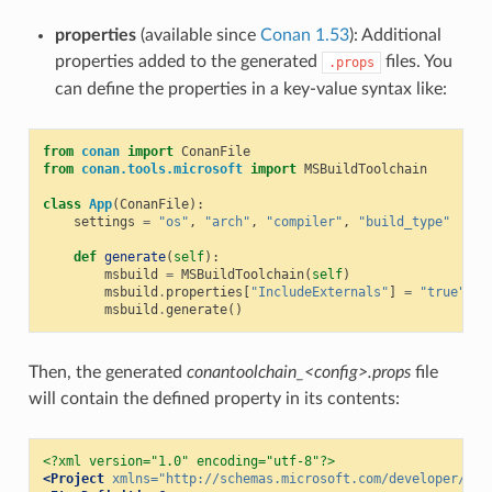
properties
(available since
Conan 1.53
): Additional
properties added to the generated
files. You
.props
can define the properties in a key-value syntax like:
from
conan
import
ConanFile
from
conan.tools.microsoft
import
MSBuildToolchain
class
App
(
ConanFile
):
settings
=
"os"
,
"arch"
,
"compiler"
,
"build_type"
def
generate
(
self
):
msbuild
=
MSBuildToolchain
(
self
)
msbuild
.
properties
[
"IncludeExternals"
]
=
"true"
msbuild
.
generate
()
Then, the generated
conantoolchain_<config>.props
file
will contain the defined property in its contents:
<?xml version="1.0" encoding="utf-8"?>
<Project
xmlns=
"http://schemas.microsoft.com/developer/msb