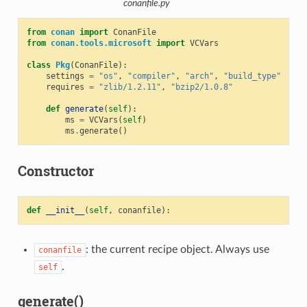
conanfile.py
from
conan
import
ConanFile
from
conan.tools.microsoft
import
VCVars
class
Pkg
(
ConanFile
):
settings
=
"os"
,
"compiler"
,
"arch"
,
"build_type"
requires
=
"zlib/1.2.11"
,
"bzip2/1.0.8"
def
generate
(
self
):
ms
=
VCVars
(
self
)
ms
.
generate
()
Constructor
def
__init__
(
self
,
conanfile
):
: the current recipe object. Always use
conanfile
.
self
generate()