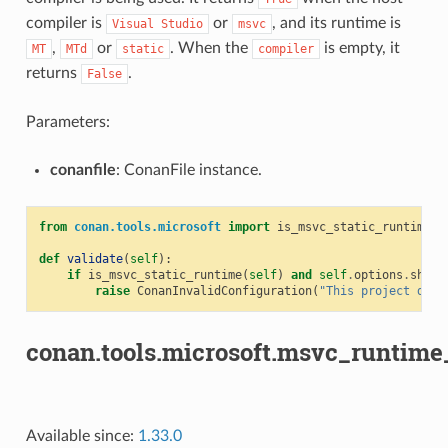
compiler is
or
, and its runtime is
Visual
Studio
msvc
,
or
. When the
is empty, it
MT
MTd
static
compiler
returns
.
False
Parameters:
conanfile
: ConanFile instance.
from
conan.tools.microsoft
import
is_msvc_static_runtime
def
validate
(
self
):
if
is_msvc_static_runtime
(
self
)
and
self
.
options
.
share
raise
ConanInvalidConfiguration
(
"This project does
conan.tools.microsoft.msvc_runtime_
Available since:
1.33.0