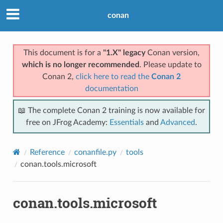
conan
This document is for a
"1.X" legacy
Conan version,
which is no longer recommended
. Please update to
Conan 2,
click here to read the
Conan 2
documentation
📖 The complete Conan 2 training is now available for
free on JFrog Academy:
Essentials
and
Advanced
.
Reference
conanfile.py
tools
conan.tools.microsoft
conan.tools.microsoft