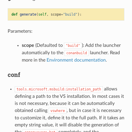
def
generate
(
self
,
scope
=
"build"
):
Parameters:
scope
(Defaulted to
): Add the launcher
"build"
automatically to the
launcher. Read
conanbuild
more in the
Environment documentation
.
conf
allows
tools.microsoft.msbuild:installation_path
defining a path to the VS installation. In most cases it
is not necessary, because it can be automatically
obtained calling
, but in case it is necessary
vswhere
to customize it, define it to the full path. If it takes an
empty string value, it will disable the generation of