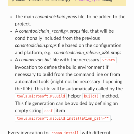
The main
conantoolchain.props
file, to be added to the
project.
A
conantoolchain_<config>.props
file, that will be
conditionally included from the previous
conantoolchain.props
file based on the configuration
and platform, e.g.:
conantoolchain_release_x86.props
A
conanvcvars.bat
file with the necessary
vcvars
invocation to define the build environment if
necessary to build from the command line or from
automated tools (might not be necessary if opening
the IDE). This file will be automatically called by the
helper
method.
tools.microsoft.MSBuild
build()
This file generation can be avoided by defining an
empty string
item
conf
.
tools.microsoft.msbuild:installation_path=""
Every invocation to
with different
conan
install