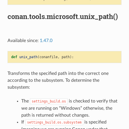
conan.tools.microsoft.unix_path()
Available since:
1.47.0
def
unix_path
(
conanfile
,
path
):
Transforms the specified path into the correct one
according to the subsystem. To determine the
subsystem:
The
is checked to verify that
settings_build.os
we are running on “Windows” otherwise, the
path is returned without changes.
If
is specified
settings_build.os.subsystem