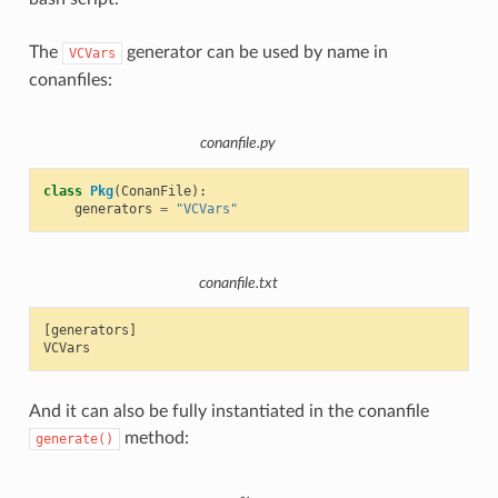
The
generator can be used by name in
VCVars
conanfiles:
conanfile.py
class
Pkg
(
ConanFile
):
generators
=
"VCVars"
conanfile.txt
[generators]

And it can also be fully instantiated in the conanfile
method:
generate()