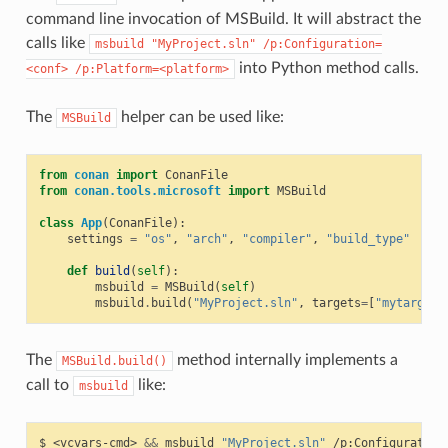
command line invocation of MSBuild. It will abstract the
calls like
msbuild
"MyProject.sln"
/p:Configuration=
into Python method calls.
<conf>
/p:Platform=<platform>
The
helper can be used like:
MSBuild
from
conan
import
ConanFile
from
conan.tools.microsoft
import
MSBuild
class
App
(
ConanFile
):
settings
=
"os"
,
"arch"
,
"compiler"
,
"build_type"
def
build
(
self
):
msbuild
=
MSBuild
(
self
)
msbuild
.
build
(
"MyProject.sln"
,
targets
=
[
"mytarget"
The
method internally implements a
MSBuild.build()
call to
like:
msbuild
$
<vcvars-cmd>
&&
msbuild
"MyProject.sln"
/p:Configuration