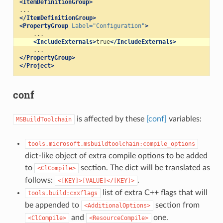
<ItemDefinitionGroup>
</ItemDefinitionGroup>
<PropertyGroup
Label=
"Configuration"
>
<IncludeExternals>
true
</IncludeExternals>
</PropertyGroup>
</Project>
conf
is affected by these
[conf]
variables:
MSBuildToolchain
tools.microsoft.msbuildtoolchain:compile_options
dict-like object of extra compile options to be added
to
section. The dict will be translated as
<ClCompile>
follows:
.
<[KEY]>[VALUE]</[KEY]>
list of extra C++ flags that will
tools.build:cxxflags
be appended to
section from
<AdditionalOptions>
and
one.
<ClCompile>
<ResourceCompile>