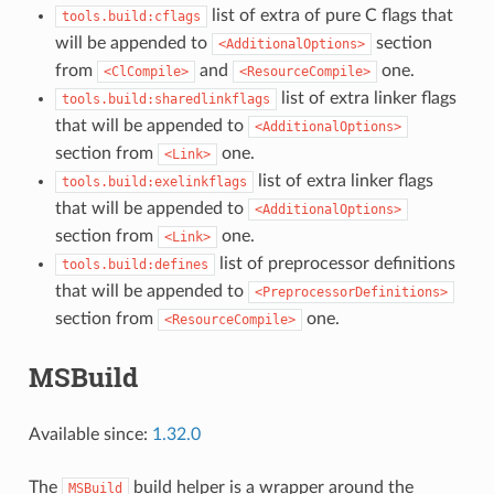
list of extra of pure C flags that
tools.build:cflags
will be appended to
section
<AdditionalOptions>
from
and
one.
<ClCompile>
<ResourceCompile>
list of extra linker flags
tools.build:sharedlinkflags
that will be appended to
<AdditionalOptions>
section from
one.
<Link>
list of extra linker flags
tools.build:exelinkflags
that will be appended to
<AdditionalOptions>
section from
one.
<Link>
list of preprocessor definitions
tools.build:defines
that will be appended to
<PreprocessorDefinitions>
section from
one.
<ResourceCompile>
MSBuild
Available since:
1.32.0
The
build helper is a wrapper around the
MSBuild