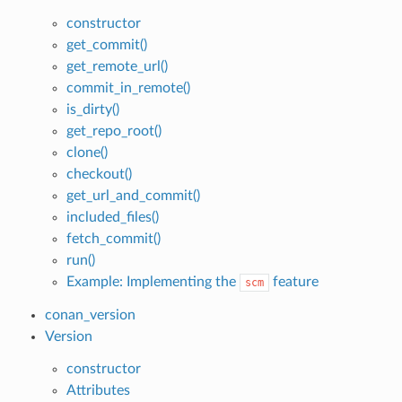
constructor
get_commit()
get_remote_url()
commit_in_remote()
is_dirty()
get_repo_root()
clone()
checkout()
get_url_and_commit()
included_files()
fetch_commit()
run()
Example: Implementing the
feature
scm
conan_version
Version
constructor
Attributes