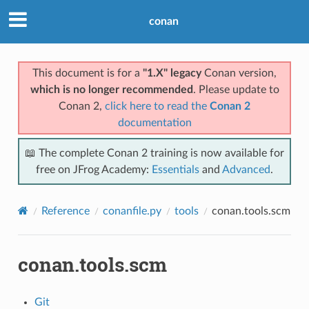
conan
This document is for a
"1.X" legacy
Conan version,
which is no longer recommended
. Please update to
Conan 2,
click here to read the
Conan 2
documentation
📖 The complete Conan 2 training is now available for
free on JFrog Academy:
Essentials
and
Advanced
.
Reference
conanfile.py
tools
conan.tools.scm
conan.tools.scm
Git