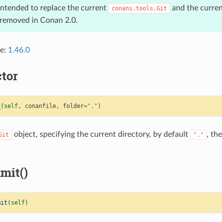
 intended to replace the current
and the curre
conans.tools.Git
e removed in Conan 2.0.
ce:
1.46.0
tor
_
(
self
,
conanfile
,
folder
=
"."
)
object, specifying the current directory, by default
, th
Git
"."
mit()
mit
(
self
)