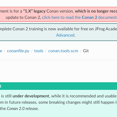
ment is for a
"1.X" legacy
Conan version,
which is no longer r
update to Conan 2,
click here to read the
Conan 2
document
mplete Conan 2 training is now available for free on JFrog Acad
Advanced
.
e
conanfile.py
tools
conan.tools.scm
Git
t
is still
under development
, while it is recommended and usable
m in future releases, some breaking changes might still happen i
 the
Conan 2.0 release
.