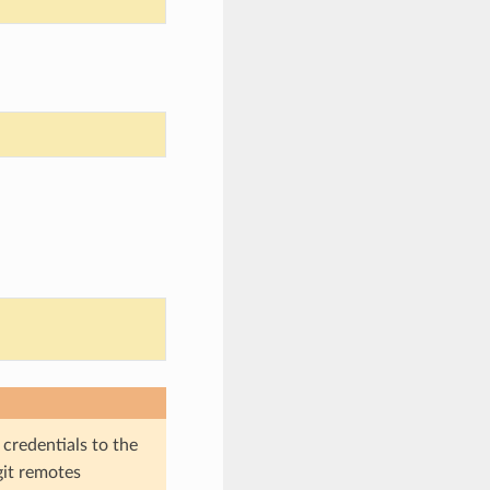
 credentials to the
git remotes