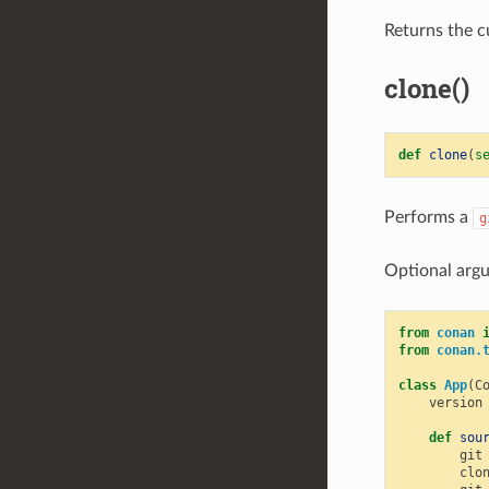
Returns the c
clone()
def
clone
(
s
Performs a
g
Optional argu
from
conan
from
conan.
class
App
(
C
version
def
sou
git
clo