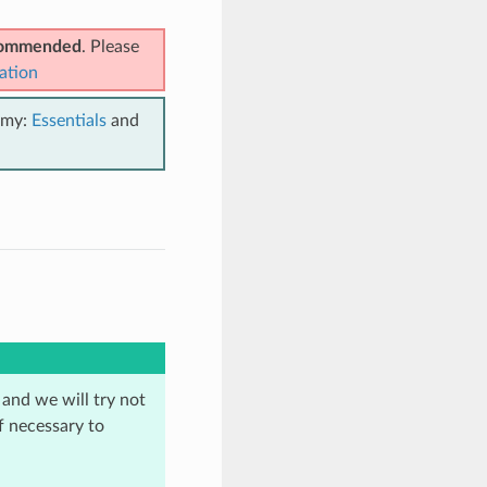
ecommended
. Please
ation
emy:
Essentials
and
 and we will try not
f necessary to