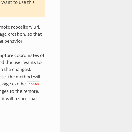
l want to use this
mote repository url.
age creation, so that
he behavior:
 capture coordinates of
and the user wants to
sh the changes).
mote, the method will
ackage can be
conan
nges to the remote.
 it will return that