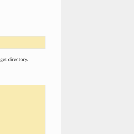
rget directory.