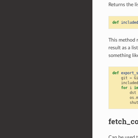
Returns the li
def
include
This method 
result as a li
something lik
def
export_
git
=
G
include
for
i
i
dst
os
.
shu
fetch_c
Can be used to