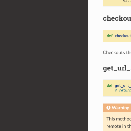
git
checkou
def
checkou
Checkouts th
get_url
def
get_url
# retur
Warning
This method
remote in t