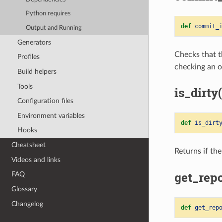
Python requires
def
commit_
Output and Running
Generators
Checks that t
Profiles
checking an o
Build helpers
Tools
is_dirty(
Configuration files
Environment variables
def
is_dirt
Hooks
Cheatsheet
Returns if the
Videos and links
get_repo
FAQ
Glossary
Changelog
def
get_rep