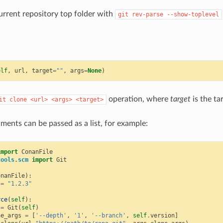
urrent repository top folder with
git
rev-parse
--show-toplevel
elf
,
url
,
target
=
""
,
args
=
None
)
operation, where
target
is the ta
it
clone
<url>
<args>
<target>
ments can be passed as a list, for example:
import
ConanFile
tools.scm
import
Git
onanFile
):
=
"1.2.3"
rce
(
self
):
=
Git
(
self
)
ne_args
=
[
'--depth'
,
'1'
,
'--branch'
,
self
.
version
]