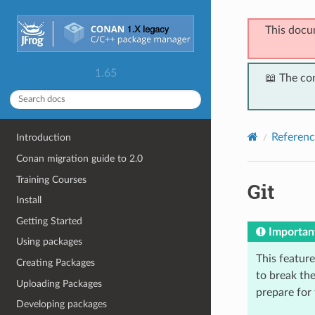
This docu
1.65
📖 The co
Referenc
Introduction
Conan migration guide to 2.0
Training Courses
Git
Install
Getting Started
Importan
Using packages
This feature 
Creating Packages
to break the
Uploading Packages
prepare for
Developing packages