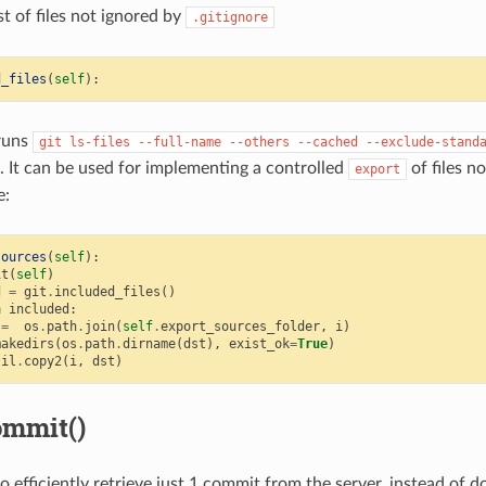
st of files not ignored by
.gitignore
d_files
(
self
):
runs
git
ls-files
--full-name
--others
--cached
--exclude-stand
st. It can be used for implementing a controlled
of files no
export
e:
sources
(
self
):
it
(
self
)
d
=
git
.
included_files
()
n
included
:
=
os
.
path
.
join
(
self
.
export_sources_folder
,
i
)
makedirs
(
os
.
path
.
dirname
(
dst
),
exist_ok
=
True
)
til
.
copy2
(
i
,
dst
)
ommit()
 efficiently retrieve just 1 commit from the server, instead of do