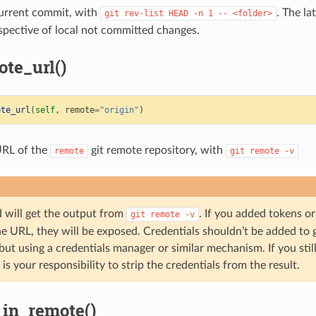
current commit, with
. The la
git
rev-list
HEAD
-n
1
--
<folder>
espective of local not committed changes.
te_url()
ote_url
(
self
,
remote
=
"origin"
)
URL of the
git remote repository, with
remote
git
remote
-v
 will get the output from
. If you added tokens or
git
remote
-v
he URL, they will be exposed. Credentials shouldn’t be added to 
 but using a credentials manager or similar mechanism. If you stil
 is your responsibility to strip the credentials from the result.
in_remote()