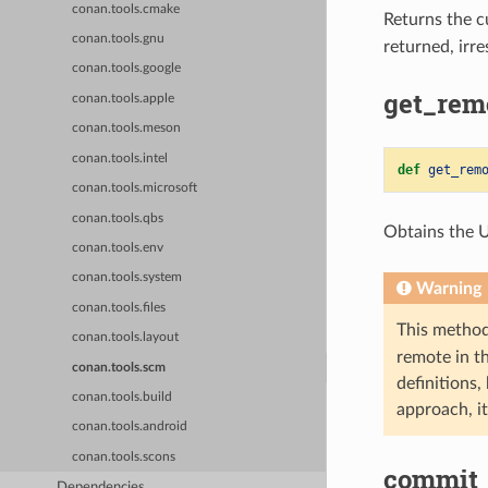
conan.tools.cmake
Returns the 
conan.tools.gnu
returned, irr
conan.tools.google
get_remo
conan.tools.apple
conan.tools.meson
conan.tools.intel
def
get_rem
conan.tools.microsoft
conan.tools.qbs
Obtains the 
conan.tools.env
conan.tools.system
Warning
conan.tools.files
This method
conan.tools.layout
remote in t
conan.tools.scm
definitions,
conan.tools.build
approach, it
conan.tools.android
conan.tools.scons
commit_
Dependencies