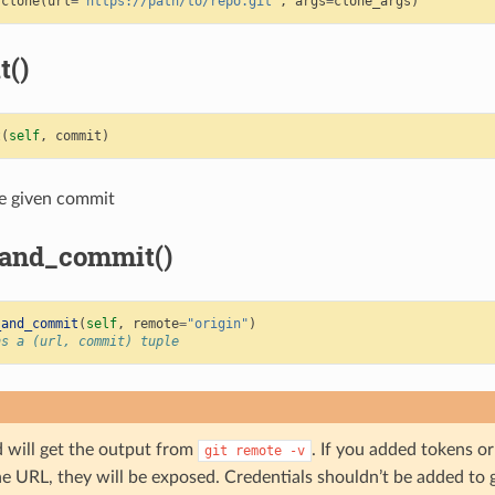
.
clone
(
url
=
"https://path/to/repo.git"
,
args
=
clone_args
)
t()
t
(
self
,
commit
)
e given commit
_and_commit()
_and_commit
(
self
,
remote
=
"origin"
)
ns a (url, commit) tuple
 will get the output from
. If you added tokens or
git
remote
-v
he URL, they will be exposed. Credentials shouldn’t be added to 