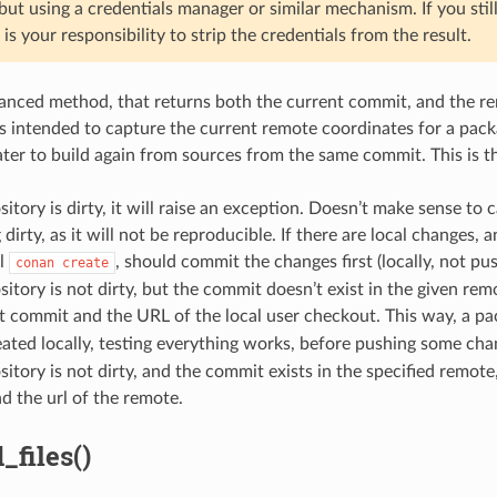
 but using a credentials manager or similar mechanism. If you stil
 is your responsibility to strip the credentials from the result.
vanced method, that returns both the current commit, and the re
s intended to capture the current remote coordinates for a pack
ater to build again from sources from the same commit. This is t
ository is dirty, it will raise an exception. Doesn’t make sense to
dirty, as it will not be reproducible. If there are local changes, 
al
, should commit the changes first (locally, not pu
conan
create
ository is not dirty, but the commit doesn’t exist in the given re
t commit and the URL of the local user checkout. This way, a p
ated locally, testing everything works, before pushing some cha
ository is not dirty, and the commit exists in the specified remote,
 the url of the remote.
_files()