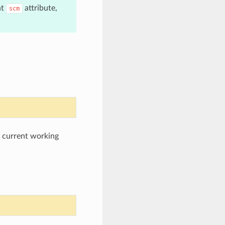
nt
attribute,
scm
e current working