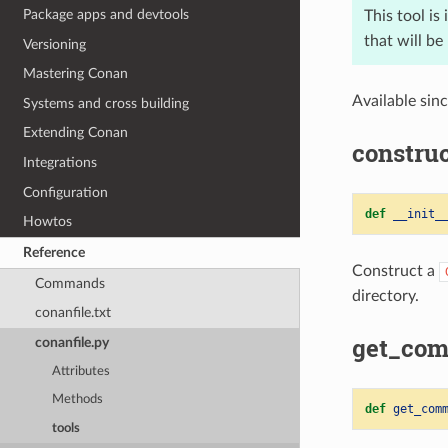
Package apps and devtools
This tool is
that will b
Versioning
Mastering Conan
Available sin
Systems and cross building
Extending Conan
construc
Integrations
Configuration
def
__init_
Howtos
Reference
Construct a
Commands
directory.
conanfile.txt
get_com
conanfile.py
Attributes
Methods
def
get_com
tools