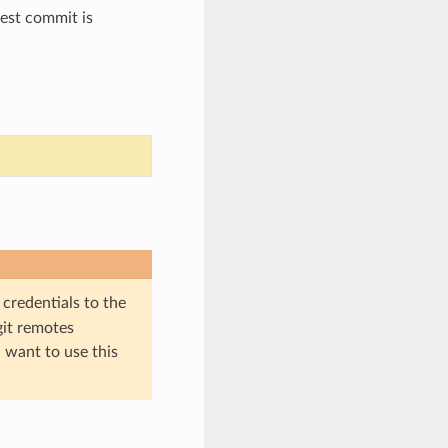
test commit is
 credentials to the
git remotes
l want to use this