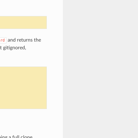
and returns the
ard
t gitignored,
ing a full clone,