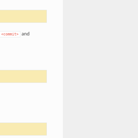
and
<commit>