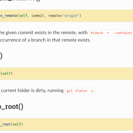
in_remote
(
self
,
commit
,
remote
=
"origin"
)
he given commit exists in the remote, with
branch
-r
--contains
ccurrence of a branch in that remote exists.
)
y
(
self
)
 current folder is dirty, running
git
status
-s
_root()
o_root
(
self
)