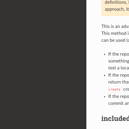
definitions,
approach, it
This is an ad
This method i
can be used l
If the rep
something 
test a loc
If the rep
return tha
cre
create
If the rep
commit and
included