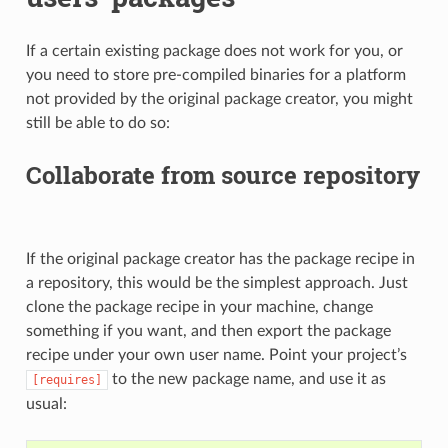
If a certain existing package does not work for you, or
you need to store pre-compiled binaries for a platform
not provided by the original package creator, you might
still be able to do so:
Collaborate from source repository
If the original package creator has the package recipe in
a repository, this would be the simplest approach. Just
clone the package recipe in your machine, change
something if you want, and then export the package
recipe under your own user name. Point your project’s
to the new package name, and use it as
[requires]
usual: