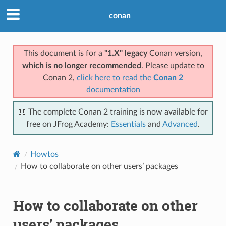
conan
This document is for a
"1.X" legacy
Conan version,
which is no longer recommended
. Please update to
Conan 2,
click here to read the
Conan 2
documentation
📖 The complete Conan 2 training is now available for
free on JFrog Academy:
Essentials
and
Advanced
.
Howtos
How to collaborate on other users’ packages
How to collaborate on other
users’ packages