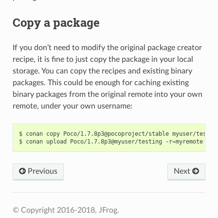
Copy a package
If you don’t need to modify the original package creator
recipe, it is fine to just copy the package in your local
storage. You can copy the recipes and existing binary
packages. This could be enough for caching existing
binary packages from the original remote into your own
remote, under your own username:
$
conan
copy
Poco/1.7.8p3@pocoproject/stable
myuser/testing
$
conan
upload
Poco/1.7.8p3@myuser/testing
-r
=
myremote
Previous
Next
© Copyright 2016-2018, JFrog.