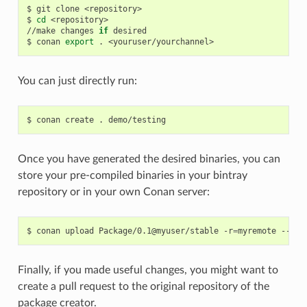
$
git
clone
<repository>

$
cd
<repository>

//make
changes
if
desired

$
conan
export
.
You can just directly run:
$
conan
create
.
Once you have generated the desired binaries, you can
store your pre-compiled binaries in your bintray
repository or in your own Conan server:
$
conan
upload
Package/0.1@myuser/stable
-r
=
myremote
Finally, if you made useful changes, you might want to
create a pull request to the original repository of the
package creator.