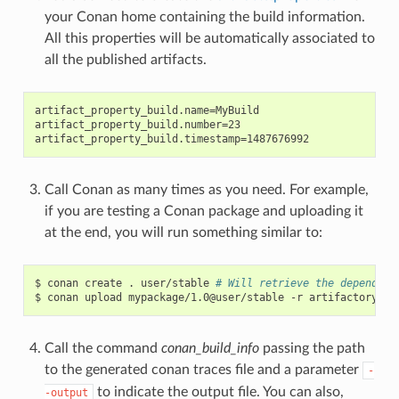
your Conan home containing the build information.
All this properties will be automatically associated to
all the published artifacts.
artifact_property_build.name=MyBuild

artifact_property_build.number=23

Call Conan as many times as you need. For example,
if you are testing a Conan package and uploading it
at the end, you will run something similar to:
$
conan
create
.
user/stable
# Will retrieve the dependenc
$
conan
upload
mypackage/1.0@user/stable
-r
Call the command
conan_build_info
passing the path
to the generated conan traces file and a parameter
-
to indicate the output file. You can also,
-output