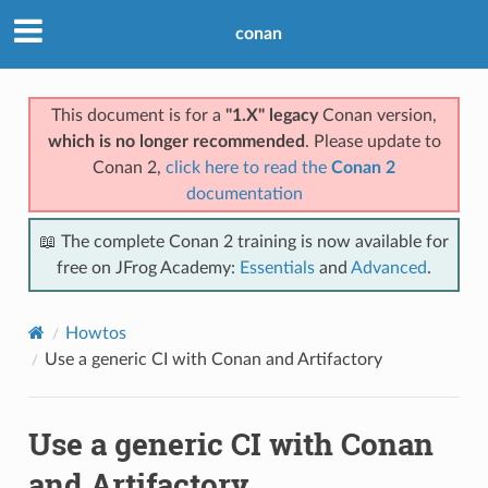
conan
This document is for a
"1.X" legacy
Conan version,
which is no longer recommended
. Please update to
Conan 2,
click here to read the
Conan 2
documentation
📖 The complete Conan 2 training is now available for
free on JFrog Academy:
Essentials
and
Advanced
.
Howtos
Use a generic CI with Conan and Artifactory
Use a generic CI with Conan
and Artifactory