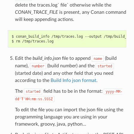
delete the traces.log` file` otherwise while the
CONAN_TRACE_FILE
is present, any Conan command
will keep appending actions.
$
conan_build_info
/tmp/traces.log
--output
/tmp/build_info
$
rm
Edit the
build_info.json
file to append
(build
name
name),
(build number) and the
number
started
(started date) and any other field that you need
according to the
Build Info json format
.
The
field has to be in the format:
started
yyyy-MM-
dd'T'HH:mm:ss.SSSZ
To edit the file you can import the json file using the
programming language you are using in your
framework, groovy, java, python…