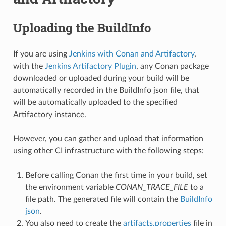
Uploading the BuildInfo
If you are using
Jenkins with Conan and Artifactory
,
with the
Jenkins Artifactory Plugin
, any Conan package
downloaded or uploaded during your build will be
automatically recorded in the BuildInfo json file, that
will be automatically uploaded to the specified
Artifactory instance.
However, you can gather and upload that information
using other CI infrastructure with the following steps:
Before calling Conan the first time in your build, set
the environment variable
CONAN_TRACE_FILE
to a
file path. The generated file will contain the
BuildInfo
json
.
You also need to create the
artifacts.properties
file in