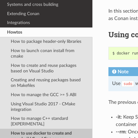
Systems and cross building
In this sectio
Extending Conan
as Conan inst
Integrations
Using co
Howtos
How to package header-only libraries
How to launch conan install from
$
docker
ru
cmake
How to create and reuse packages
based on Visual Studio
Note
Creating and reusing packages based
Use
w
sudo
on Makefiles
How to manage the GCC >= 5 ABI
The previous c
Using Visual Studio 2017 - CMake
integration
-it
: Keep 
How to manage C++ standard
[EXPERIMENTAL]
container
--rm
: Onc
How to use docker to create and