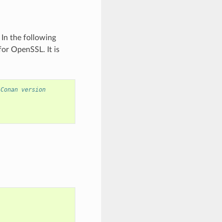
In the following
for OpenSSL. It is
 Conan version