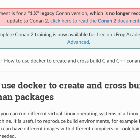
ment is for a
"1.X" legacy
Conan version,
which is no longer r
update to Conan 2,
click here to read the
Conan 2
document
mplete Conan 2 training is now available for free on JFrog Acad
Advanced
.
How to use docker to create and cross build C and C++ cona
use docker to create and cross bu
nan packages
you can run different virtual Linux operating systems in a Linu
ne. It is useful to reproduce build environments, for example 
u can have different images with different compilers or toolchai
 needed.