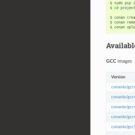
$
sudo
pip
$
cd
project
$
conan
cre
$
conan
rem
$
conan
upl
Availab
GCC
images
Version
conanio/gcc
conanio/gcc
conanio/gcc
conanio/gcc
conanio/gcc