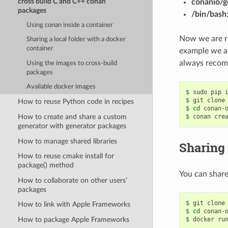
cross build C and C++ conan
conanio/g
packages
/bin/bash
Using conan inside a container
Now we are ru
Sharing a local folder with a docker
container
example we ar
always recom
Using the images to cross-build
packages
Available docker images
$
sudo
pip
$
git
clone
How to reuse Python code in recipes
$
cd
conan-o
How to create and share a custom
$
conan
cre
generator with generator packages
How to manage shared libraries
Sharing 
How to reuse cmake install for
package() method
You can share
How to collaborate on other users’
packages
$
git
clone
How to link with Apple Frameworks
$
cd
conan-o
$
docker
ru
How to package Apple Frameworks