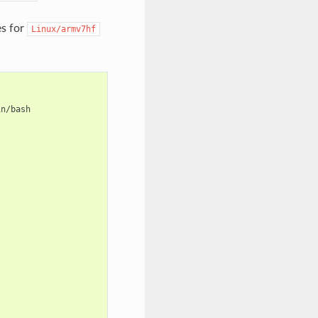
es for
Linux/armv7hf
n/bash
