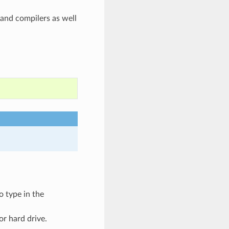
and compilers as well
o type in the
or hard drive.