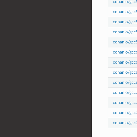
conanio/gcc
conanio/gcc
conanio/gcc
conanio/gcc
conanio/gcc
conanio/gcc
conanio/gcc
conanio/gcc
conanio/gcc
conanio/gcc
conanio/gcc
conanio/gcc
conanio/gcc