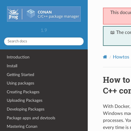
This docu
1.9
📖 The co
Howtos
Introduction
Install
Getting Started
How to 
Using packages
C++ co
Creating Packages
Uploading Packages
With Docker, 
Developing Packages
Windows machi
Package apps and devtools
processes. Yo
Mastering Conan
every time is