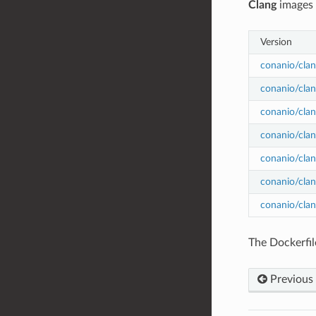
Clang
images
Version
conanio/clan
conanio/clan
conanio/clan
conanio/clan
conanio/clan
conanio/clan
conanio/clan
The Dockerfil
Previous