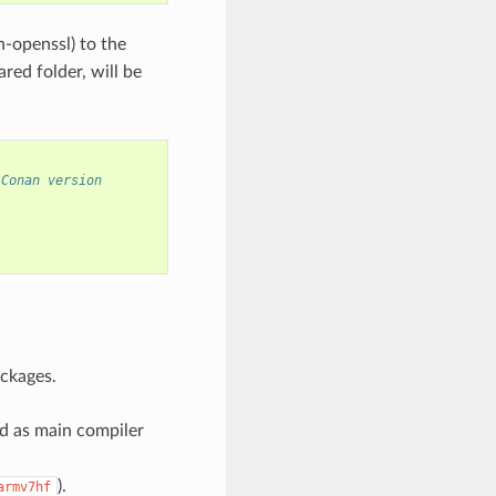
n-openssl) to the
red folder, will be
 Conan version
ckages.
ed as main compiler
).
armv7hf