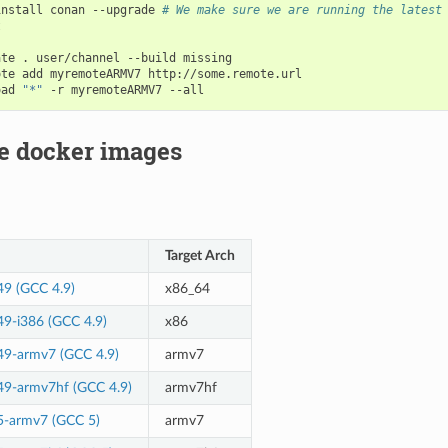
install
conan
--upgrade
# We make sure we are running the latest


ate
.
user/channel
--build
missing

ote
add
myremoteARMV7
http://some.remote.url

oad
"*"
-r
myremoteARMV7
le docker images
Target Arch
49 (GCC 4.9)
x86_64
49-i386 (GCC 4.9)
x86
49-armv7 (GCC 4.9)
armv7
49-armv7hf (GCC 4.9)
armv7hf
5-armv7 (GCC 5)
armv7