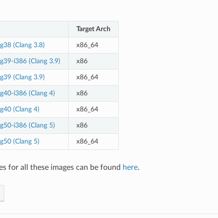
Target Arch
g38 (Clang 3.8)
x86_64
g39-i386 (Clang 3.9)
x86
g39 (Clang 3.9)
x86_64
g40-i386 (Clang 4)
x86
g40 (Clang 4)
x86_64
g50-i386 (Clang 5)
x86
g50 (Clang 5)
x86_64
es for all these images can be found
here
.