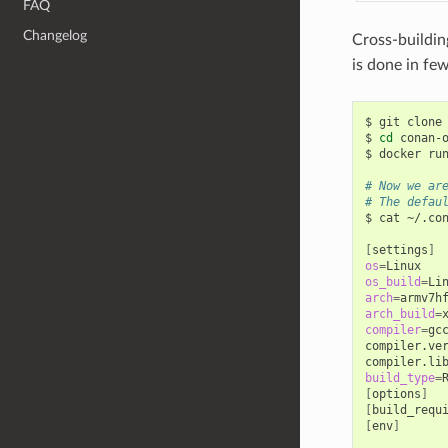
FAQ
Changelog
Cross-buildin
is done in few
$
git
clone
$
cd
conan-o
$
docker
ru
# Now we ar
# The defau
$
cat
~/.con
[
settings
]
os
=
os_build
=
arch
=
arch_build
=
compiler
=
gcc
compiler.ve
compiler.li
build_type
=
[
options
]
[
build_requ
[
env
]