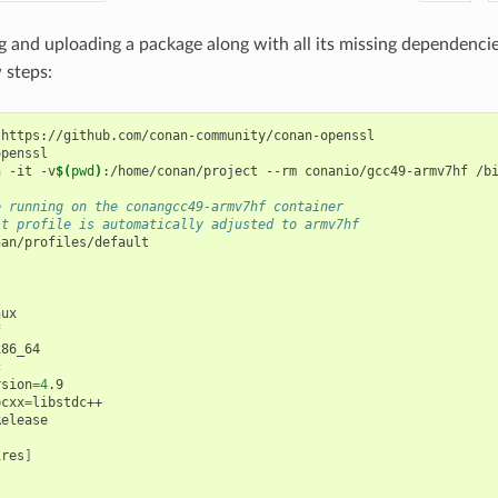
g and uploading a package along with all its missing dependenci
 steps:
https://github.com/conan-community/conan-openssl

penssl

n
-it
-v
$(
pwd
)
:/home/conan/project
--rm
conanio/gcc49-armv7hf
/bi
e running on the conangcc49-armv7hf container
lt profile is automatically adjusted to armv7hf
an/profiles/default



rsion
=
4
.9

bcxx
=
ires
]