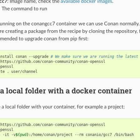
cc7
: Image name, check the
available docker images
.
: The command to run
nning on the conangcc7 container we can use Conan normally. 
e creating a package from the recipe by cloning the repository, 
mended to upgrade conan from pip first:
install
conan
--upgrade
# We make sure we are running the latest
https://github.com/conan-community/conan-openssl

penssl

ate
.
a local folder with a docker container
 a local folder with your container, for example a project:
https://github.com/conan-community/conan-openssl

penssl

n
-it
-v
$(
pwd
)
:/home/conan/project
--rm
conanio/gcc7