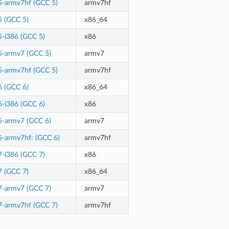
5-armv7hf (GCC 5)
armv7hf
5 (GCC 5)
x86_64
5-i386 (GCC 5)
x86
5-armv7 (GCC 5)
armv7
5-armv7hf (GCC 5)
armv7hf
6 (GCC 6)
x86_64
6-i386 (GCC 6)
x86
6-armv7 (GCC 6)
armv7
6-armv7hf: (GCC 6)
armv7hf
7-i386 (GCC 7)
x86
7 (GCC 7)
x86_64
7-armv7 (GCC 7)
armv7
7-armv7hf (GCC 7)
armv7hf