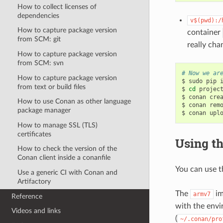
How to collect licenses of
dependencies
v$(pwd):/
How to capture package version
container
from SCM: git
really cha
How to capture package version
from SCM: svn
# Now we ar
How to capture package version
$
sudo
pip
from text or build files
$
cd
project
$
conan
cre
How to use Conan as other language
$
conan
rem
package manager
$
conan
upl
How to manage SSL (TLS)
certificates
Using th
How to check the version of the
Conan client inside a conanfile
You can use 
Use a generic CI with Conan and
Artifactory
The
im
armv7
Reference
with the envi
Videos and links
(
~/.conan/pro