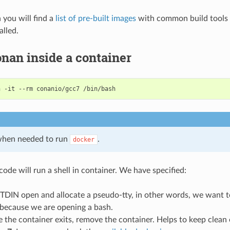
n you will find a
list of pre-built images
with common build tools 
alled.
nan inside a container
n
-it
--rm
conanio/gcc7
hen needed to run
.
docker
ode will run a shell in container. We have specified:
STDIN open and allocate a pseudo-tty, in other words, we want t
 because we are opening a bash.
e the container exits, remove the container. Helps to keep clean 