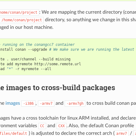
: We are mapping the current directory (cona
home/conan/project
directory, so anything we change in this sha
/home/conan/project
nged in our host machine.
e running on the conangcc7 container
install
conan
--upgrade
# We make sure we are running the latest


ate
.
user/channel
--build
missing

ote
add
myremote
http://some.remote.url

oad
"*"
-r
myremote
e images to cross-build packages
the
images
,
and
to cross build conan pa
-i386
-armv7
-armv7gh
ages have a cross toolchain for linux ARM installed, and declar
ronment variables
and
. Also, the default Conan profile
CC
CXX
) is adjusted to declare the correct arch (
/
files/default
armv7