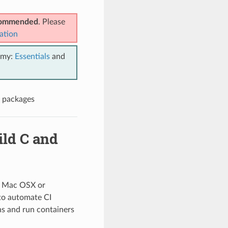
ecommended
. Please
ation
emy:
Essentials
and
n packages
ild C and
x, Mac OSX or
to automate CI
ns and run containers