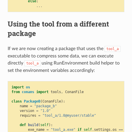
else
:
...
Using the tool from a different
package
If we are now creating a package that uses the
tool_a
executable to compress some data, we can execute
directly
using RunEnvironment build helper to
tool_a
set the environment variables accordingly:
import
os
from
conans
import
tools
,
ConanFile
class
PackageB
(
ConanFile
):
name
=
"package_b"
version
=
"1.0"
requires
=
"tool_a/1.0@myuser/stable"
def
build
(
self
):
exe_name
=
"tool_a.exe"
if
self
.
settings
.
os
==
"Wi