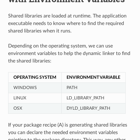
Shared libraries are loaded at runtime. The application
executable needs to know where to find the required
shared libraries when it runs.
Depending on the operating system, we can use
environment variables to help the dynamic linker to find
the shared libraries:
OPERATING SYSTEM
ENVIRONMENT VARIABLE
WINDOWS
PATH
LINUX
LD_LIBRARY_PATH
OSX
DYLD_LIBRARY_PATH
If your package recipe (A) is generating shared libraries
you can declare the needed environment variables
pointing to the package directory. This way, any other