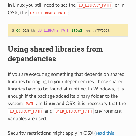
In Linux you still need to set the
, or in
LD_LIBRARY_PATH
OSX, the
:
DYLD_LIBRARY_PATH
$
cd
bin
&&
LD_LIBRARY_PATH
=
$(
pwd
)
&&
Using shared libraries from
dependencies
If you are executing something that depends on shared
libraries belonging to your dependencies, those shared
libraries have to be found at runtime. In Windows, it is
enough if the package added its binary folder to the
system
. In Linux and OSX, it is necessary that the
PATH
and
environment
LD_LIBRARY_PATH
DYLD_LIBRARY_PATH
variables are used.
Security restrictions might apply in OSX (
read this