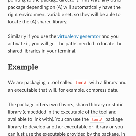
package depending on (A) will automatically have the
right environment variable set, so they will be able to
locate the (A) shared library.
Similarly if you use the
virtualenv generator
and you
activate it, you will get the paths needed to locate the
shared libraries in your terminal.
Example
We are packaging a tool called
with a library and
toolA
an executable that will, for example, compress data.
The package offers two flavors, shared library or static
library (embedded in the executable of the tool and
available to link with). You can use the
package
toolA
library to develop another executable or library or you
can just use the executable provided by the package. In