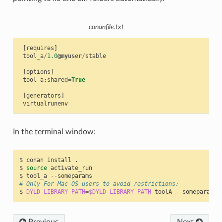
conanfile.txt
[
requires
]
tool_a
/
1.0
@myuser
/
stable
[
options
]
tool_a
:
shared
=
True
[
generators
]
virtualrunenv
In the terminal window:
$
conan
install
.

$
source
activate_run

$
tool_a
# Only For Mac OS users to avoid restrictions:
$
DYLD_LIBRARY_PATH
=
$DYLD_LIBRARY_PATH
toolA