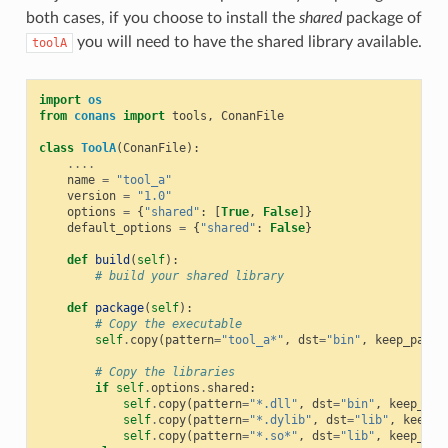
both cases, if you choose to install the
shared
package of
you will need to have the shared library available.
toolA
import
os
from
conans
import
tools
,
ConanFile
class
ToolA
(
ConanFile
):
....
name
=
"tool_a"
version
=
"1.0"
options
=
{
"shared"
:
[
True
,
False
]}
default_options
=
{
"shared"
:
False
}
def
build
(
self
):
# build your shared library
def
package
(
self
):
# Copy the executable
self
.
copy
(
pattern
=
"tool_a*"
,
dst
=
"bin"
,
keep_path
=
# Copy the libraries
if
self
.
options
.
shared
:
self
.
copy
(
pattern
=
"*.dll"
,
dst
=
"bin"
,
keep_pat
self
.
copy
(
pattern
=
"*.dylib"
,
dst
=
"lib"
,
keep_p
self
.
copy
(
pattern
=
"*.so*"
,
dst
=
"lib"
,
keep_pat