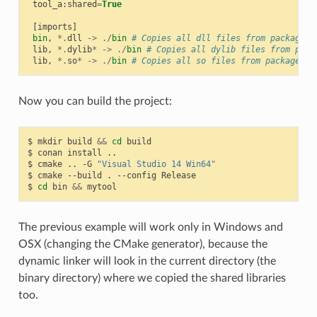
tool_a
:
shared
=
True
[
imports
]
bin
,
*.
dll
->
./
bin
# Copies all dll files from packages 
lib
,
*.
dylib
*
->
./
bin
# Copies all dylib files from pack
lib
,
*.
so
*
->
./
bin
# Copies all so files from packages l
Now you can build the project:
$
mkdir
build
&&
cd
build

$
conan
install
..

$
cmake
..
-G
"Visual Studio 14 Win64"
$
cmake
--build
.
--config
Release

$
cd
bin
&&
The previous example will work only in Windows and
OSX (changing the CMake generator), because the
dynamic linker will look in the current directory (the
binary directory) where we copied the shared libraries
too.