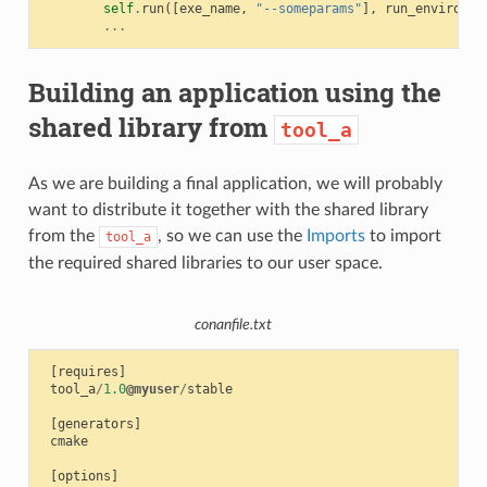
self
.
run
([
exe_name
,
"--someparams"
],
run_environme
...
Building an application using the
shared library from
tool_a
As we are building a final application, we will probably
want to distribute it together with the shared library
from the
, so we can use the
Imports
to import
tool_a
the required shared libraries to our user space.
conanfile.txt
[
requires
]
tool_a
/
1.0
@myuser
/
stable
[
generators
]
cmake
[
options
]