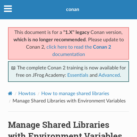
conan
This document is for a
"1.X" legacy
Conan version,
which is no longer recommended
. Please update to
Conan 2,
click here to read the
Conan 2
documentation
📖 The complete Conan 2 training is now available for
free on JFrog Academy:
Essentials
and
Advanced
.
Howtos
How to manage shared libraries
Manage Shared Libraries with Environment Variables
Manage Shared Libraries
with Environment Variables