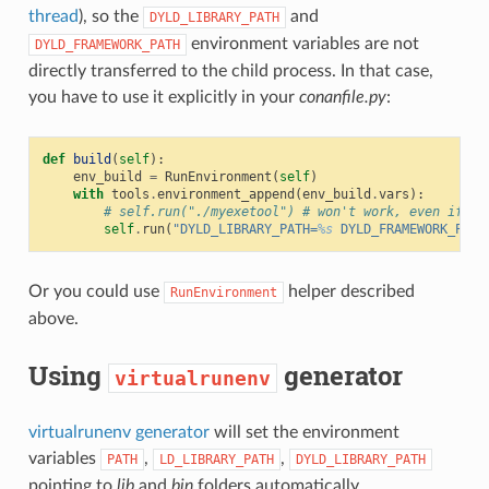
thread
), so the
and
DYLD_LIBRARY_PATH
environment variables are not
DYLD_FRAMEWORK_PATH
directly transferred to the child process. In that case,
you have to use it explicitly in your
conanfile.py
:
def
build
(
self
):
env_build
=
RunEnvironment
(
self
)
with
tools
.
environment_append
(
env_build
.
vars
):
# self.run("./myexetool") # won't work, even if 'D
self
.
run
(
"DYLD_LIBRARY_PATH=
%s
 DYLD_FRAMEWORK_PATH
Or you could use
helper described
RunEnvironment
above.
Using
generator
virtualrunenv
virtualrunenv generator
will set the environment
variables
,
,
PATH
LD_LIBRARY_PATH
DYLD_LIBRARY_PATH
pointing to
lib
and
bin
folders automatically.