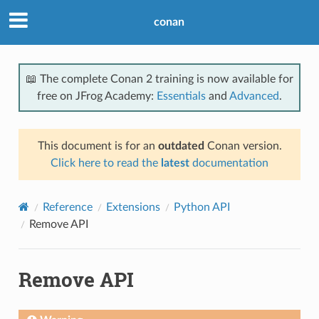
conan
📖 The complete Conan 2 training is now available for
free on JFrog Academy:
Essentials
and
Advanced
.
This document is for an
outdated
Conan version.
Click here to read the
latest
documentation
Reference
Extensions
Python API
Remove API
Remove API