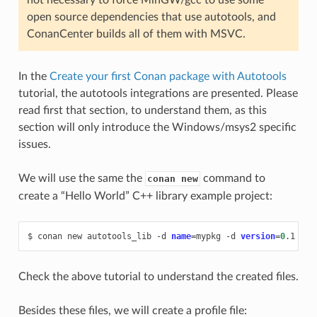
open source dependencies that use autotools, and
ConanCenter builds all of them with MSVC.
In the
Create your first Conan package with Autotools
tutorial, the autotools integrations are presented. Please
read first that section, to understand them, as this
section will only introduce the Windows/msys2 specific
issues.
We will use the same the
command to
conan new
create a “Hello World” C++ library example project:
$
conan
new
autotools_lib
-d
name
=
mypkg
-d
version
=
0
Check the above tutorial to understand the created files.
Besides these files, we will create a profile file: