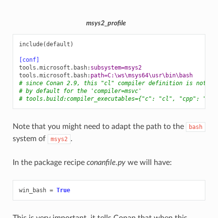
msys2_profile
include(default)
[conf]
tools.microsoft.bash
:
subsystem=msys2
tools.microsoft.bash
:
path=C:\ws\msys64\usr\bin\bash
# since Conan 2.9, this "cl" compiler definition is not ne
# by default for the 'compiler=msvc'
# tools.build:compiler_executables={"c": "cl", "cpp": "cl"
Note that you might need to adapt the path to the
bash
system of
.
msys2
In the package recipe
conanfile.py
we will have:
win_bash
=
True