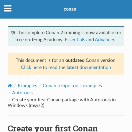
conan
📖 The complete Conan 2 training is now available for
free on JFrog Academy:
Essentials
and
Advanced
.
This document is for an
outdated
Conan version.
Click here to read the
latest
documentation
Examples
Conan recipe tools examples
Autotools
Create your first Conan package with Autotools in
Windows (msys2)
Create your first Conan