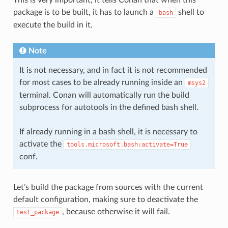
This is very important, it tells Conan that when this
package is to be built, it has to launch a
shell to
bash
execute the build in it.
Note
It is not necessary, and in fact it is not recommended
for most cases to be already running inside an
msys2
terminal. Conan will automatically run the build
subprocess for autotools in the defined bash shell.
If already running in a bash shell, it is necessary to
activate the
tools.microsoft.bash:activate=True
conf.
Let’s build the package from sources with the current
default configuration, making sure to deactivate the
, because otherwise it will fail.
test_package