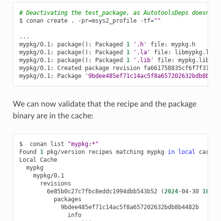
# Deactivating the test_package, as AutotoolsDeps doesn't 
$
conan
create
.
-pr
=
msys2_profile
-tf
=
""
...

mypkg/0.1:
package
()
:
Packaged
1
'.h'
file:
mypkg.h

mypkg/0.1:
package
()
:
Packaged
1
'.la'
file:
libmypkg.la

mypkg/0.1:
package
()
:
Packaged
1
'.lib'
file:
mypkg.lib

mypkg/0.1:
Created
package
revision
fa661758835cf6f7f311c85
mypkg/0.1:
Package
'9bdee485ef71c14ac5f8a657202632bdb8b448
We can now validate that the recipe and the package
binary are in the cache:
$
conan
list
"mypkg:*"
Found
1
pkg/version
recipes
matching
mypkg
in
local
cache

Local
6e85b0c27c7fbc8eddc1994dbb543b52
(
2024
-04-30
18
:29