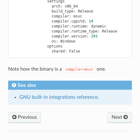
arch:
build_type:
compiler:
compiler.cppstd:
14
compiler.runtime:
compiler.runtime_type:
compiler.version:
193
os:
shared:
Note how the binary is a
one.
compiler=msvc
See also
GNU built-in integrations reference
.
Previous
Next