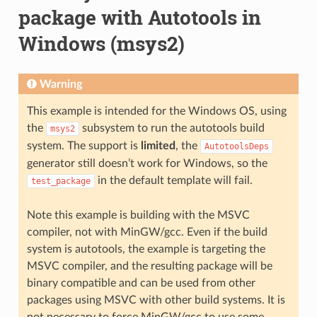
package with Autotools in
Windows (msys2)
Warning
This example is intended for the Windows OS, using
the
subsystem to run the autotools build
msys2
system. The support is
limited
, the
AutotoolsDeps
generator still doesn’t work for Windows, so the
in the default template will fail.
test_package
Note this example is building with the MSVC
compiler, not with MinGW/gcc. Even if the build
system is autotools, the example is targeting the
MSVC compiler, and the resulting package will be
binary compatible and can be used from other
packages using MSVC with other build systems. It is
not necessary to force MinGW/gcc to use some