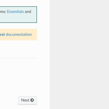
emy:
Essentials
and
est
documentation
Next