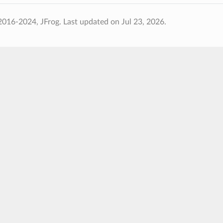
2016-2024, JFrog.
Last updated on Jul 23, 2026.