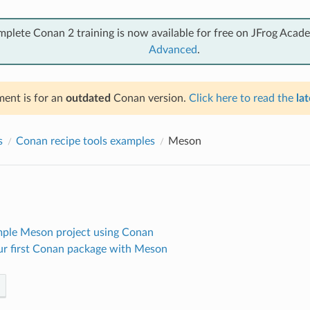
mplete Conan 2 training is now available for free on JFrog Acad
Advanced
.
ent is for an
outdated
Conan version.
Click here to read the
lat
s
Conan recipe tools examples
Meson
imple Meson project using Conan
ur first Conan package with Meson