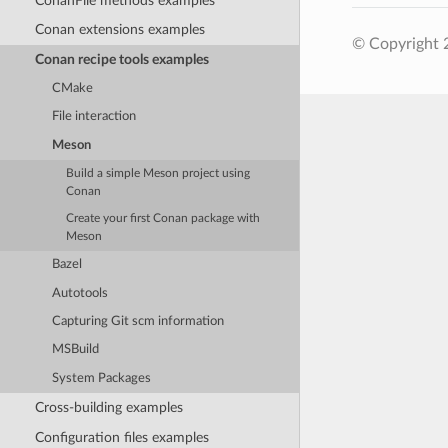
ConanFile methods examples
Conan extensions examples
© Copyright 
Conan recipe tools examples
CMake
File interaction
Meson
Build a simple Meson project using
Conan
Create your first Conan package with
Meson
Bazel
Autotools
Capturing Git scm information
MSBuild
System Packages
Cross-building examples
Configuration files examples