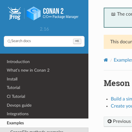
📖 The co
2.16
⌘K
Search docs
This docum
Example
Introduction
What’s new in Conan 2
Install
Meson
Tutorial
CI Tutorial
Build a s
Devops guide
Create yo
Integrations
Previous
Examples