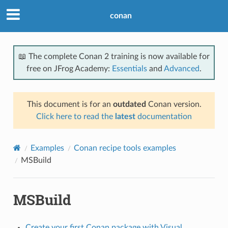
conan
📖 The complete Conan 2 training is now available for
free on JFrog Academy:
Essentials
and
Advanced
.
This document is for an
outdated
Conan version.
Click here to read the
latest
documentation
Examples
Conan recipe tools examples
MSBuild
MSBuild
Create your first Conan package with Visual