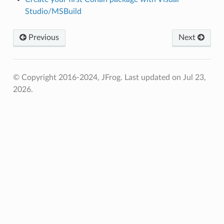
Studio/MSBuild
Previous
Next
© Copyright 2016-2024, JFrog.
Last updated on Jul 23,
2026.