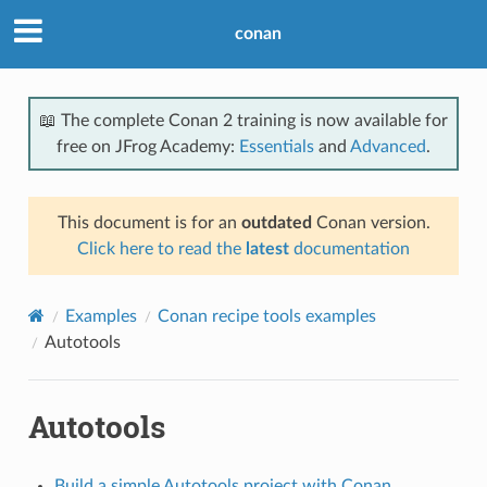
conan
📖 The complete Conan 2 training is now available for
free on JFrog Academy:
Essentials
and
Advanced
.
This document is for an
outdated
Conan version.
Click here to read the
latest
documentation
Examples
Conan recipe tools examples
Autotools
Autotools
Build a simple Autotools project with Conan