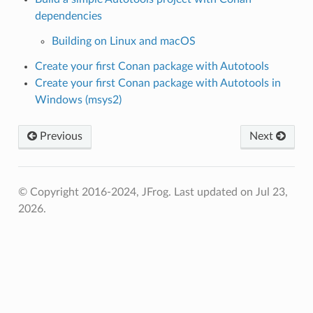
dependencies
Building on Linux and macOS
Create your first Conan package with Autotools
Create your first Conan package with Autotools in
Windows (msys2)
Previous
Next
© Copyright 2016-2024, JFrog.
Last updated on Jul 23,
2026.