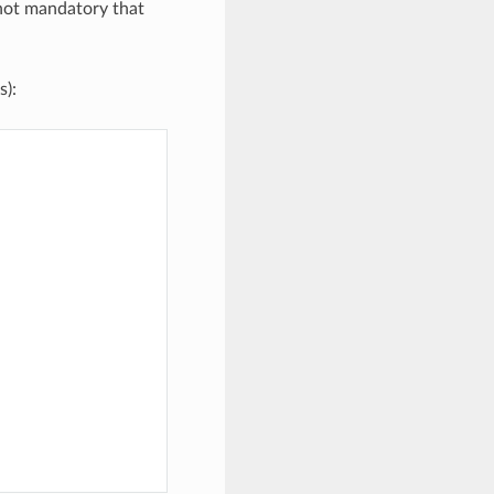
 not mandatory that
s):