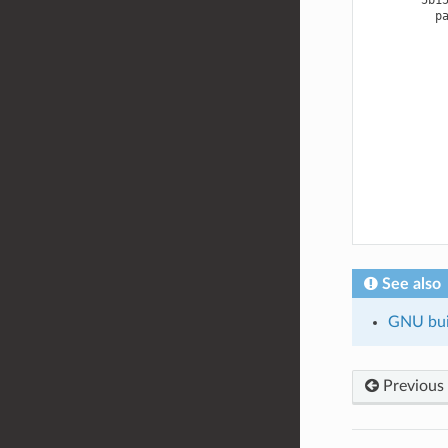
See also
GNU buil
Previous