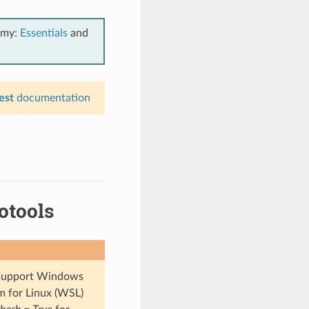
emy:
Essentials
and
est
documentation
otools
t support Windows
m for Linux (WSL)