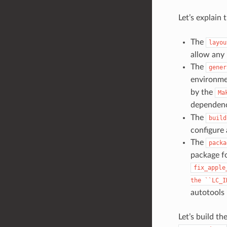
Let’s explain 
The
layou
allow any 
The
gener
environmen
by the
Ma
dependen
The
build
configure 
The
packa
package fo
fix_apple
the
``LC_I
autotools 
Let’s build t