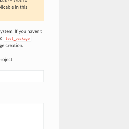
bash = True
for
icable in this
ystem. If you haven’t
nd
test_package
e creation.
roject: