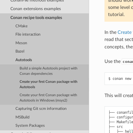
ConanFile methods examples
should work
some level 
Conan extensions examples
tutorial.
Conan recipe tools examples
CMake
In the
Create 
File interaction
read that sect
Meson
concepts, the
Bazel
Autotools
Use the
cona
Build a simple Autotools project with
Conan dependencies
$
conan
new
Create your first Conan package with
Autotools
This will cre
Create your first Conan package with
Autotools in Windows (msys2)
Capturing Git scm information
├── conanfil
├── configur
MSBuild
├── Makefile
System Packages
├── src

│   ├── hell