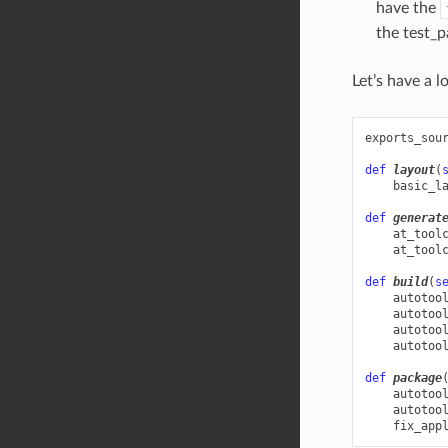
have the
the test_p
Let’s have a 
exports_sou
def
layout
(
basic_l
def
generat
at_tool
at_tool
def
build
(
s
autotoo
autotoo
autotoo
autotoo
def
package
autotoo
autotoo
fix_app