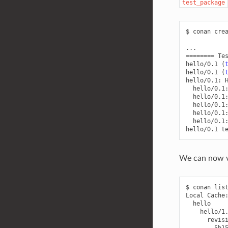
test_package
$
conan
cre
========
Te
hello/0.1
(
hello/0.1
(
hello/0.1:
hello/0.1
hello/0.1
hello/0.1
hello/0.1
hello/0.1
hello/0.1
We can now va
$
conan
lis
Local
5b1