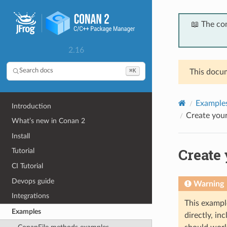
📖 The co
2.16
⌘K
Search docs
This docum
Example
Introduction
Create your
What’s new in Conan 2
Install
Create 
Tutorial
CI Tutorial
Devops guide
Warning
Integrations
This exampl
Examples
directly, i