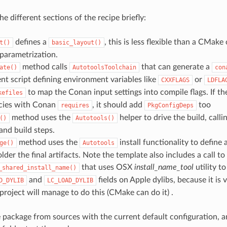
the different sections of the recipe briefly:
defines a
, this is less flexible than a CMake 
t()
basic_layout()
parametrization.
method calls
that can generate a
ate()
AutotoolsToolchain
con
t script defining environment variables like
or
CXXFLAGS
LDFLA
to map the Conan input settings into compile flags. If th
kefiles
cies with Conan
, it should add
too
requires
PkgConfigDeps
method uses the
helper to drive the build, calli
()
Autotools()
and build steps.
method uses the
install functionality to define
ge()
Autotools
lder the final artifacts. Note the template also includes a call to
that uses OSX
install_name_tool
utility t
_shared_install_name()
and
fields on Apple dylibs, because it is 
D_DYLIB
LC_LOAD_DYLIB
project will manage to do this (CMake can do it) .
he package from sources with the current default configuration, a