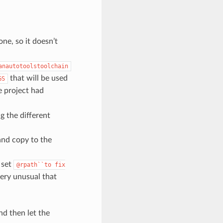
one, so it doesn’t
anautotoolstoolchain
that will be used
GS
e project had
ng the different
 and copy to the
o set
@rpath``to
fix
very unusual that
nd then let the