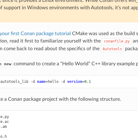
 since it provides a Linux environment. While Conan offers
win_
of support in Windows environments with Autotools, it’s not appl
your first Conan package tutorial
CMake was used as the build s
ion, read it first to familiarize yourself with the
a
conanfile.py
n come back to read about the specifics of the
packag
Autotools
command to create a “Hello World” C++ library example p
n new
autotools_lib
-d
name
=
hello
-d
version
=
0
ate a Conan package project with the following structure.
e.py

e.ac

.am

o.h
