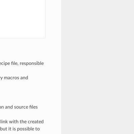
cipe file, responsible
ary macros and
ion and source files
 link with the created
ut it is possible to