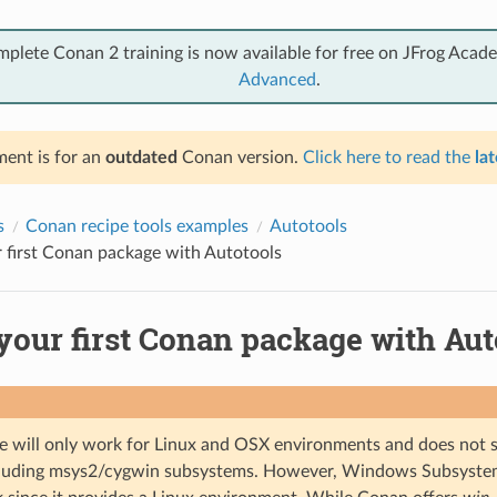
mplete Conan 2 training is now available for free on JFrog Acad
Advanced
.
ent is for an
outdated
Conan version.
Click here to read the
lat
s
Conan recipe tools examples
Autotools
 first Conan package with Autotools
your first Conan package with Aut
e will only work for Linux and OSX environments and does no
ncluding msys2/cygwin subsystems. However, Windows Subsyste