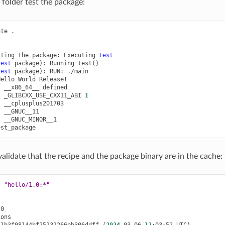
folder test the package:
ate
.

sting
the
package:
Executing
test
========
test
package
)
:
Running
test
()
test
package
)
:
RUN:
./main

Hello
World
:
__x86_64__
:
_GLIBCXX_USE_CXX11_ABI
1
:
:
:
__GNUC_MINOR__1

lidate that the recipe and the package binary are in the cache:
t
"hello/1.0:*"
51b3f08144bf25131266eb306ddff
(
2024
-03-06
12
:03:52
UTC
)