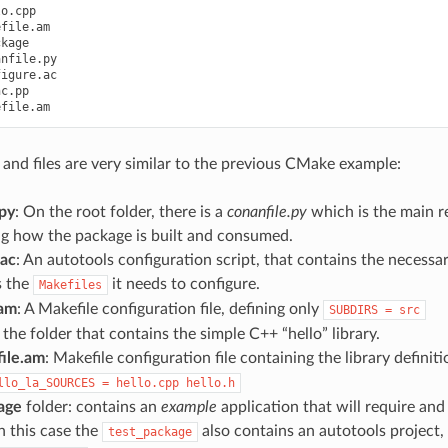
o.cpp

file.am

kage

nfile.py

igure.ac

c.pp

 and files are very similar to the previous CMake example:
.py
: On the root folder, there is a
conanfile.py
which is the main re
ng how the package is built and consumed.
.ac
: An autotools configuration script, that contains the necess
s the
it needs to configure.
Makefiles
.am
: A Makefile configuration file, defining only
SUBDIRS
=
src
 the folder that contains the simple C++ “hello” library.
ile.am
: Makefile configuration file containing the library definit
llo_la_SOURCES
=
hello.cpp
hello.h
age
folder: contains an
example
application that will require and
n this case the
also contains an autotools project, b
test_package