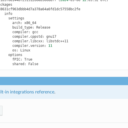
arch:
build_type:
compiler:
compiler.cppstd:
compiler.libcxx:
compiler.version:
11
os:
fPIC:
shared:
t-in integrations reference
.