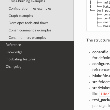
Cross-building examples
│   ├── hell
│   └── Make
Configuration files examples
└── test_pac
    ├── cona
Graph examples
    ├── conf
    ├── main
Developer tools and flows
Conan commands examples
Conan runners examples
The structure
Reference
conanfile
Knowledge
for defini
Incubating features
configure
Changelog
reference
Makefile
src
folder:
src/Makef
like
libhe
test_pack
package. I