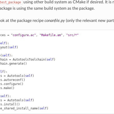
using other build system as CMake if desired. It is
test_package
ackage is using the same build system as the package.
look at the package recipe
conanfile.py
(only the relevant new part
rces
=
"configure.ac"
,
"Makefile.am"
,
"src/*"
self
):
ayout
(
self
)
e
(
self
):
chain
=
AutotoolsToolchain
(
self
)
chain
.
generate
()
elf
):
ls
=
Autotools
(
self
)
ls
.
autoreconf
()
ls
.
configure
()
ls
.
make
()
(
self
):
ls
=
Autotools
(
self
)
ls
.
install
()
le_shared_install_name
(
self
)