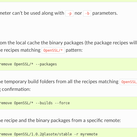
eter can’t be used along with
nor
parameters.
-p
-b
m the local cache the binary packages (the package recipes wil
he recipes matching
pattern:
OpenSSL/*
remove
OpenSSL/*
e temporary build folders from all the recipes matching
OpenSSL
 confirmation:
remove
OpenSSL/*
--builds
 recipe and the binary packages from a specific remote:
remove
OpenSSL/1.0.2@lasote/stable
-r