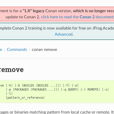
ment is for a
"1.X" legacy
Conan version,
which is no longer r
update to Conan 2,
click here to read the
Conan 2
document
mplete Conan 2 training is now available for free on JFrog Acad
Advanced
.
e
Commands
conan remove
remove
ove
[
-h
]
[
-b
[
BUILDS
[
BUILDS
...
]]]
[
-f
]
[
-o
]
[
-p
[
PACKAGES
[
PACKAGES
...
]]]
[
-q
QUERY
]
[
-r
REMOTE
]
[
-s
]
[
-l
]
[
pattern_or_reference
]
ges or binaries matching pattern from local cache or remote. It