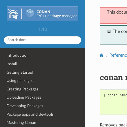
This docu
1.10
📖 The co
Referenc
Introduction
Install
Getting Started
conan 
Using packages
Creating Packages
$
conan
rem
Uploading Packages
Developing Packages
Package apps and devtools
Mastering Conan
Removes packa