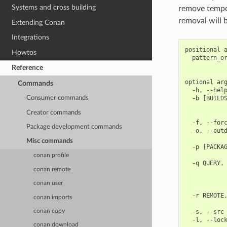
Systems and cross building
remove tempor
removal will 
Extending Conan
Integrations
positional a
Howtos
  pattern_or
            
Reference
optional arg
Commands
  -h, --help
  -b [BUILDS
Consumer commands
            
Creator commands
            
  -f, --forc
Package development commands
  -o, --outd
            
Misc commands
  -p [PACKAG
            
conan profile
  -q QUERY, 
conan remote
            
            
conan user
            
  -r REMOTE,
conan imports
            
  -s, --src 
conan copy
conan download