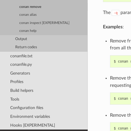
conan remove
The
param
-q
conan alias
conan inspect [EXPERIMENTAL]
Examples
:
conan help
Output
Remove fro
Return codes
from all t
conanfile.txt
$
conan
conanfile.py
Generators
Remove th
Profiles
requesting
Build helpers
$
conan
Tools
Configuration files
Remove the
Environment variables
Hooks [EXPERIMENTAL]
$
conan