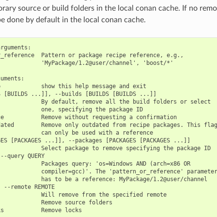
ary source or build folders in the local conan cache. If no remot
be done by default in the local conan cache.
rguments:

_reference  Pattern or package recipe reference, e.g.,

            'MyPackage/1.2@user/channel', 'boost/*'

uments:

            show this help message and exit

 [BUILDS ...]], --builds [BUILDS [BUILDS ...]]

            By default, remove all the build folders or select

            one, specifying the package ID

e           Remove without requesting a confirmation

ated        Remove only outdated from recipe packages. This flag
            can only be used with a reference

ES [PACKAGES ...]], --packages [PACKAGES [PACKAGES ...]]

            Select package to remove specifying the package ID

--query QUERY

            Packages query: 'os=Windows AND (arch=x86 OR

            compiler=gcc)'. The 'pattern_or_reference' parameter
            has to be a reference: MyPackage/1.2@user/channel

 --remote REMOTE

            Will remove from the specified remote

            Remove source folders
