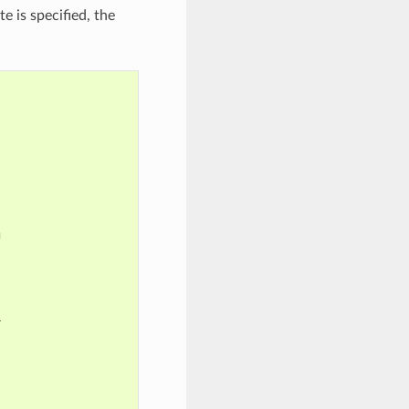
e is specified, the



