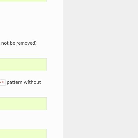
l not be removed)
pattern without
/*