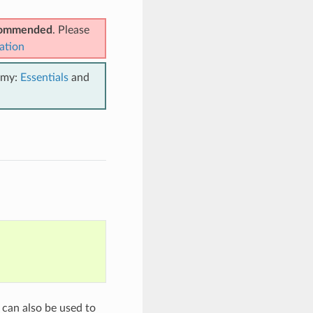
ecommended
. Please
ation
emy:
Essentials
and
 can also be used to