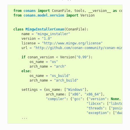
from
conans
import
ConanFile
,
tools
,
__version__
as
conan
from
conans.model.version
import
Version
class
MingwInstallerConan
(
ConanFile
):
name
=
"mingw_installer"
version
=
"1.0"
license
=
"http://www.mingw.org/license"
url
=
"http://github.com/conan-community/conan-mingw-
if
conan_version
<
Version
(
"0.99"
):
os_name
=
"os"
arch_name
=
"arch"
else
:
os_name
=
"os_build"
arch_name
=
"arch_build"
settings
=
{
os_name
:
[
"Windows"
],
arch_name
:
[
"x86"
,
"x86_64"
],
"compiler"
:
{
"gcc"
:
{
"version"
:
None
,
"libcxx"
:
[
"libstdc++
"threads"
:
[
"posix"
,
"exception"
:
[
"dwarf2
...