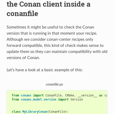
the Conan client inside a
conanfile
Sometimes it might be useful to check the Conan
version that is running in that moment your recipe.
Although we consider conan-center recipes only
forward compatible, this kind of check makes sense to
update them so they can maintain compatibility with old
versions of Conan.
Let’s have a look at a basic example of this:
conanfile.py
from
conans
import
ConanFile
,
CMake
,
__version__
as
conan
from
conans.model.version
import
Version
class
MyLibraryConan
(
ConanFile
):