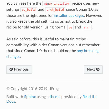
You can see here the
recipe uses new
mingw_installer
settings
and
since Conan 1.0 as
os_build
arch_build
those are the right ones for
installer packages
. However,
it also keeps the old settings so as not to break the
recipe for old version, using normal
and
.
os
arch
As said before, this is useful to maintain recipe
compatibility with older Conan versions but remember
that since Conan 1.0 there should not be
any breaking
changes
.
Previous
Next
© Copyright 2016-2019, JFrog.
Built with
Sphinx
using a
theme
provided by
Read the
Docs
.