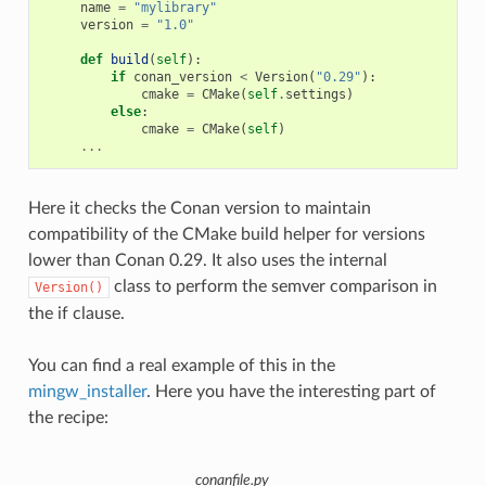
name
=
"mylibrary"
version
=
"1.0"
def
build
(
self
):
if
conan_version
<
Version
(
"0.29"
):
cmake
=
CMake
(
self
.
settings
)
else
:
cmake
=
CMake
(
self
)
...
Here it checks the Conan version to maintain
compatibility of the CMake build helper for versions
lower than Conan 0.29. It also uses the internal
class to perform the semver comparison in
Version()
the if clause.
You can find a real example of this in the
mingw_installer
. Here you have the interesting part of
the recipe:
conanfile.py