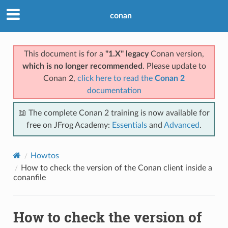
conan
This document is for a
"1.X" legacy
Conan version,
which is no longer recommended
. Please update to
Conan 2,
click here to read the
Conan 2
documentation
📖 The complete Conan 2 training is now available for
free on JFrog Academy:
Essentials
and
Advanced
.
Howtos
How to check the version of the Conan client inside a
conanfile
How to check the version of