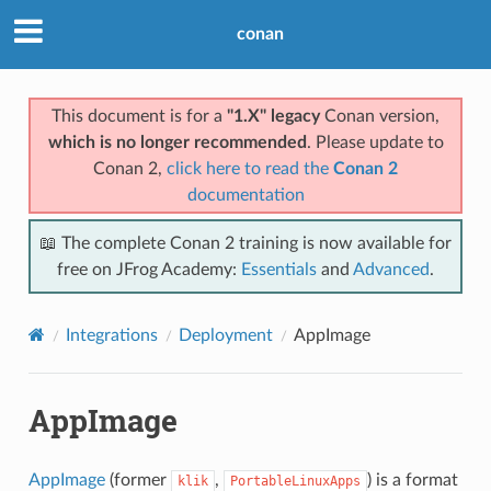
conan
This document is for a
"1.X" legacy
Conan version,
which is no longer recommended
. Please update to
Conan 2,
click here to read the
Conan 2
documentation
📖 The complete Conan 2 training is now available for
free on JFrog Academy:
Essentials
and
Advanced
.
Integrations
Deployment
AppImage
AppImage
AppImage
(former
,
) is a format
klik
PortableLinuxApps