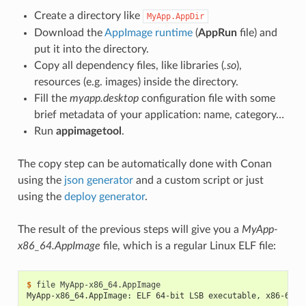
Create a directory like
MyApp.AppDir
Download the
AppImage runtime
(
AppRun
file) and
put it into the directory.
Copy all dependency files, like libraries (
.so
),
resources (e.g. images) inside the directory.
Fill the
myapp.desktop
configuration file with some
brief metadata of your application: name, category…
Run
appimagetool
.
The copy step can be automatically done with Conan
using the
json generator
and a custom script or just
using the
deploy generator
.
The result of the previous steps will give you a
MyApp-
x86_64.AppImage
file, which is a regular Linux ELF file:
$ 
file
MyApp-x86_64.AppImage: ELF 64-bit LSB executable, x86-64, 