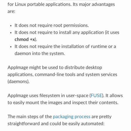
for Linux portable applications. Its major advantages
are:
It does not require root permissions.
It does not require to install any application (it uses
chmod +x
).
It does not require the installation of runtime or a
daemon into the system.
AppImage might be used to distribute desktop
applications, command-line tools and system services
(daemons).
AppImage uses filesystem in user-space (
FUSE
). It allows
to easily mount the images and inspect their contents.
The main steps of the
packaging process
are pretty
straightforward and could be easily automated: