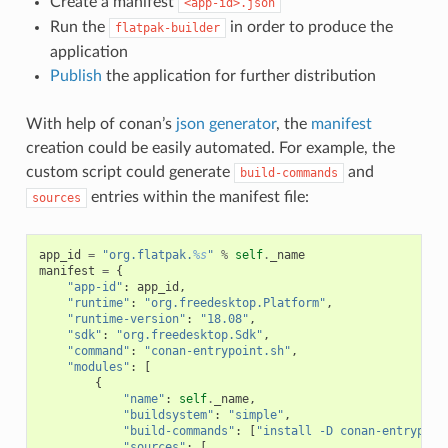
Create a manifest
<app-id>.json
Run the
in order to produce the
flatpak-builder
application
Publish
the application for further distribution
With help of conan’s
json generator
, the
manifest
creation could be easily automated. For example, the
custom script could generate
and
build-commands
entries within the manifest file:
sources
app_id
=
"org.flatpak.
%s
"
%
self
.
_name
manifest
=
{
"app-id"
:
app_id
,
"runtime"
:
"org.freedesktop.Platform"
,
"runtime-version"
:
"18.08"
,
"sdk"
:
"org.freedesktop.Sdk"
,
"command"
:
"conan-entrypoint.sh"
,
"modules"
:
[
{
"name"
:
self
.
_name
,
"buildsystem"
:
"simple"
,
"build-commands"
:
[
"install -D conan-entrypoin
"sources"
:
[