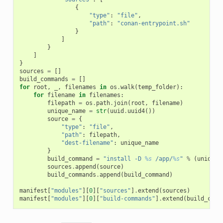
{
"type"
:
"file"
,
"path"
:
"conan-entrypoint.sh"
}
]
}
]
}
sources
=
[]
build_commands
=
[]
for
root
,
_
,
filenames
in
os
.
walk
(
temp_folder
):
for
filename
in
filenames
:
filepath
=
os
.
path
.
join
(
root
,
filename
)
unique_name
=
str
(
uuid
.
uuid4
())
source
=
{
"type"
:
"file"
,
"path"
:
filepath
,
"dest-filename"
:
unique_name
}
build_command
=
"install -D 
%s
 /app/
%s
"
%
(
unique_
sources
.
append
(
source
)
build_commands
.
append
(
build_command
)
manifest
[
"modules"
][
0
][
"sources"
]
.
extend
(
sources
)
manifest
[
"modules"
][
0
][
"build-commands"
]
.
extend
(
build_comm