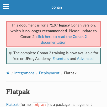
conan
This document is for a
"1.X" legacy
Conan version,
which is no longer recommended
. Please update to
Conan 2,
click here to read the
Conan 2
documentation
📖 The complete Conan 2 training is now available for
free on JFrog Academy:
Essentials
and
Advanced
.
Integrations
Deployment
Flatpak
Flatpak
Flatpak
(former
) is a package management
xdg-app