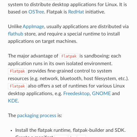
system to distribute desktop applications for Linux. It is
based on
OSTree
. Flatpak is
RedHat
initiative.
Unlike
AppImage
, usually applications are distributed via
flathub
store, and require a special runtime to install
applications on target machines.
The major advantage of
is sandboxing: each
Flatpak
application runs in its own isolated environment.
provides fine-grained control to system
Flatpak
resources (e.g. network, bluetooth, host filesystem, etc.).
also offers a set of runtimes for various Linux
Flatpak
desktop applications, e.g.
Freedesktop
,
GNOME
and
KDE
.
The
packaging process
is:
Install the flatpak runtime, flatpak-builder and SDK.