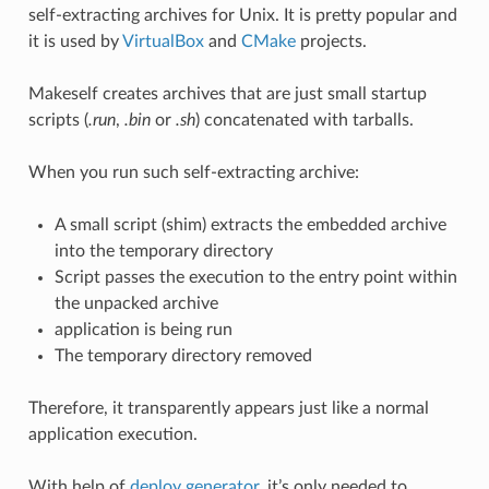
self-extracting archives for Unix. It is pretty popular and
it is used by
VirtualBox
and
CMake
projects.
Makeself creates archives that are just small startup
scripts (
.run
,
.bin
or
.sh
) concatenated with tarballs.
When you run such self-extracting archive:
A small script (shim) extracts the embedded archive
into the temporary directory
Script passes the execution to the entry point within
the unpacked archive
application is being run
The temporary directory removed
Therefore, it transparently appears just like a normal
application execution.
With help of
deploy generator
, it’s only needed to