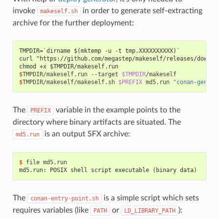
invoke
in order to generate self-extracting
makeself.sh
archive for the further deployment:
TMPDIR=`dirname $(mktemp -u -t tmp.XXXXXXXXXX)`
curl "https://github.com/megastep/makeself/releases/downlo
chmod +x $TMPDIR/makeself.run
$
TMPDIR/makeself.run
--target
$TMPDIR
$
TMPDIR/makeself/makeself.sh
$PREFIX
md5.run
"conan-genera
The
variable in the example points to the
PREFIX
directory where binary artifacts are situated. The
is an output SFX archive:
md5.run
$ 
file
md5.run: POSIX shell script executable (binary data)
The
is a simple script which sets
conan-entry-point.sh
requires variables (like
or
):
PATH
LD_LIBRARY_PATH