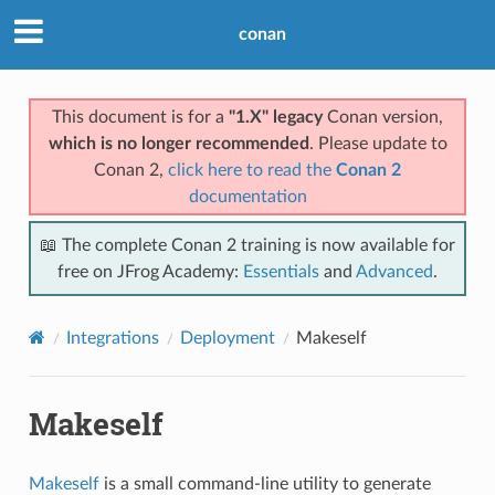
conan
This document is for a
"1.X" legacy
Conan version,
which is no longer recommended
. Please update to
Conan 2,
click here to read the
Conan 2
documentation
📖 The complete Conan 2 training is now available for
free on JFrog Academy:
Essentials
and
Advanced
.
Integrations
Deployment
Makeself
Makeself
Makeself
is a small command-line utility to generate