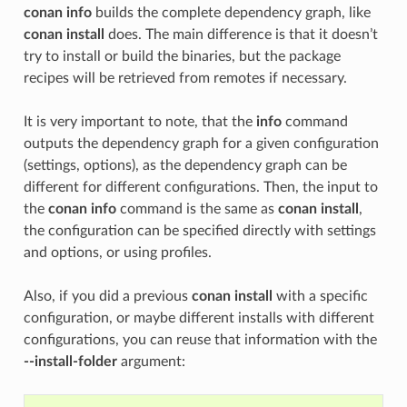
conan info
builds the complete dependency graph, like
conan install
does. The main difference is that it doesn’t
try to install or build the binaries, but the package
recipes will be retrieved from remotes if necessary.
It is very important to note, that the
info
command
outputs the dependency graph for a given configuration
(settings, options), as the dependency graph can be
different for different configurations. Then, the input to
the
conan info
command is the same as
conan install
,
the configuration can be specified directly with settings
and options, or using profiles.
Also, if you did a previous
conan install
with a specific
configuration, or maybe different installs with different
configurations, you can reuse that information with the
--install-folder
argument: