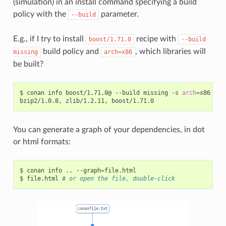
(simulation) in an install command specifying a build
policy with the
parameter.
--build
E.g., if I try to install
recipe with
boost/1.71.0
--build
build policy and
, which libraries will
missing
arch=x86
be built?
$
conan
info
boost/1.71.0@
--build
missing
-s
arch
=
x86

bzip2/1.0.8,
zlib/1.2.11,
You can generate a graph of your dependencies, in dot
or html formats:
$
conan
info
..
--graph
=
file.html

$
file.html
# or open the file, double-click