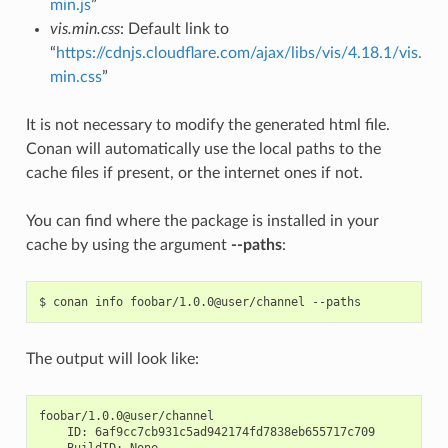
min.js
”
vis.min.css
: Default link to
“
https://cdnjs.cloudflare.com/ajax/libs/vis/4.18.1/vis.
min.css
”
It is not necessary to modify the generated html file.
Conan will automatically use the local paths to the
cache files if present, or the internet ones if not.
You can find where the package is installed in your
cache by using the argument
--paths
:
$
conan
info
foobar/1.0.0@user/channel
The output will look like:
ID:
BuildID: