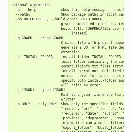
optional arguments:

  -h, --help            show this help message and exit

  --paths               Show package paths in local cache

  -bo BUILD_ORDER, --build-order BUILD_ORDER

                        given a modified reference, return 
                        build (CI). [DEPRECATED: use 'conan
                        ...' instead]

  -g GRAPH, --graph GRAPH

                        Creates file with project dependenc
                        generate a DOT or HTML file dependi
                        extension

  -if INSTALL_FOLDER, --install-folder INSTALL_FOLDER

                        local folder containing the conanin
                        conanbuildinfo.txt files (from a pr
                        install execution). Defaulted to cu
                        unless --profile, -s or -o is speci
                        specify both install-folder and any
                        will raise an error.

  -j [JSON], --json [JSON]

                        Path to a json file where the infor
                        written

  -n ONLY, --only ONLY  Show only the specified fields: "id
                        "remote", "url", "license", "requir
                        "required", "date", "author", "desc
                        "provides", "deprecated", "None". '
                        information can also be filtered wi
                        "export_folder", "build_folder", "p