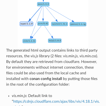
The generated html output contains links to third party
resources, the
vis.js
library (2 files:
vis.min.js
,
vis.min.css
).
By default they are retrieved from cloudfare. However,
for environments without internet connection, these
files could be also used from the local cache and
installed with
conan config install
by putting those files
in the root of the configuration folder:
vis.min.js
: Default link to
“
https://cdnjs.cloudflare.com/ajax/libs/vis/4.18.1/vis.