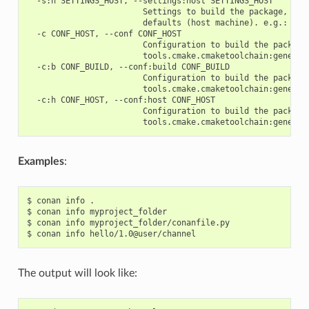
  -s:h SETTINGS_HOST, --settings:host SETTINGS_HOST

                        Settings to build the package, over
                        defaults (host machine). e.g.: -s:h
  -c CONF_HOST, --conf CONF_HOST

                        Configuration to build the package
                        tools.cmake.cmaketoolchain:generato
  -c:b CONF_BUILD, --conf:build CONF_BUILD

                        Configuration to build the package
                        tools.cmake.cmaketoolchain:generato
  -c:h CONF_HOST, --conf:host CONF_HOST

                        Configuration to build the package
Examples
:
$
conan
info
.

$
conan
info
myproject_folder

$
conan
info
myproject_folder/conanfile.py

$
conan
info
The output will look like: