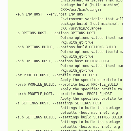
                        Environment variables that will be 
                        package build (build machine). e.g.
                        CXX=/usr/bin/clang++

  -e:h ENV_HOST, --env:host ENV_HOST

                        Environment variables that will be 
                        package build (host machine). e.g.:
                        CXX=/usr/bin/clang++

  -o OPTIONS_HOST, --options OPTIONS_HOST

                        Define options values (host machine
                        Pkg:with_qt=true

  -o:b OPTIONS_BUILD, --options:build OPTIONS_BUILD

                        Define options values (build machin
                        Pkg:with_qt=true

  -o:h OPTIONS_HOST, --options:host OPTIONS_HOST

                        Define options values (host machine
                        Pkg:with_qt=true

  -pr PROFILE_HOST, --profile PROFILE_HOST

                        Apply the specified profile to the 
  -pr:b PROFILE_BUILD, --profile:build PROFILE_BUILD

                        Apply the specified profile to the 
  -pr:h PROFILE_HOST, --profile:host PROFILE_HOST

                        Apply the specified profile to the 
  -s SETTINGS_HOST, --settings SETTINGS_HOST

                        Settings to build the package, over
                        defaults (host machine). e.g.: -s c
  -s:b SETTINGS_BUILD, --settings:build SETTINGS_BUILD

                        Settings to build the package, over
                        defaults (build machine). e.g.: -s: