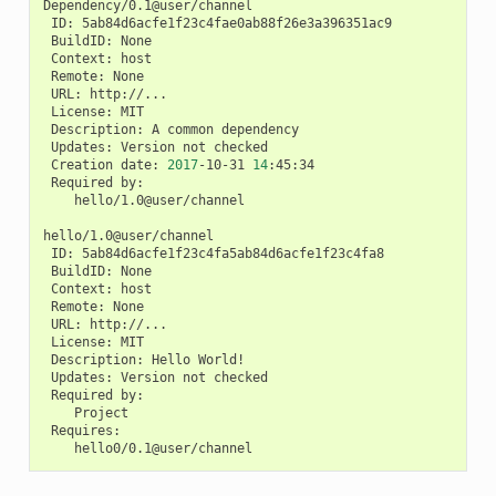
ID:
BuildID:
Context:
Remote:
URL:
License:
Description:
A
common
Updates:
Version
not
Creation
date:
2017
-10-31
14
Required
hello/1.0@user/channel

ID:
BuildID:
Context:
Remote:
URL:
License:
Description:
Hello
Updates:
Version
not
Required