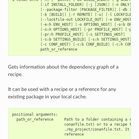
[
-if
INSTALL_FOLDER
]
[
-j
[
JSON
]]
[
-n
ONLY
]
[
--package-filter
[
PACKAGE_FILTER
]]
[
-db
[
DRY
[
-b
[
BUILD
]]
[
-r
REMOTE
]
[
-u
]
[
-l
LOCKFILE
]
[
--lockfile-out
LOCKFILE_OUT
]
[
-e
ENV_HOST
]
[
[
-e:h
ENV_HOST
]
[
-o
OPTIONS_HOST
]
[
-o:b
OPTIO
[
-o:h
OPTIONS_HOST
]
[
-pr
PROFILE_HOST
]
[
-pr:b
[
-pr:h
PROFILE_HOST
]
[
-s
SETTINGS_HOST
]
[
-s:b
SETTINGS_BUILD
]
[
-s:h
SETTINGS_HOST
]
[
-c
CONF_HOST
]
[
-c:b
CONF_BUILD
]
[
-c:h
CONF_H
Gets information about the dependency graph of a
recipe.
It can be used with a recipe or a reference for any
existing package in your local cache.
positional arguments:

  path_or_reference     Path to a folder containing a recip
                        conanfile.txt) or to a recipe file.
                        ./my_project/conanfile.txt. It coul
                        reference
