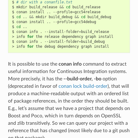
$
# dir with a conanfile.txt
$
mkdir
build_release
&&
cd
build_release

$
conan
install
..
--profile
=
gcc54release

$
cd
..
&&
mkdir
build_debug
&&
cd
build_debug

$
conan
install
..
--profile
=
gcc54debug

$
cd
..

$
conan
info
.
--install-folder
=
build_release

>
info
for
the
release
dependency
graph
install

$
conan
info
.
--install-folder
=
build_debug

>
info
for
the
debug
dependency
graph
It is possible to use the
conan info
command to extract
useful information for Continuous Integration systems.
More precisely, it has the
--build-order, -bo
option
(deprecated in favor of
conan lock build-order
), that will
produce a machine-readable output with an ordered list
of package references, in the order they should be built.
E.g., let’s assume that we have a project that depends on
Boost and Poco, which in turn depends on OpenSSL
and zlib transitively. So we can query our project with a
reference that has changed (most likely due to a git push
on that package):