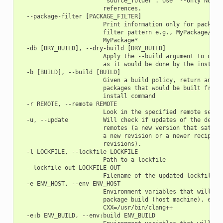
                        "source_folder". Use '--only None' 
                        references.

  --package-filter [PACKAGE_FILTER]

                        Print information only for packages
                        filter pattern e.g., MyPackage/1.2@
                        MyPackage*

  -db [DRY_BUILD], --dry-build [DRY_BUILD]

                        Apply the --build argument to outpu
                        as it would be done by the install 
  -b [BUILD], --build [BUILD]

                        Given a build policy, return an ord
                        packages that would be built from s
                        install command

  -r REMOTE, --remote REMOTE

                        Look in the specified remote server
  -u, --update          Will check if updates of the depend
                        remotes (a new version that satisfi
                        a new revision or a newer recipe if
                        revisions).

  -l LOCKFILE, --lockfile LOCKFILE

                        Path to a lockfile

  --lockfile-out LOCKFILE_OUT

                        Filename of the updated lockfile

  -e ENV_HOST, --env ENV_HOST

                        Environment variables that will be 
                        package build (host machine). e.g.:
                        CXX=/usr/bin/clang++

  -e:b ENV_BUILD, --env:build ENV_BUILD
