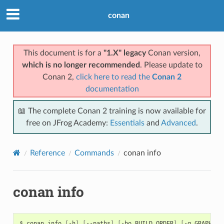
conan
This document is for a
"1.X" legacy
Conan version,
which is no longer recommended
. Please update to
Conan 2,
click here to read the
Conan 2
documentation
📖 The complete Conan 2 training is now available for
free on JFrog Academy:
Essentials
and
Advanced
.
Reference
Commands
conan info
conan info
$
conan
info
[
-h
]
[
--paths
]
[
-bo
BUILD_ORDER
]
[
-g
GRAPH
]