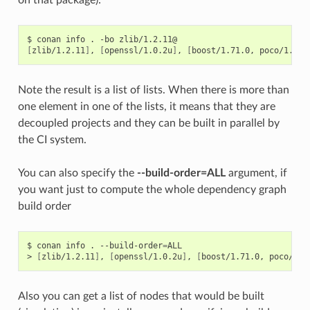
$
conan
info
.
-bo
[
zlib/1.2.11
]
,
[
openssl/1.0.2u
]
,
[
boost/1.71.0,
poco/1.9.4
Note the result is a list of lists. When there is more than
one element in one of the lists, it means that they are
decoupled projects and they can be built in parallel by
the CI system.
You can also specify the
--build-order=ALL
argument, if
you want just to compute the whole dependency graph
build order
$
conan
info
.
--build-order
=
ALL

>
[
zlib/1.2.11
]
,
[
openssl/1.0.2u
]
,
[
boost/1.71.0,
poco/1.9
Also you can get a list of nodes that would be built