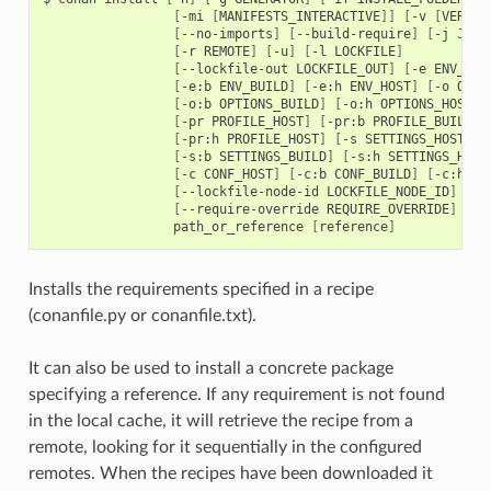
[
-mi
[
MANIFESTS_INTERACTIVE
]]
[
-v
[
VERIFY
[
--no-imports
]
[
--build-require
]
[
-j
JSON
[
-r
REMOTE
]
[
-u
]
[
-l
LOCKFILE
]
[
--lockfile-out
LOCKFILE_OUT
]
[
-e
ENV_HOS
[
-e:b
ENV_BUILD
]
[
-e:h
ENV_HOST
]
[
-o
OPTI
[
-o:b
OPTIONS_BUILD
]
[
-o:h
OPTIONS_HOST
]
[
-pr
PROFILE_HOST
]
[
-pr:b
PROFILE_BUILD
]
[
-pr:h
PROFILE_HOST
]
[
-s
SETTINGS_HOST
]
[
-s:b
SETTINGS_BUILD
]
[
-s:h
SETTINGS_HOST
[
-c
CONF_HOST
]
[
-c:b
CONF_BUILD
]
[
-c:h
CO
[
--lockfile-node-id
LOCKFILE_NODE_ID
]
[
--require-override
REQUIRE_OVERRIDE
]
path_or_reference
[
reference
]
Installs the requirements specified in a recipe
(conanfile.py or conanfile.txt).
It can also be used to install a concrete package
specifying a reference. If any requirement is not found
in the local cache, it will retrieve the recipe from a
remote, looking for it sequentially in the configured
remotes. When the recipes have been downloaded it