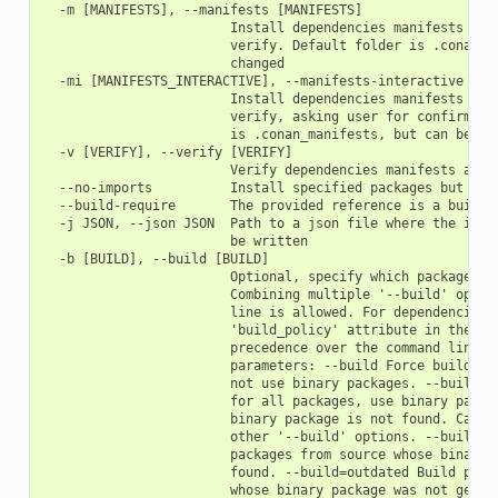
  -m [MANIFESTS], --manifests [MANIFESTS]

                        Install dependencies manifests in f
                        verify. Default folder is .conan_ma
                        changed

  -mi [MANIFESTS_INTERACTIVE], --manifests-interactive [MAN
                        Install dependencies manifests in f
                        verify, asking user for confirmatio
                        is .conan_manifests, but can be cha
  -v [VERIFY], --verify [VERIFY]

                        Verify dependencies manifests again
  --no-imports          Install specified packages but avoi
  --build-require       The provided reference is a build-r
  -j JSON, --json JSON  Path to a json file where the insta
                        be written

  -b [BUILD], --build [BUILD]

                        Optional, specify which packages to
                        Combining multiple '--build' option
                        line is allowed. For dependencies, 
                        'build_policy' attribute in their c
                        precedence over the command line pa
                        parameters: --build Force build for
                        not use binary packages. --build=ne
                        for all packages, use binary packag
                        binary package is not found. Cannot
                        other '--build' options. --build=mi
                        packages from source whose binary p
                        found. --build=outdated Build packa
                        whose binary package was not genera