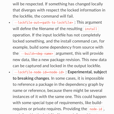
will be respected. If something has changed locally
that diverges with respect the locked information in
the lockfile, the command will fail.
: This argument
--lockfile-out=<path-to-lockfile>
will define the filename of the resulting
install
operation. If the input lockfile has not completely
locked something, and the install command can, for
example, build some dependency from source with
the
argument, this will provide
--build=<dep-name>
new data, like a new package revision. This new data
can be captured and locked in the output lockfile.
:
Experimental, subject
--lockfile-node-id=<node-id>
to breaking changes
. In some cases, it is impossible
to reference a package in the dependency graph by
name or reference, because there might be several
instances of it with the same one. This could happen
with some special type of requirements, like build-
requires or private requires. Providing the
,
node-id