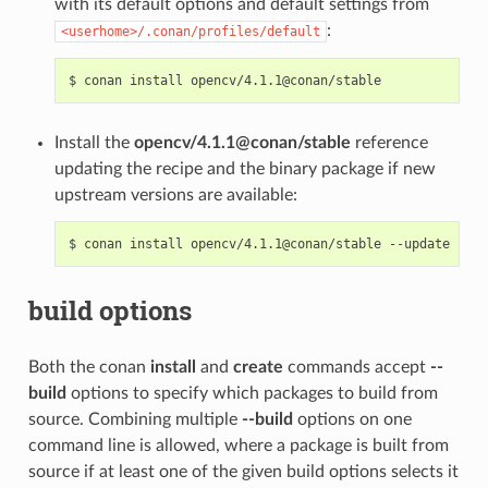
with its default options and default settings from
:
<userhome>/.conan/profiles/default
$
conan
install
Install the
opencv/4.1.1@conan/stable
reference
updating the recipe and the binary package if new
upstream versions are available:
$
conan
install
opencv/4.1.1@conan/stable
build options
Both the conan
install
and
create
commands accept
--
build
options to specify which packages to build from
source. Combining multiple
--build
options on one
command line is allowed, where a package is built from
source if at least one of the given build options selects it