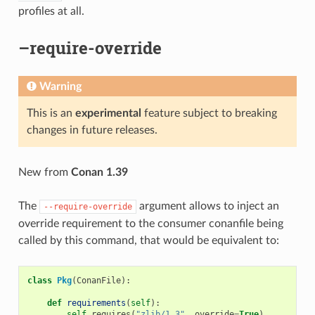
profiles at all.
–require-override
Warning
This is an
experimental
feature subject to breaking
changes in future releases.
New from
Conan 1.39
The
argument allows to inject an
--require-override
override requirement to the consumer conanfile being
called by this command, that would be equivalent to:
class
Pkg
(
ConanFile
):
def
requirements
(
self
):
self
.
requires
(
"zlib/1.3"
,
override
=
True
)