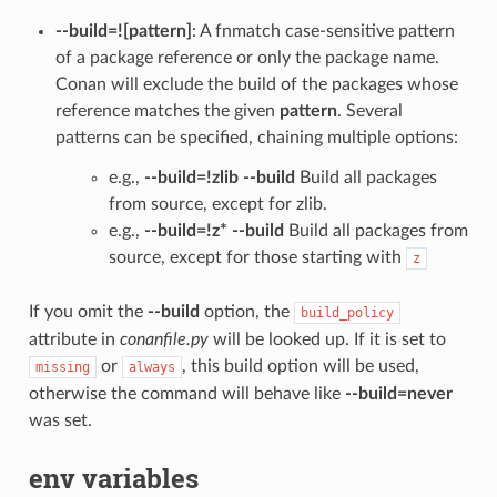
--build=![pattern]
: A fnmatch case-sensitive pattern
of a package reference or only the package name.
Conan will exclude the build of the packages whose
reference matches the given
pattern
. Several
patterns can be specified, chaining multiple options:
e.g.,
--build=!zlib --build
Build all packages
from source, except for zlib.
e.g.,
--build=!z* --build
Build all packages from
source, except for those starting with
z
If you omit the
--build
option, the
build_policy
attribute in
conanfile.py
will be looked up. If it is set to
or
, this build option will be used,
missing
always
otherwise the command will behave like
--build=never
was set.
env variables