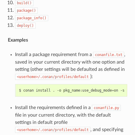
build()
package()
package_info()
deploy()
Examples
Install a package requirement from a
,
conanfile.txt
saved in your current directory with one option and
setting (other settings will be defaulted as defined in
):
<userhome>/.conan/profiles/default
$
conan
install
.
-o
pkg_name:use_debug_mode
=
on
-s
comp
Install the requirements defined in a
conanfile.py
file in your current directory, with the default
settings in default profile
, and specifying
<userhome>/.conan/profiles/default