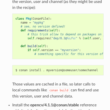
the version, user and channel (as they might be used
in the recipe):
class
Pkg
(
ConanFile
):
name
=
"mypkg"
# see, no version defined!
def
requirements
(
self
):
# this trick allow to depend on packages on your
self
.
requires
(
"dep/0.3@
%s
/
%s
"
%
(
self
.
user
,
self
def
build
(
self
):
if
self
.
version
==
"myversion"
:
# something specific for this version of the
$
conan
install
.
Those values are cached in a file, so later calls to
local commands like
can find and use
conan
build
this version, user and channel data.
Install the
opencv/4.1.1@conan/stable
reference