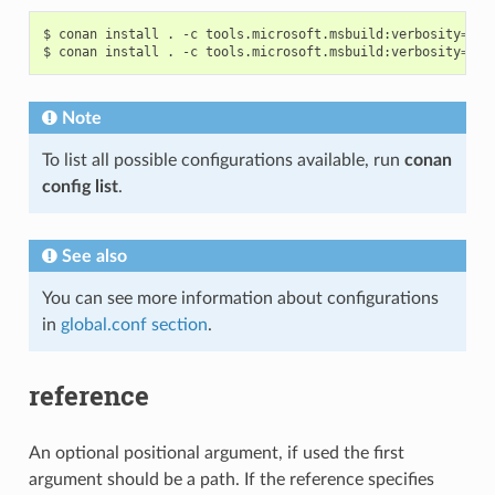
$
conan
install
.
-c
tools.microsoft.msbuild:verbosity
=
Dia
$
conan
install
.
-c
tools.microsoft.msbuild:verbosity
=
Det
Note
To list all possible configurations available, run
conan
config list
.
See also
You can see more information about configurations
in
global.conf section
.
reference
An optional positional argument, if used the first
argument should be a path. If the reference specifies