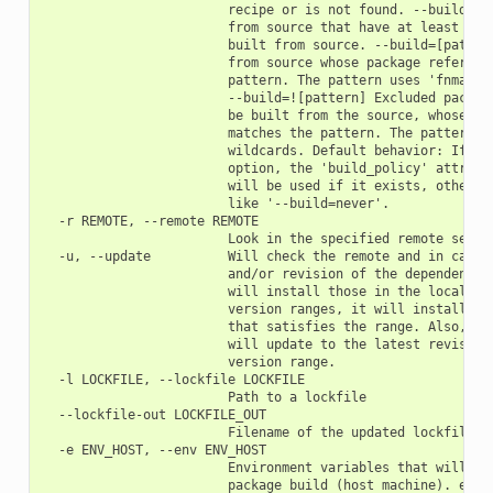
                        recipe or is not found. --build=cas
                        from source that have at least one 
                        built from source. --build=[pattern
                        from source whose package reference
                        pattern. The pattern uses 'fnmatch'
                        --build=![pattern] Excluded package
                        be built from the source, whose pac
                        matches the pattern. The pattern us
                        wildcards. Default behavior: If you
                        option, the 'build_policy' attribut
                        will be used if it exists, otherwis
                        like '--build=never'.

  -r REMOTE, --remote REMOTE

                        Look in the specified remote server
  -u, --update          Will check the remote and in case a
                        and/or revision of the dependencies
                        will install those in the local cac
                        version ranges, it will install the
                        that satisfies the range. Also, if 
                        will update to the latest revision 
                        version range.

  -l LOCKFILE, --lockfile LOCKFILE

                        Path to a lockfile

  --lockfile-out LOCKFILE_OUT

                        Filename of the updated lockfile

  -e ENV_HOST, --env ENV_HOST

                        Environment variables that will be 
                        package build (host machine). e.g.: