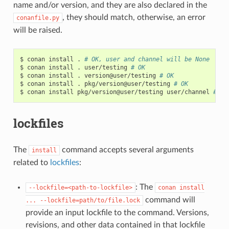
name and/or version, and they are also declared in the
, they should match, otherwise, an error
conanfile.py
will be raised.
$
conan
install
.
# OK, user and channel will be None
$
conan
install
.
user/testing
# OK
$
conan
install
.
version@user/testing
# OK
$
conan
install
.
pkg/version@user/testing
# OK
$
conan
install
pkg/version@user/testing
user/channel
# Er
lockfiles
The
command accepts several arguments
install
related to
lockfiles
:
: The
--lockfile=<path-to-lockfile>
conan
install
command will
...
--lockfile=path/to/file.lock
provide an input lockfile to the command. Versions,
revisions, and other data contained in that lockfile