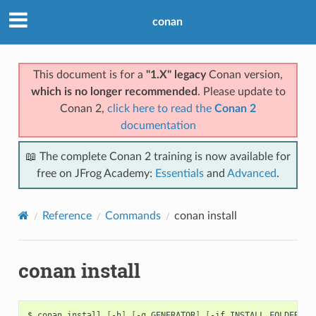
conan
This document is for a
"1.X" legacy
Conan version,
which is no longer recommended
. Please update to
Conan 2,
click here to read the
Conan 2
documentation
📖 The complete Conan 2 training is now available for
free on JFrog Academy:
Essentials
and
Advanced
.
Reference
Commands
conan install
conan install
$
conan
install
[
-h
]
[
-g
GENERATOR
]
[
-if
INSTALL_FOLDER
]
[