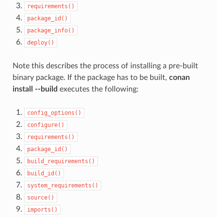
requirements()
package_id()
package_info()
deploy()
Note this describes the process of installing a pre-built
binary package. If the package has to be built,
conan
install --build
executes the following:
config_options()
configure()
requirements()
package_id()
build_requirements()
build_id()
system_requirements()
source()
imports()