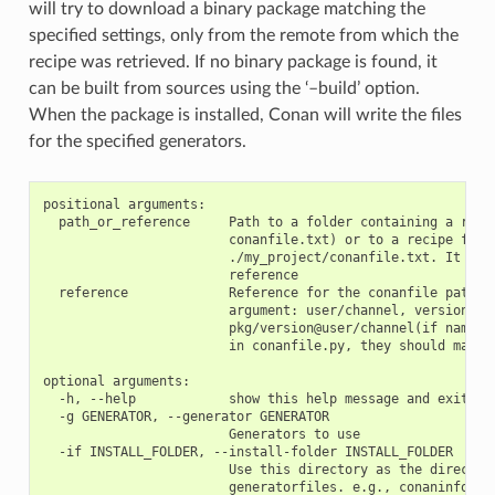
will try to download a binary package matching the
specified settings, only from the remote from which the
recipe was retrieved. If no binary package is found, it
can be built from sources using the ‘–build’ option.
When the package is installed, Conan will write the files
for the specified generators.
positional arguments:

  path_or_reference     Path to a folder containing a recip
                        conanfile.txt) or to a recipe file.
                        ./my_project/conanfile.txt. It coul
                        reference

  reference             Reference for the conanfile path of
                        argument: user/channel, version@use
                        pkg/version@user/channel(if name or
                        in conanfile.py, they should match)
optional arguments:

  -h, --help            show this help message and exit

  -g GENERATOR, --generator GENERATOR

                        Generators to use

  -if INSTALL_FOLDER, --install-folder INSTALL_FOLDER

                        Use this directory as the directory
                        generatorfiles. e.g., conaninfo/con