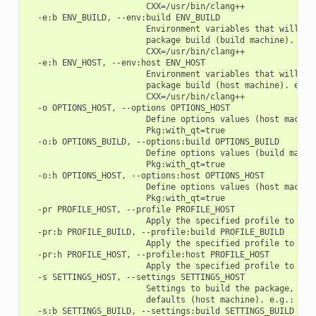
                        CXX=/usr/bin/clang++

  -e:b ENV_BUILD, --env:build ENV_BUILD

                        Environment variables that will be 
                        package build (build machine). e.g.
                        CXX=/usr/bin/clang++

  -e:h ENV_HOST, --env:host ENV_HOST

                        Environment variables that will be 
                        package build (host machine). e.g.:
                        CXX=/usr/bin/clang++

  -o OPTIONS_HOST, --options OPTIONS_HOST

                        Define options values (host machine
                        Pkg:with_qt=true

  -o:b OPTIONS_BUILD, --options:build OPTIONS_BUILD

                        Define options values (build machin
                        Pkg:with_qt=true

  -o:h OPTIONS_HOST, --options:host OPTIONS_HOST

                        Define options values (host machine
                        Pkg:with_qt=true

  -pr PROFILE_HOST, --profile PROFILE_HOST

                        Apply the specified profile to the 
  -pr:b PROFILE_BUILD, --profile:build PROFILE_BUILD

                        Apply the specified profile to the 
  -pr:h PROFILE_HOST, --profile:host PROFILE_HOST

                        Apply the specified profile to the 
  -s SETTINGS_HOST, --settings SETTINGS_HOST

                        Settings to build the package, over
                        defaults (host machine). e.g.: -s c
  -s:b SETTINGS_BUILD, --settings:build SETTINGS_BUILD
