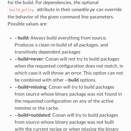
for the build. For dependencies, the optional
attribute in their
conanfile.py
can override
build_policy
the behavior of the given command line parameters.
Possible values are:
--build
: Always build everything from source.
Produces a clean re-build of all packages. and
transitively dependent packages
--build=never
: Conan will not try to build packages
when the requested configuration does not match, in
which case it will throw an error. This option can not
be combined with other
--build
options.
--build=missing
: Conan will try to build packages
from source whose binary package was not found in
the requested configuration on any of the active
remotes or the cache.
--build=outdated
: Conan will try to build packages
from source whose binary package was not built
with the current recipe or when missing the binary