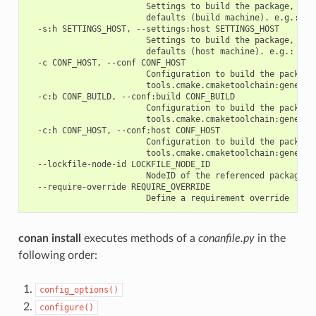
                        Settings to build the package, over
                        defaults (build machine). e.g.: -s:
  -s:h SETTINGS_HOST, --settings:host SETTINGS_HOST

                        Settings to build the package, over
                        defaults (host machine). e.g.: -s:h
  -c CONF_HOST, --conf CONF_HOST

                        Configuration to build the package
                        tools.cmake.cmaketoolchain:generato
  -c:b CONF_BUILD, --conf:build CONF_BUILD

                        Configuration to build the package
                        tools.cmake.cmaketoolchain:generato
  -c:h CONF_HOST, --conf:host CONF_HOST

                        Configuration to build the package
                        tools.cmake.cmaketoolchain:generato
  --lockfile-node-id LOCKFILE_NODE_ID

                        NodeID of the referenced package in
  --require-override REQUIRE_OVERRIDE

conan install
executes methods of a
conanfile.py
in the
following order:
config_options()
configure()