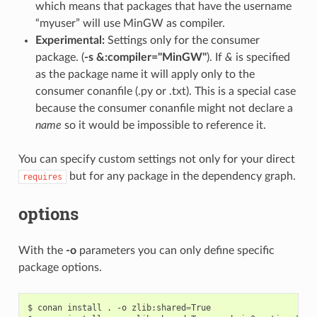
which means that packages that have the username
“myuser” will use MinGW as compiler.
Experimental:
Settings only for the consumer
package. (
-s &:compiler="MinGW"
). If
&
is specified
as the package name it will apply only to the
consumer conanfile (.py or .txt). This is a special case
because the consumer conanfile might not declare a
name
so it would be impossible to reference it.
You can specify custom settings not only for your direct
but for any package in the dependency graph.
requires
options
With the
-o
parameters you can only define specific
package options.
$
conan
install
.
-o
zlib:shared
=
True
