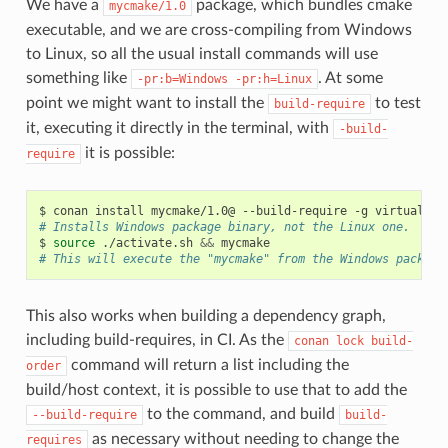
We have a
package, which bundles cmake
mycmake/1.0
executable, and we are cross-compiling from Windows
to Linux, so all the usual install commands will use
something like
. At some
-pr:b=Windows
-pr:h=Linux
point we might want to install the
to test
build-require
it, executing it directly in the terminal, with
-build-
it is possible:
require
$
conan
install
mycmake/1.0@
--build-require
-g
virtualenv
# Installs Windows package binary, not the Linux one.
$
source
./activate.sh
&&
# This will execute the "mycmake" from the Windows package
This also works when building a dependency graph,
including build-requires, in CI. As the
conan
lock
build-
command will return a list including the
order
build/host context, it is possible to use that to add the
to the command, and build
--build-require
build-
as necessary without needing to change the
requires