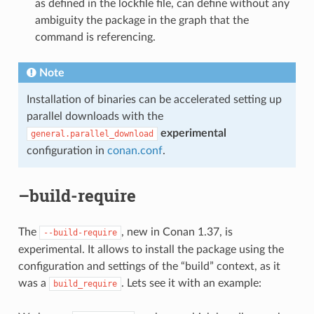
as defined in the lockfile file, can define without any
ambiguity the package in the graph that the
command is referencing.
Note
Installation of binaries can be accelerated setting up
parallel downloads with the
experimental
general.parallel_download
configuration in
conan.conf
.
–build-require
The
, new in Conan 1.37, is
--build-require
experimental. It allows to install the package using the
configuration and settings of the “build” context, as it
was a
. Lets see it with an example:
build_require