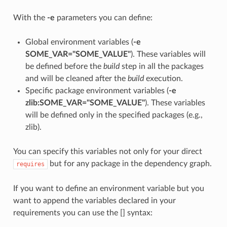
With the
-e
parameters you can define:
Global environment variables (
-e
SOME_VAR="SOME_VALUE"
). These variables will
be defined before the
build
step in all the packages
and will be cleaned after the
build
execution.
Specific package environment variables (
-e
zlib:SOME_VAR="SOME_VALUE"
). These variables
will be defined only in the specified packages (e.g.,
zlib).
You can specify this variables not only for your direct
but for any package in the dependency graph.
requires
If you want to define an environment variable but you
want to append the variables declared in your
requirements you can use the [] syntax: