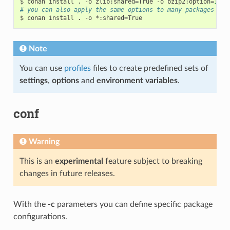
$
conan
install
.
-o
zlib:shared
=
True
-o
bzip2:option
=
132
# you can also apply the same options to many packages wit
$
conan
install
.
-o
*:shared
=
Note
You can use
profiles
files to create predefined sets of
settings
,
options
and
environment variables
.
conf
Warning
This is an
experimental
feature subject to breaking
changes in future releases.
With the
-c
parameters you can define specific package
configurations.