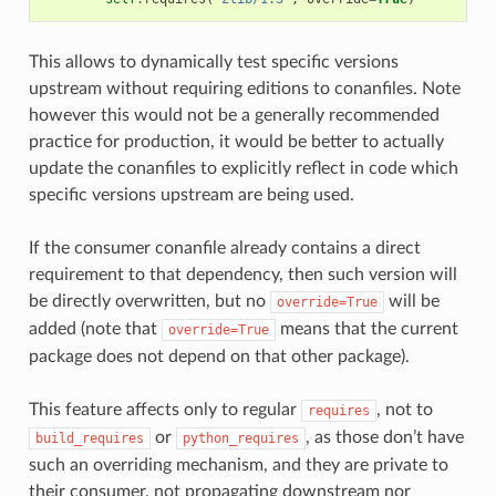
This allows to dynamically test specific versions
upstream without requiring editions to conanfiles. Note
however this would not be a generally recommended
practice for production, it would be better to actually
update the conanfiles to explicitly reflect in code which
specific versions upstream are being used.
If the consumer conanfile already contains a direct
requirement to that dependency, then such version will
be directly overwritten, but no
will be
override=True
added (note that
means that the current
override=True
package does not depend on that other package).
This feature affects only to regular
, not to
requires
or
, as those don’t have
build_requires
python_requires
such an overriding mechanism, and they are private to
their consumer, not propagating downstream nor