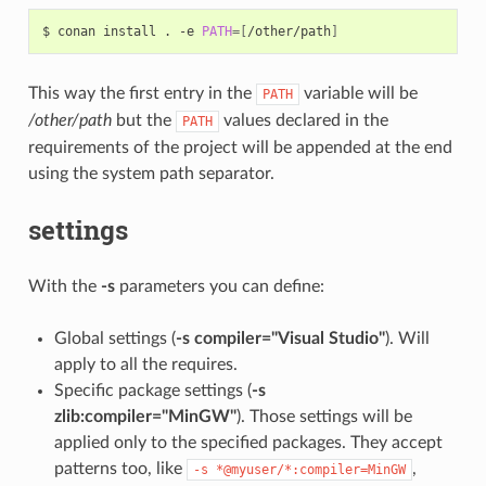
$
conan
install
.
-e
PATH
=[
/other/path
]
This way the first entry in the
variable will be
PATH
/other/path
but the
values declared in the
PATH
requirements of the project will be appended at the end
using the system path separator.
settings
With the
-s
parameters you can define:
Global settings (
-s compiler="Visual Studio"
). Will
apply to all the requires.
Specific package settings (
-s
zlib:compiler="MinGW"
). Those settings will be
applied only to the specified packages. They accept
patterns too, like
,
-s
*@myuser/*:compiler=MinGW