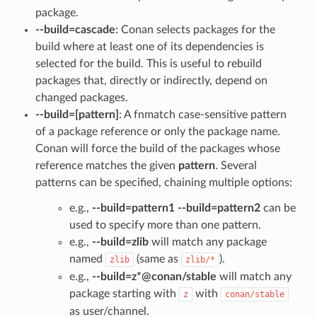
package.
--build=cascade
: Conan selects packages for the
build where at least one of its dependencies is
selected for the build. This is useful to rebuild
packages that, directly or indirectly, depend on
changed packages.
--build=[pattern]
: A fnmatch case-sensitive pattern
of a package reference or only the package name.
Conan will force the build of the packages whose
reference matches the given
pattern
. Several
patterns can be specified, chaining multiple options:
e.g.,
--build=pattern1 --build=pattern2
can be
used to specify more than one pattern.
e.g.,
--build=zlib
will match any package
named
(same as
).
zlib
zlib/*
e.g.,
--build=z*@conan/stable
will match any
package starting with
with
z
conan/stable
as user/channel.