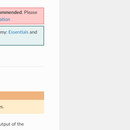
ecommended
. Please
ation
emy:
Essentials
and
s.
utput of the