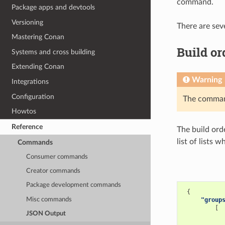
command.
Package apps and devtools
Versioning
There are sev
Mastering Conan
Build or
Systems and cross building
Extending Conan
Warning
Integrations
Configuration
The comm
Howtos
Reference
The build ord
list of lists 
Commands
Consumer commands
Creator commands
Package development commands
{
Misc commands
"group
[
JSON Output