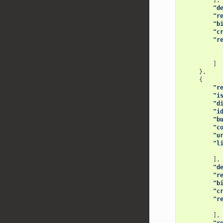
],
"d
"r
"b
"c
"r
]
},
{
"r
"i
"d
"i
"b
"c
"u
"l
],
"d
"r
"b
"c
"r
],