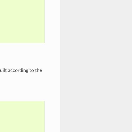
built according to the