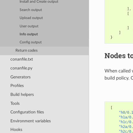
Install and Create output
],
Search output
[
Upload output
User output
]
]
Info output
}
Config output
Return codes
Nodes to
conanfile.txt
conanfile.py
When called 
Generators
build policy. 
Profiles
Build helpers
Tools
[
Configuration files
"h0/0.
"h1a/0
Environment variables
"h1c/0
"h2a/0
Hooks
"h2c/0