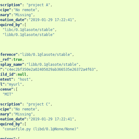
escription"
:
"project A"
,
ecipe"
:
"No remote"
,
inary"
:
"Missing"
,
reation_date"
:
"2019-01-29 17:22:41"
,
equired_by"
:[
"libc/0.1@lasote/stable"
,
"libb/0.1@lasote/stable"
eference"
:
"libb/0.1@lasote/stable"
,
s_ref"
:
true
,
isplay_name"
:
"libb/0.1@lasote/stable"
,
d"
:
"c4ec2bf350e2a02405029ab366535e26372a4f63"
,
uild_id"
:
null
,
ontext"
:
"host"
,
rl"
:
"myurl"
,
icense"
:[
"MIT"
escription"
:
"project C"
,
ecipe"
:
"No remote"
,
inary"
:
"Missing"
,
reation_date"
:
"2019-01-29 17:22:41"
,
equired_by"
:[
"conanfile.py (libd/0.1@None/None)"