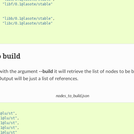
"libf/0.1@lasote/stable"
"libb/0.1@lasote/stable"
,
"libc/0.1@lasote/stable"
 build
with the argument
--build
it will retrieve the list of nodes to be 
Output will be just a list of references.
nodes_to_build.json
1@lu/st"
,
.1@lu/st"
,
.1@lu/st"
,
.1@lu/st"
,
.1@lu/st"