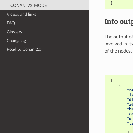
]
CONAN_V2_MODE
Videos and links
Info out
FAQ
Glossary
The output o
Changelog
involved in it
Road to Conan 2.0
of the nodes.
[
{
"r
"i
"d
"i
"b
"c
"u
"l