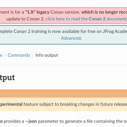
ment is for a
"1.X" legacy
Conan version,
which is no longer r
update to Conan 2,
click here to read the
Conan 2
document
mplete Conan 2 training is now available for free on JFrog Acad
Advanced
.
e
Commands
Info output
tput
xperimental
feature subject to breaking changes in future release
fo
provides a
--json
parameter to generate a file containing the o