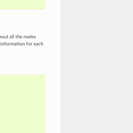
bout all the nodes
e information for each