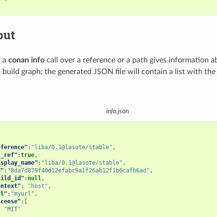
put
f a
conan info
call over a reference or a path gives information a
s build graph; the generated JSON file will contain a list with th
info.json
eference"
:
"liba/0.1@lasote/stable"
,
s_ref"
:
true
,
isplay_name"
:
"liba/0.1@lasote/stable"
,
d"
:
"8da7d879f40d12efabc9a1f26ab12f1b6cafb6ad"
,
uild_id"
:
null
,
ontext"
:
"host"
,
rl"
:
"myurl"
,
icense"
:[
"MIT"