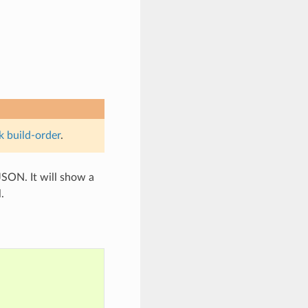
k build-order
.
SON. It will show a
.