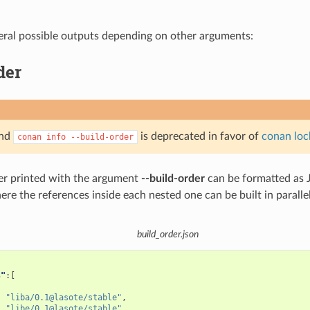
eral possible outputs depending on other arguments:
der
and
is deprecated in favor of
conan loc
conan
info
--build-order
er printed with the argument
--build-order
can be formatted as J
where the references inside each nested one can be built in parallel
build_order.json
s"
:[
"liba/0.1@lasote/stable"
,
"libe/0.1@lasote/stable"
,