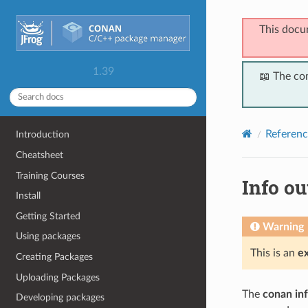
This docu
1.39
📖 The co
Referenc
Introduction
Cheatsheet
Training Courses
Info ou
Install
Getting Started
Warning
Using packages
This is an
e
Creating Packages
Uploading Packages
The
conan in
Developing packages