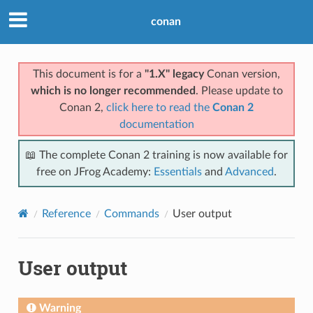
conan
This document is for a
"1.X" legacy
Conan version,
which is no longer recommended
. Please update to
Conan 2,
click here to read the
Conan 2
documentation
📖 The complete Conan 2 training is now available for
free on JFrog Academy:
Essentials
and
Advanced
.
Reference
Commands
User output
User output
Warning