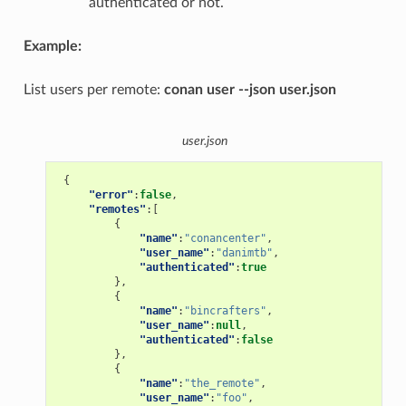
authenticated or not.
Example:
List users per remote:
conan user --json user.json
user.json
{
"error"
:
false
,
"remotes"
:[
{
"name"
:
"conancenter"
,
"user_name"
:
"danimtb"
,
"authenticated"
:
true
},
{
"name"
:
"bincrafters"
,
"user_name"
:
null
,
"authenticated"
:
false
},
{
"name"
:
"the_remote"
,
"user_name"
:
"foo"
,