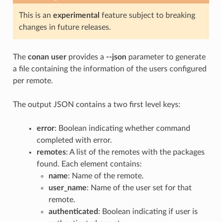
This is an
experimental
feature subject to breaking
changes in future releases.
The
conan user
provides a
--json
parameter to generate
a file containing the information of the users configured
per remote.
The output JSON contains a two first level keys:
error
: Boolean indicating whether command
completed with error.
remotes
: A list of the remotes with the packages
found. Each element contains:
name
: Name of the remote.
user_name
: Name of the user set for that
remote.
authenticated
: Boolean indicating if user is