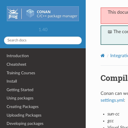
This docu
1.40
📖 The co
Integrat
Introduction
Cheatsheet
Training Courses
Compil
Install
Getting Started
Conan can wor
Using packages
settings.yml
:
Creating Packages
sun-cc
Uploading Packages
gcc
Developing packages
Visual Stu