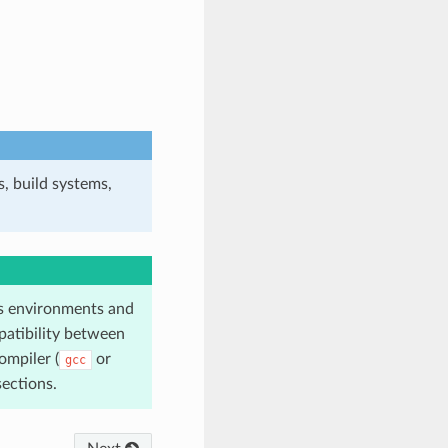
, build systems,
 environments and
atibility between
ompiler (
or
gcc
ections.