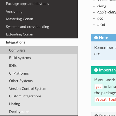
Package apps and devtools
clang
Versioning
apple-clan
qcc
Mastering Conan
intel
Systems and cross building
Extending Conan
Note
Integrations
Remember t
Compilers
etc.
Build systems
IDEs
Importan
CI Platforms
If you work
Other Systems
in Lin
gcc
Version Control System
the package
Custom integrations
Visual
Stud
Linting
Deployment