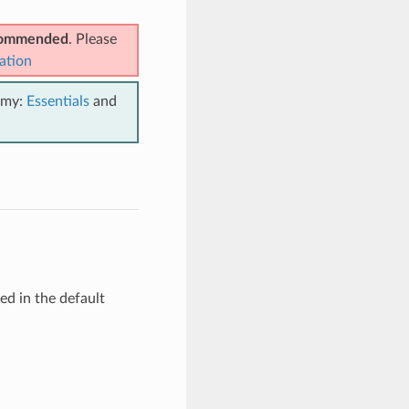
ecommended
. Please
ation
emy:
Essentials
and
d in the default