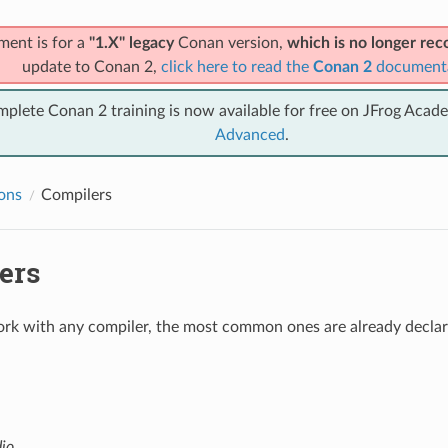
ment is for a
"1.X" legacy
Conan version,
which is no longer r
update to Conan 2,
click here to read the
Conan 2
document
mplete Conan 2 training is now available for free on JFrog Acad
Advanced
.
ions
Compilers
ers
k with any compiler, the most common ones are already declare
dio