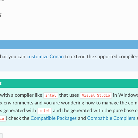
g
hat you can
customize Conan
to extend the supported compilers
t
 with a compiler like
that uses
in Windows
intel
Visual
Studio
ux environments and you are wondering how to manage the comp
s generated with
and the generated with the pure base c
intel
) check the
Compatible Packages
and
Compatible Compilers
s
io